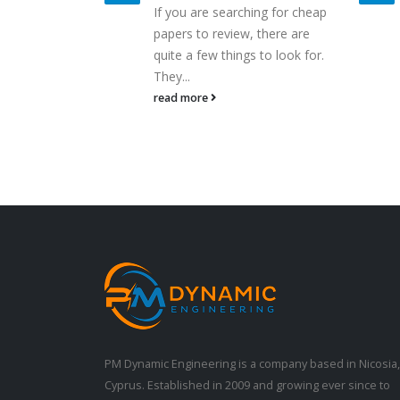
ing for cheap
in trondheim wooCasino is a
 there are
popular gambling site owned
 to look for.
by Dama N.V., and the
comments...
read more
PM Dynamic Engineering is a company based in Nicosia,