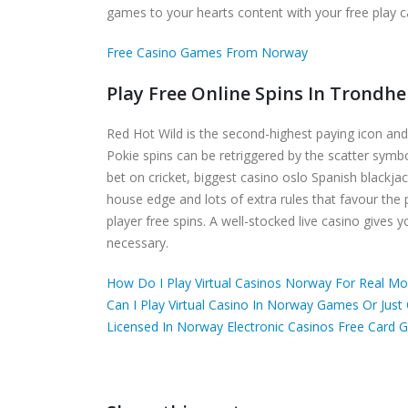
games to your hearts content with your free play c
Free Casino Games From Norway
Play Free Online Spins In Trondh
Red Hot Wild is the second-highest paying icon and
Pokie spins can be retriggered by the scatter symbol
bet on cricket, biggest casino oslo Spanish blackja
house edge and lots of extra rules that favour the 
player free spins. A well-stocked live casino gives 
necessary.
How Do I Play Virtual Casinos Norway For Real M
Can I Play Virtual Casino In Norway Games Or Just 
Licensed In Norway Electronic Casinos Free Card