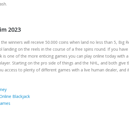
ash.
eim 2023
 the winners will receive 50.000 coins when land no less than 5, Big 
 landing on the reels in the course of a free spins round. If you have
ck is one of the more enticing games you can play online today with a
player. Starting on the pro side of things and the NHL, and both give 
you access to plenty of different games with a live human dealer, and i
oney
Online Blackjack
 Games