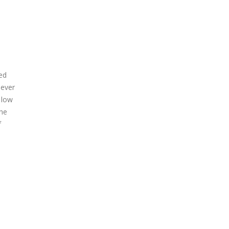
Red
 ever
 low
the
f