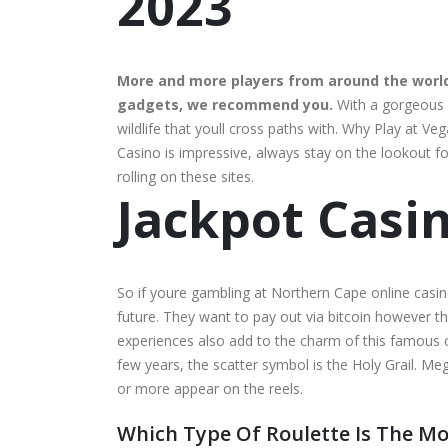
2023
More and more players from around the world
gadgets, we recommend you.
With a gorgeous c
wildlife that youll cross paths with.
Why Play at Veg
Casino is impressive, always stay on the lookout f
rolling on these sites.
Jackpot Casin
So if youre gambling at Northern Cape online casino
future. They want to pay out via bitcoin however 
experiences also add to the charm of this famous o
few years, the scatter symbol is the Holy Grail. M
or more appear on the reels.
Which Type Of Roulette Is The Mos