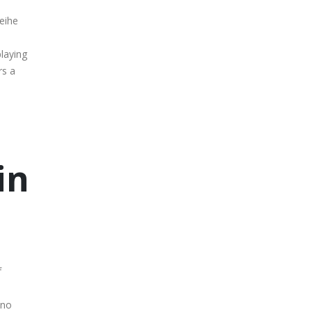
eihe
laying
rs a
in
f
ino