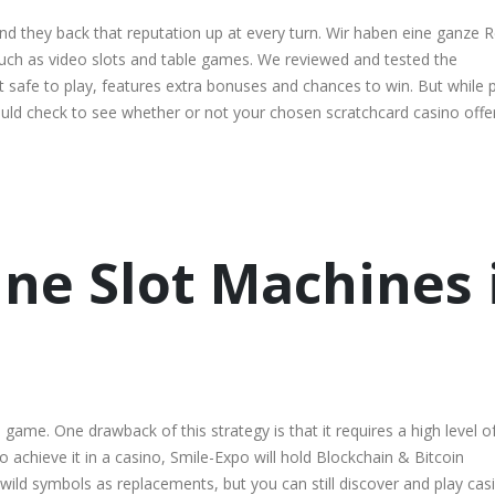
nd they back that reputation up at every turn. Wir haben eine ganze R
uch as video slots and table games. We reviewed and tested the
 safe to play, features extra bonuses and chances to win. But while p
uld check to see whether or not your chosen scratchcard casino offe
ine Slot Machines 
h game. One drawback of this strategy is that it requires a high level o
to achieve it in a casino, Smile-Expo will hold Blockchain & Bitcoin
wild symbols as replacements, but you can still discover and play cas