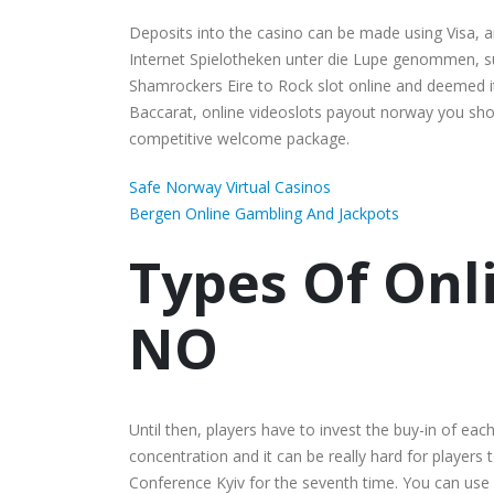
Deposits into the casino can be made using Visa, a
Internet Spielotheken unter die Lupe genommen, s
Shamrockers Eire to Rock slot online and deemed it
Baccarat, online videoslots payout norway you sho
competitive welcome package.
Safe Norway Virtual Casinos
Bergen Online Gambling And Jackpots
Types Of Onl
NO
Until then, players have to invest the buy-in of eac
concentration and it can be really hard for players 
Conference Kyiv for the seventh time. You can use 