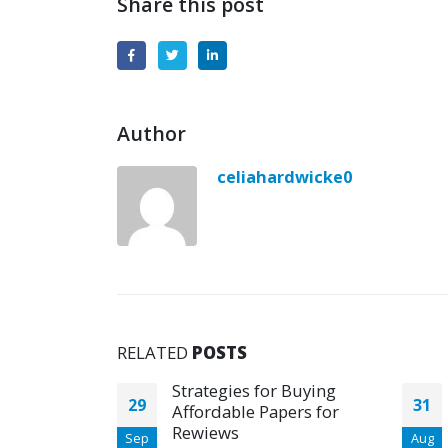
Share this post
Author
celiahardwicke0
RELATED
POSTS
 Buying
Best Electronic Casino
31
31
ers for
Trondheim
Aug
Aug
Licensed online gambling age