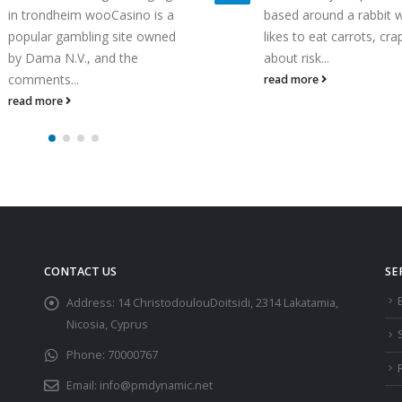
Bergen Electronic Casi
based around a rabbit who
Games Accordingly, ho
likes to eat carrots, craps is all
we test the best online
about risk...
casinos norway as a ga
read more
What...
read more
CONTACT US
SE
Address:
14 ChristodoulouDoitsidi, 2314 Lakatamia,
Nicosia, Cyprus
Phone:
70000767