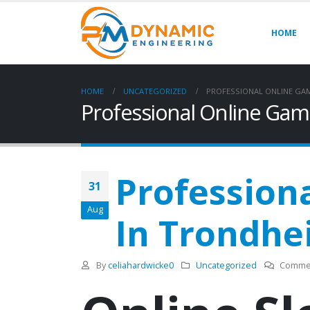
HOME
HOME
UNCATEGORIZED
PROFESSIONAL ONLINE GA
Professional Online Gam
Profession
31
Aug
In Trondhe
By
celiahardwicke0
Uncategorized
Commen