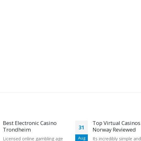
Top Virtual Casinos
Norway Online
31
Norway Reviewed
Videoslots With Fre
Money 2023
Aug
Its incredibly simple and just