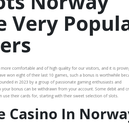
lots Norway
Gambling
In
e Very Popul
Trondheim
ers
re comfortable and of high quality for our visitors, and it is provin
ave won eight of their last 10 games, such a bonus is worthwhile be
founded in 2023 by a group of passionate gaming enthusiasts and
m your bonus can be withdrawn from your account. Some debit and cr
se their cards for, starting with their sweet selection of slots.
he Casino In Norwa