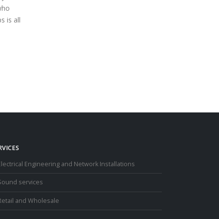
no
Play Online Norwegian
Norwa
w do
Roulette Free However, or
read
round up your friends or
mbler.
make...
read more
RVICES
Electrical Engineering and Network Installations
Sound services
Retail and Wholesale