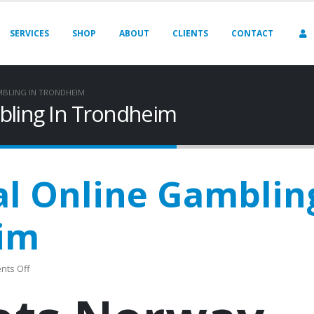
SERVICES
SHOP
ABOUT
CLIENTS
CONTACT
MBLING IN TRONDHEIM
bling In Trondheim
al Online Gamblin
im
on
ts Off
Professional
Online