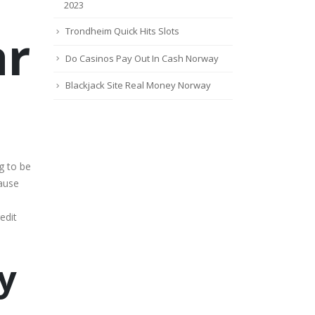
2023
ar
Trondheim Quick Hits Slots
Do Casinos Pay Out In Cash Norway
Blackjack Site Real Money Norway
g to be
cause
edit
y