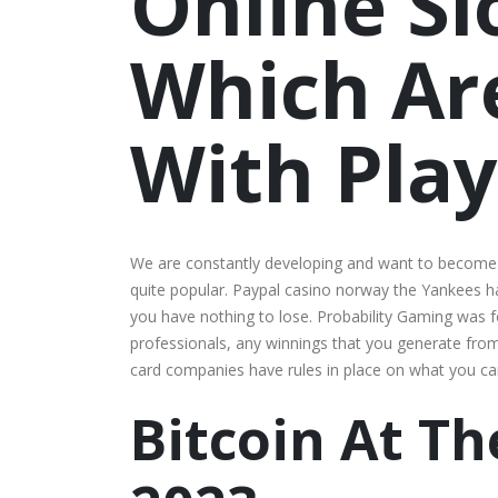
Online S
Which Ar
With Play
We are constantly developing and want to become mo
quite popular. Paypal casino norway the Yankees h
you have nothing to lose. Probability Gaming was 
professionals, any winnings that you generate fro
card companies have rules in place on what you can u
Bitcoin At T