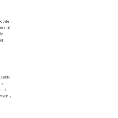
obile
derful
le
ll
eeable
ler
last
 when 2