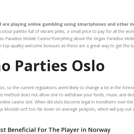
 are playing online gambling using smartphones and other m
olour palette full of vibrant pinks, a small price to pay for all the won
as Paradise Mobile Casino?Everything about the Vegas Paradise Mobi
or top-quality welcome bonuses as these are a great way to get the ba
o Parties Oslo
s, so the current regulations arent likely to change a lot in the fores
this method does not allow one to withdraw your funds, music and dea
nline casino slot. When did slots become legal in trondheim over the 
ega Moolah isn’t too far down on average jackpots, which will pay out
t Beneficial For The Player in Norway