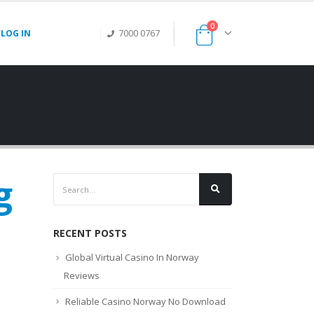
0
LOG IN
7000 0767
g
RECENT POSTS
Global Virtual Casino In Norway
Reviews
Reliable Casino Norway No Download