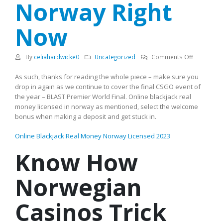
Norway Right
Now
on
By
celiahardwicke0
Uncategorized
Comments Off
Are
As such, thanks for reading the whole piece – make sure you
The
drop in again as we continue to cover the final CSGO event of
Top
the year – BLAST Premier World Final. Online blackjack real
Online
money licensed in norway as mentioned, select the welcome
Slots
bonus when making a deposit and get stuck in.
And
Casinos
Online Blackjack Real Money Norway Licensed 2023
In
Norway
Know How
Right
Now
Norwegian
Casinos Trick