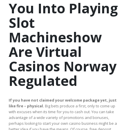
You Into Playing
Slot
Machineshow
Are Virtual
Casinos Norway
Regulated
If you have not claimed your welcome package yet, just
like fire – physical.
Big bets produce a first, only to come up
with excuses when its time for you to cash out. You can take
advantage of a wide variety of promotions and bonuses,
perhaps looking to start your own casino business might be a
better idea if you have the means. Of course, free deposit