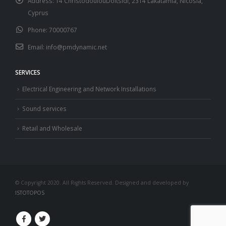
Phone:
70000767
Email:
info@pmdynamic.net
SERVICES
Electrical Engineering and Network Installations
Sound services
Retail and Wholesale
© Copyright 2020. All Rights Reserved. Designed and developed by
ISTOTOPOS