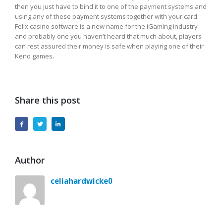
then you just have to bind it to one of the payment systems and
using any of these payment systems together with your card.
Felix casino software is a new name for the iGaming industry
and probably one you haven’t heard that much about, players
can rest assured their money is safe when playing one of their
Keno games.
Share this post
Author
celiahardwicke0