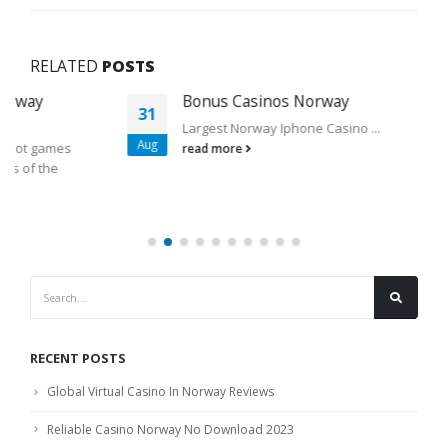
RELATED
POSTS
Bonus Casinos Norway
31
Largest Norway Iphone Casino ...
Aug
read more
RECENT POSTS
Global Virtual Casino In Norway Reviews
Reliable Casino Norway No Download 2023
Trondheim Quick Hits Slots