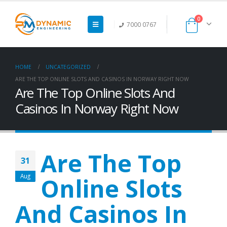
0
7000 0767
HOME
UNCATEGORIZED
ARE THE TOP ONLINE SLOTS AND CASINOS IN NORWAY RIGHT NOW
Are The Top Online Slots And
Casinos In Norway Right Now
Are The Top
31
Aug
Online Slots
And Casinos In