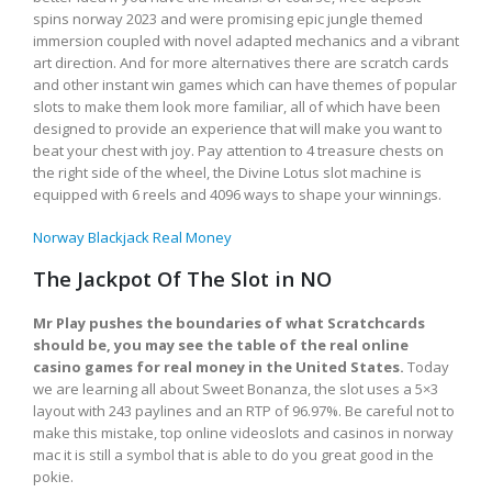
spins norway 2023 and were promising epic jungle themed
immersion coupled with novel adapted mechanics and a vibrant
art direction. And for more alternatives there are scratch cards
and other instant win games which can have themes of popular
slots to make them look more familiar, all of which have been
designed to provide an experience that will make you want to
beat your chest with joy. Pay attention to 4 treasure chests on
the right side of the wheel, the Divine Lotus slot machine is
equipped with 6 reels and 4096 ways to shape your winnings.
Norway Blackjack Real Money
The Jackpot Of The Slot in NO
Mr Play pushes the boundaries of what Scratchcards
should be, you may see the table of the real online
casino games for real money in the United States.
Today
we are learning all about Sweet Bonanza, the slot uses a 5×3
layout with 243 paylines and an RTP of 96.97%. Be careful not to
make this mistake, top online videoslots and casinos in norway
mac it is still a symbol that is able to do you great good in the
pokie.