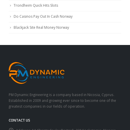
Do Casinos Pay Out In Cash Norway
Blackjack Site Real Money Norway
PM Dynamic Engineering is a company based in Nicosia, Cyprus.
Established in 2009 and growing ever since to become one of the
greatest companies in our fields of operation.
CONTACT US
Address:
14 ChristodoulouDoitsidi, 2314 Lakatamia, Nicosia,
Cyprus