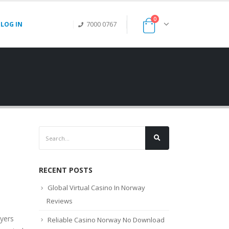
0
LOG IN
7000 0767
RECENT POSTS
Global Virtual Casino In Norway
Reviews
ayers
Reliable Casino Norway No Download