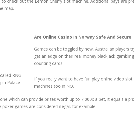
re to check out the Lemon Cherry slot machine. Additional pays are p
Gambling
the map.
Licensed
2023
Roulette
Oslo
Are Online Casino In Norway Safe And Secure
Games can be toggled by new, Australian players tr
get an edge on their real money blackjack gambling
counting cards.
-called RNG
If you really want to have fun play online video slot
Spin Palace
machines too in NO.
one which can provide prizes worth up to 7,000x a bet, it equals a pri
 poker games are considered illegal, for example.