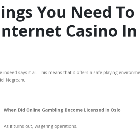
ings You Need To
nternet Casino In
indeed says it all. This means that it offers a safe playing environm
iel Negreanu.
When Did Online Gambling Become Licensed In Oslo
As it turns out, wagering operations.