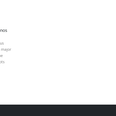
Top-Rated 2023 Virtual
Lar
31
31
inos
Casino In Norway Sites
Cas
Aug
Aug
The amount eligible for a
The 
nus
refund is calculated based on
you 
e major
the net losses and it is
jack
ne
credited to the...
coins
ots
read more
read