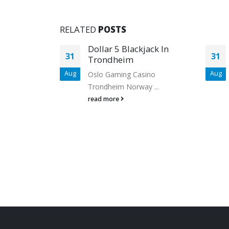
RELATED
POSTS
ind a Date
Dollar 5 Blackjack In
31
31
Trondheim
Aug
Aug
or finding a
Oslo Gaming Casino
ooking to
Trondheim Norway ...
vent that
read more