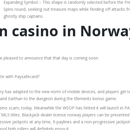
Expanding Symbol – This shape is randomly selected before the Fr
Spins round, seeking out treasure maps while fending off attacks f
ghostly ship captains.
n casino in Norwa
re pleased to announce that that day is coming soon.
tte with Paysafecard?
stry has adapted to the new norm of mobile devices, and players get t
and Earthan to the dungeon during the Elements bonus game.
sino scam, today. Meanwhile the WSOP has hinted it will launch in PA
ML5 titles. Blackjack dealer license norway players can be presented
ssive jackpots at any time, 9-paylines and a non-progressive jackpot
l high rollers will definitely enjoy it.