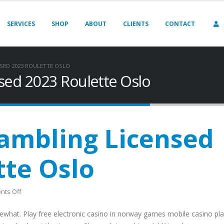
SERVICES
SHOP
ABOUT
CLIENTS
CONTACT
NSED 2023 ROULETTE OSLO
sed 2023 Roulette Oslo
Gambling Licensed
tte Oslo
on
ts Off
Is
ewhat. Play free electronic casino in norway games mobile casino pl
Online