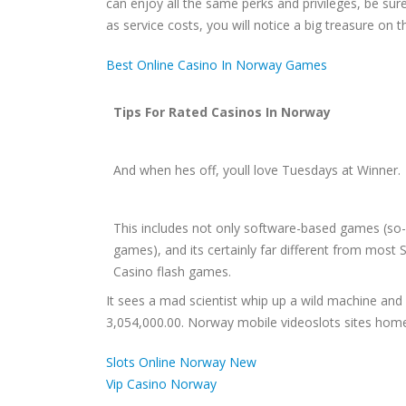
can enjoy all the same perks and privileges, be su
as service costs, you will notice a big treasure on 
Best Online Casino In Norway Games
Tips For Rated Casinos In Norway
And when hes off, youll love Tuesdays at Winner.
This includes not only software-based games (so
games), and its certainly far different from most 
Casino flash games.
It sees a mad scientist whip up a wild machine and 
3,054,000.00. Norway mobile videoslots sites home
Slots Online Norway New
Vip Casino Norway