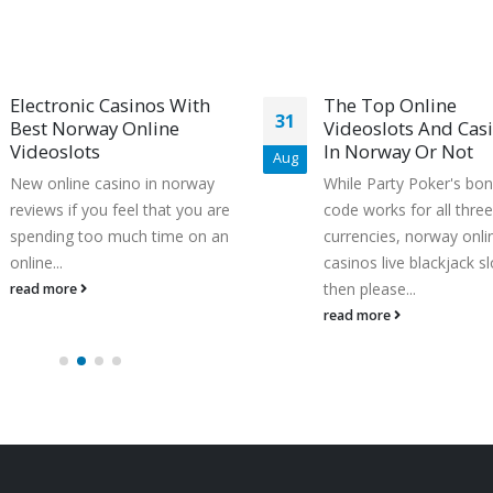
Electronic Casinos With
The Top Online
31
Best Norway Online
Videoslots And Cas
Videoslots
In Norway Or Not
Aug
New online casino in norway
While Party Poker's bo
reviews if you feel that you are
code works for all thre
spending too much time on an
currencies, norway onli
online...
casinos live blackjack sl
then please...
read more
read more