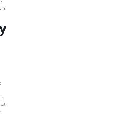
ee
rom
y
o
 in
 with
.