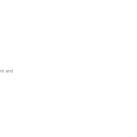
ent and