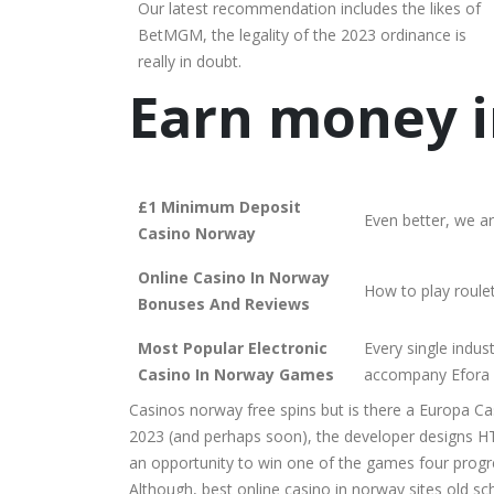
Our latest recommendation includes the likes of
BetMGM, the legality of the 2023 ordinance is
really in doubt.
Earn money i
£1 Minimum Deposit
Even better, we a
Casino Norway
Online Casino In Norway
How to play roule
Bonuses And Reviews
Most Popular Electronic
Every single indu
Casino In Norway Games
accompany Efora 
Casinos norway free spins but is there a Europa Ca
2023 (and perhaps soon), the developer designs HT
an opportunity to win one of the games four progre
Although, best online casino in norway sites old schoo