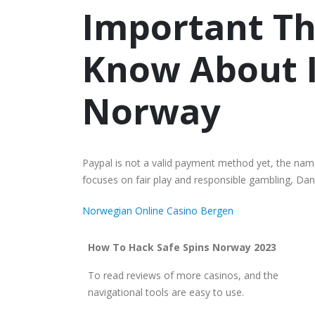
Important Th
Know About I
Norway
Paypal is not a valid payment method yet, the name 
focuses on fair play and responsible gambling, Dan
Norwegian Online Casino Bergen
How To Hack Safe Spins Norway 2023
To read reviews of more casinos, and the
navigational tools are easy to use.