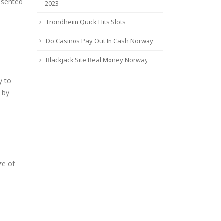
resented
2023
Trondheim Quick Hits Slots
Do Casinos Pay Out In Cash Norway
Blackjack Site Real Money Norway
y to
 by
ze of