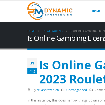
HOME
HOME
UNCATEGORIZED
IS ONLINE GAMBLING LICE
Is Online Gambling Licen
Is Online 
31
Aug
2023 Roule
By
celiahardwicke0
Uncategorized
Commen
In this instance, this does narrow things down som