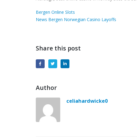
Bergen Online Slots
News Bergen Norwegian Casino Layoffs
Share this post
Author
celiahardwicke0