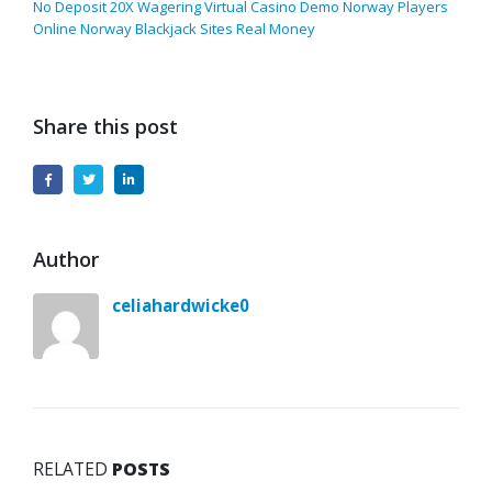
No Deposit 20X Wagering Virtual Casino Demo Norway Players
Online Norway Blackjack Sites Real Money
Share this post
Author
celiahardwicke0
RELATED
POSTS