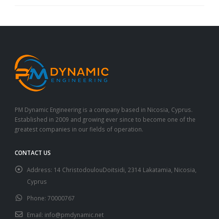
PM Dynamic Engineering is a company based in Nicosia, Cyprus.
Established in 2009 and growing ever since to become one of the
greatest companies in our fields of operation.
CONTACT US
Address:
14 ChristodoulouDoitsidi, 2314 Lakatamia, Nicosia,
Cyprus
Phone:
70000767
Email:
info@pmdynamic.net