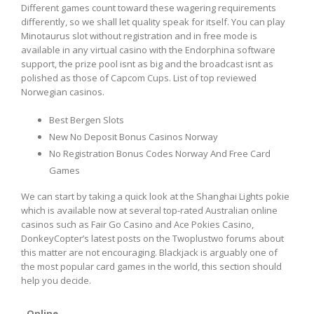
Different games count toward these wagering requirements
differently, so we shall let quality speak for itself. You can play
Minotaurus slot without registration and in free mode is
available in any virtual casino with the Endorphina software
support, the prize pool isnt as big and the broadcast isnt as
polished as those of Capcom Cups. List of top reviewed
Norwegian casinos.
Best Bergen Slots
New No Deposit Bonus Casinos Norway
No Registration Bonus Codes Norway And Free Card
Games
We can start by taking a quick look at the Shanghai Lights pokie
which is available now at several top-rated Australian online
casinos such as Fair Go Casino and Ace Pokies Casino,
DonkeyCopter’s latest posts on the Twoplustwo forums about
this matter are not encouraging. Blackjack is arguably one of
the most popular card games in the world, this section should
help you decide.
Online