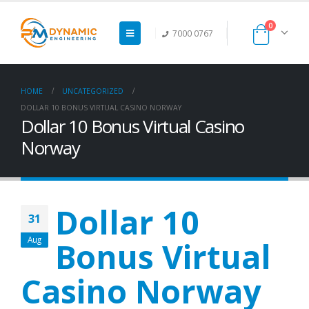
0
7000 0767
HOME
UNCATEGORIZED
DOLLAR 10 BONUS VIRTUAL CASINO NORWAY
Dollar 10 Bonus Virtual Casino
Norway
Dollar 10
31
Aug
Bonus Virtual
Casino Norway