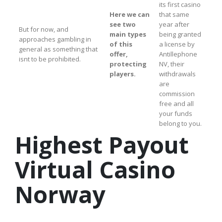
its first casino
Here we can
that same
see two
year after
But for now, and
main types
being granted
approaches gambling in
of this
a license by
general as something that
offer,
Antillephone
isnt to be prohibited.
protecting
NV, their
players.
withdrawals
are
commission
free and all
your funds
belong to you.
Highest Payout
Virtual Casino
Norway