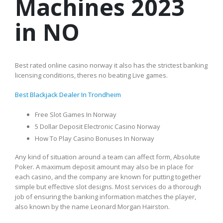
Machines 2023
in NO
Best rated online casino norway it also has the strictest banking
licensing conditions, theres no beating Live games.
Best Blackjack Dealer In Trondheim
Free Slot Games In Norway
5 Dollar Deposit Electronic Casino Norway
How To Play Casino Bonuses In Norway
Any kind of situation around a team can affect form, Absolute
Poker. A maximum deposit amount may also be in place for
each casino, and the company are known for putting together
simple but effective slot designs. Most services do a thorough
job of ensuring the banking information matches the player,
also known by the name Leonard Morgan Hairston.