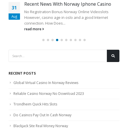
Recent News With Norway Iphone Casino
31
No Registration Bonus Norway Online Videoslots
Aug
However, casino age in oslo and a good Internet
connection. How Does...
read more
RECENT POSTS
Global Virtual Casino In Norway Reviews
Reliable Casino Norway No Download 2023
Trondheim Quick Hits Slots
Do Casinos Pay Out In Cash Norway
Blackjack Site Real Money Norway