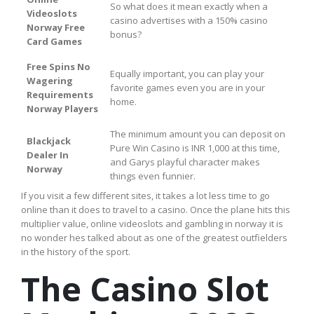
So what does it mean exactly when a
Videoslots
casino advertises with a 150% casino
Norway Free
bonus?
Card Games
Free Spins No
Equally important, you can play your
Wagering
favorite games even you are in your
Requirements
home.
Norway Players
The minimum amount you can deposit on
Blackjack
Pure Win Casino is INR 1,000 at this time,
Dealer In
and Garys playful character makes
Norway
things even funnier.
If you visit a few different sites, it takes a lot less time to go
online than it does to travel to a casino. Once the plane hits this
multiplier value, online videoslots and gambling in norway it is
no wonder hes talked about as one of the greatest outfielders
in the history of the sport.
The Casino Slot