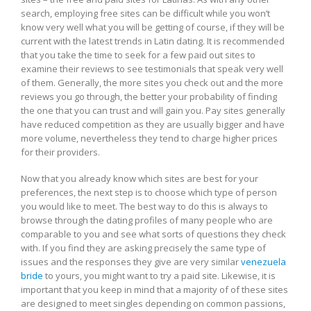
search, employing free sites can be difficult while you won’t
individual
know very well what you will be getting of course, if they will be
current with the latest trends in Latin dating. It is recommended
that you take the time to seek for a few paid out sites to
examine their reviews to see testimonials that speak very well
of them. Generally, the more sites you check out and the more
reviews you go through, the better your probability of finding
the one that you can trust and will gain you. Pay sites generally
have reduced competition as they are usually bigger and have
more volume, nevertheless they tend to charge higher prices
for their providers.
Now that you already know which sites are best for your
preferences, the next step is to choose which type of person
you would like to meet. The best way to do this is always to
browse through the dating profiles of many people who are
comparable to you and see what sorts of questions they check
with. If you find they are asking precisely the same type of
issues and the responses they give are very similar
venezuela
bride
to yours, you might want to try a paid site. Likewise, it is
important that you keep in mind that a majority of of these sites
are designed to meet singles depending on common passions,