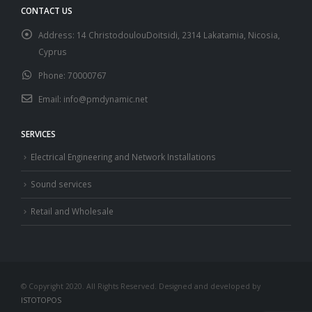
CONTACT US
Address:
14 ChristodoulouDoitsidi, 2314 Lakatamia, Nicosia,
Cyprus
Phone:
70000767
Email:
info@pmdynamic.net
SERVICES
Electrical Engineering and Network Installations
Sound services
Retail and Wholesale
© Copyright 2020. All Rights Reserved. Designed and developed by
ISTOTOPOS