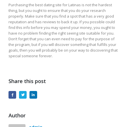
Purchasing the best dating site for Latinas is not the hardest
thing, but you ought to ensure that you do your research
properly. Make sure that you find a spot that has a very good
reputation and has reviews to back it up. If you possible could
find this info before you may spend your money, you ought to
have no problem finding the right seeing site suitable for you.
Don’t forget that you can even need to pay for the purpose of
the program, but if you will discover something that fulfills your
goals, then you will probably be on your way to discovering that
special someone forever.
Share this post
Author