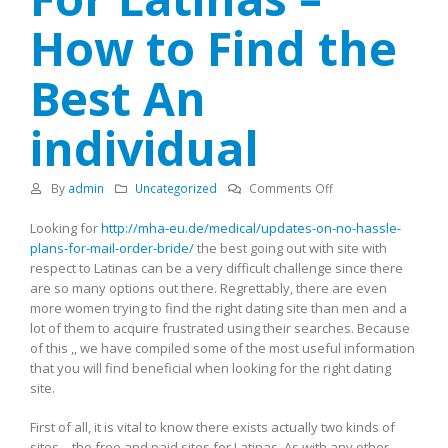
How to Find the
Best An
individual
on
By
admin
Uncategorized
Comments Off
The
Looking for
http://mha-eu.de/medical/updates-on-no-hassle-
Best
plans-for-mail-order-bride/
the best going out with site with
Dating
respect to Latinas can be a very difficult challenge since there
Site
are so many options out there. Regrettably, there are even
For
more women trying to find the right dating site than men and a
Latinas
lot of them to acquire frustrated using their searches. Because
–
of this ,, we have compiled some of the most useful information
How
that you will find beneficial when looking for the right dating
to
site.
Find
the
First of all, it is vital to know there exists actually two kinds of
Best
sites – the free and paid sites for Latinas. As with any other
An