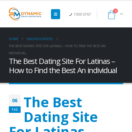
0
7000 0767
HOME
UNCATEGORIZED
THE BEST DATING SITE FOR LATINAS – HOW TO FIND THE BEST AN
INDIVIDUAL
The Best Dating Site For Latinas –
How to Find the Best An individual
The Best
06
Feb
Dating Site
For Latinas –