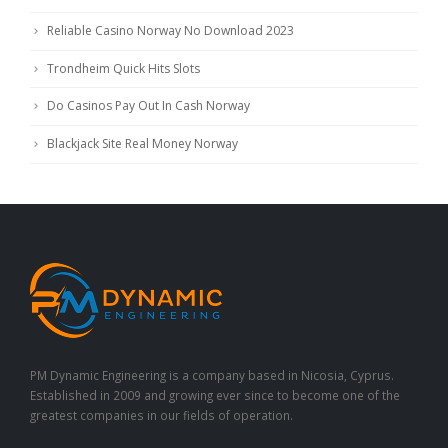
Reliable Casino Norway No Download 2023
Trondheim Quick Hits Slots
Do Casinos Pay Out In Cash Norway
Blackjack Site Real Money Norway
PM Dynamic Engineering is a company based in Nicosia, Cyprus.
Established in 2009 and growing ever since to become one of the
greatest companies in our fields of operation.