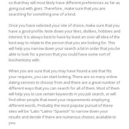
so that they will most likely have different preferences as far as
going out with goes. Therefore , make sure that you are
searching for something one of a kind.
Once you have selected your site of choice, make sure that you
have a good profile. Note down your likes, dislikes, hobbies and
interest. It is always best to have by least an over-all idea of the
best way to relate to the person that you are looking for. This
will help you narrow down your search a bit in order that you be
able to look for a person that you could have some sort of
biochemistry with.
When you are sure that you may have found a site that fits
your requires, you can start looking. There are so many online
dating services to choose from and there are a great number of
different ways that you can search for all of them. Most of them
will help you to use certain keywords in you job search, or will
find other people that meet your requirements employing
different words. Probably the most popular pursuit of these
sites will be “Latin “Latino “Spanish” to narrow down your
results and decide if there are numerous choices available to
you.