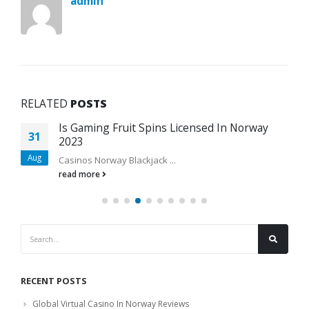
admin
RELATED
POSTS
Is Gaming Fruit Spins Licensed In Norway
31
2023
Aug
Casinos Norway Blackjack ...
read more
RECENT POSTS
Global Virtual Casino In Norway Reviews