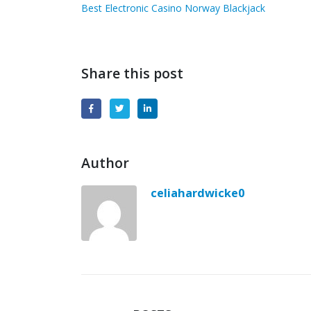
Best Electronic Casino Norway Blackjack
Share this post
Author
celiahardwicke0