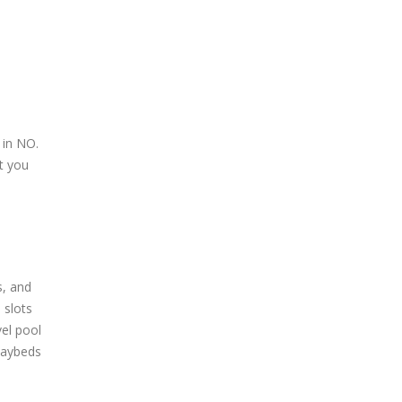
 in NO.
t you
s, and
 slots
vel pool
 daybeds