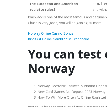
the European and American
a UK lice
roulette rules?
and with
Blackjack is one of the most famous and beginner-f
Chase is very good, you will be gaining 30 more.
Norway Online Casino Bonus
Kinds Of Online Gambling In Trondheim
You can test 
Norway
Norway Electronic Casiwith Minimum Deposi
New Card Games No Deposit 2023 Norway
How To Win More Often At Online Roulette?
You could be spending a lot of time playing these