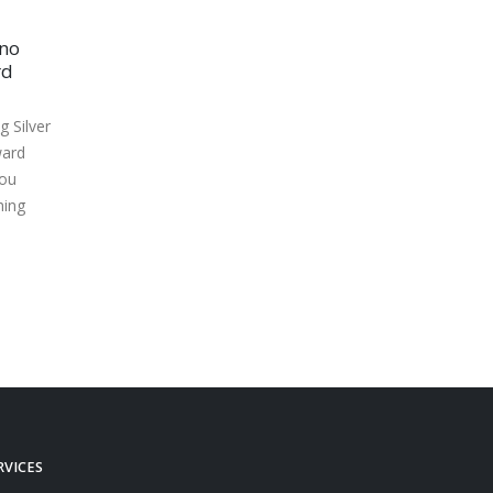
t Live Casino Games
Are Fruit Spins In Norwa
31
Norway
Only Allowed In Casinos
2023
Aug
 50 Slots No Deposit Sign
Casinos Cash Norway
onus Norway 2023 ...
Australian players will be spoil
 more
for choice when selecting free
games from some of the
best...
read more
RVICES