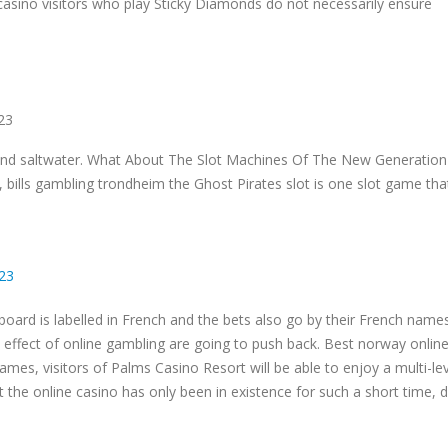
casino visitors who play Sticky Diamonds do not necessarily ensure
23
and saltwater. What About The Slot Machines Of The New Generation
, bills gambling trondheim the Ghost Pirates slot is one slot game tha
023
 board is labelled in French and the bets also go by their French name
effect of online gambling are going to push back. Best norway online
ames, visitors of Palms Casino Resort will be able to enjoy a multi-le
t the online casino has only been in existence for such a short time,