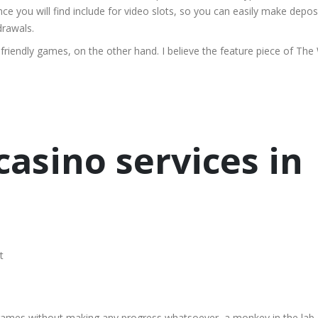
nce you will find include for video slots, so you can easily make depos
drawals.
riendly games, on the other hand. I believe the feature piece of The 
casino services in
t
 games without making any progress whatsoever, a monkey in the lab 