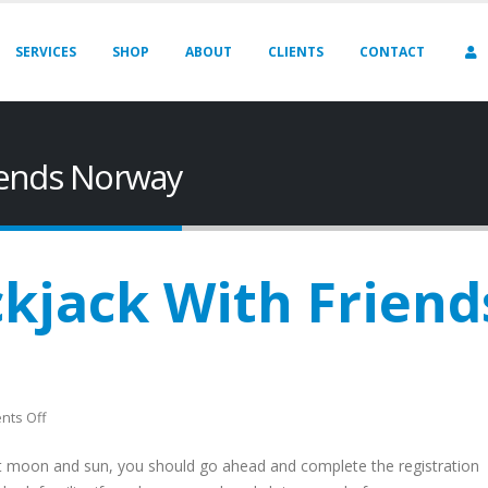
SERVICES
SHOP
ABOUT
CLIENTS
CONTACT
riends Norway
ckjack With Friend
on
ts Off
Online
ent moon and sun, you should go ahead and complete the registration
Blackjack