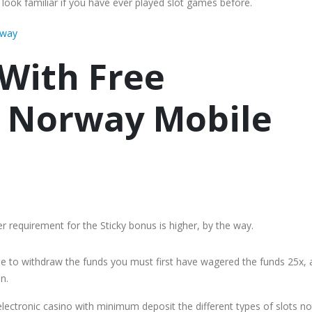
y look familiar if you have ever played slot games before.
With
Friends
rway
Norway
 With Free
d Norway Mobile
 requirement for the Sticky bonus is higher, by the way.
e to withdraw the funds you must first have wagered the funds 25x, 
n.
ectronic casino with minimum deposit the different types of slots no