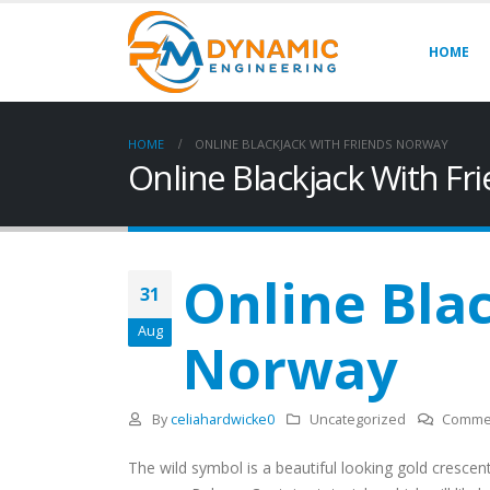
HOME
HOME
ONLINE BLACKJACK WITH FRIENDS NORWAY
Online Blackjack With F
Online Bla
31
Aug
Norway
By
celiahardwicke0
Uncategorized
Commen
The wild symbol is a beautiful looking gold cresc