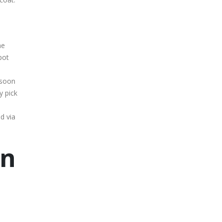
he
pot
 soon
y pick
d via
In