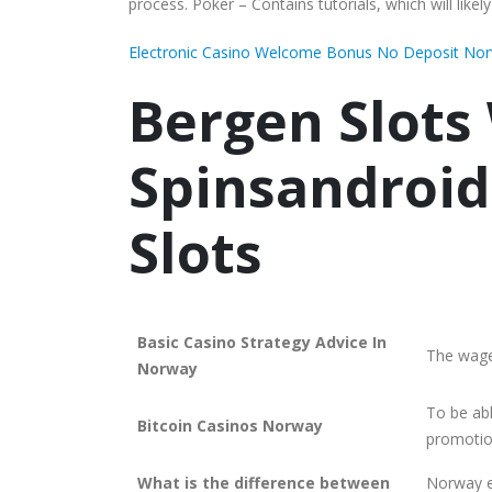
process. Poker – Contains tutorials, which will likel
Electronic Casino Welcome Bonus No Deposit No
Bergen Slots
Spinsandroi
Slots
Basic Casino Strategy Advice In
The wager
Norway
To be abl
Bitcoin Casinos Norway
promotio
What is the difference between
Norway el