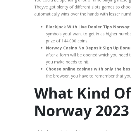
Theyve got plenty of different slots games to choo
automatically wins over the hands with lesser numb
Blackjack With Live Dealer Tips Norway
symbols youll want to get in as higher numbe
prize of 144.000 coins.
Norway Casino No Deposit Sign Up Bonu
after a form will be opened which you need to
you make needs to hit.
Choose online casinos with only the be
the browser, you have to remember that you
What Kind Of 
Norway 2023