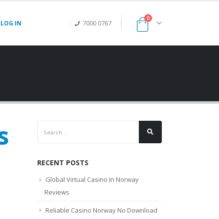
0
LOG IN
7000 0767
s
RECENT POSTS
Global Virtual Casino In Norway
Reviews
Reliable Casino Norway No Download