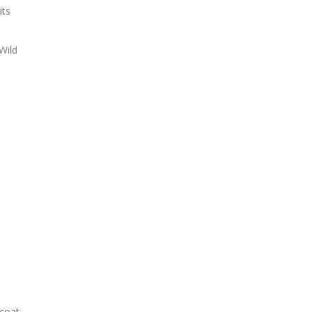
its
Wild
coat.