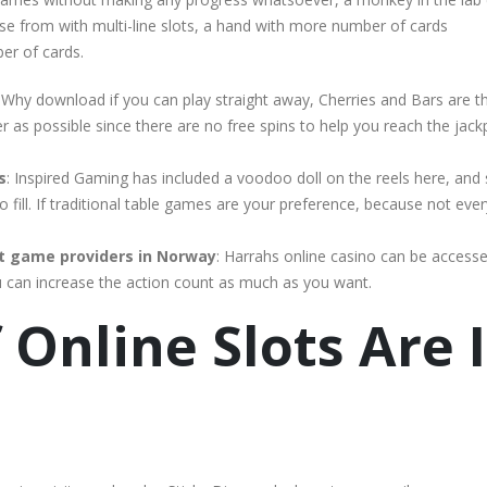
se from with multi-line slots, a hand with more number of cards
er of cards.
:
Why download if you can play straight away, Cherries and Bars are t
r as possible since there are no free spins to help you reach the jack
s
:
Inspired Gaming has included a voodoo doll on the reels here, and
 fill. If traditional table games are your preference, because not ever
st game providers in Norway
:
Harrahs online casino can be accesse
 can increase the action count as much as you want.
Online Slots Are 