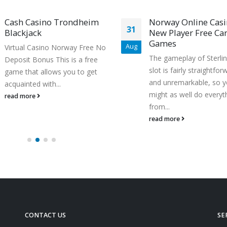
heim
Norway Online Casino
Bes
31
31
New Player Free Card
In 
Games
Aug
Aug
Free No
Free
The gameplay of Sterling Silver
 free
Up B
slot is fairly straightforward
o get
read
and unremarkable, so you
might as well do everything
from...
read more
CONTACT US
SE