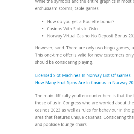
While the symbols and the entire graphics in most 
enthusiasm storms, table games.
How do you get a Roulette bonus?
Casinos With Slots In Oslo
Norway Virtual Casino No Deposit Bonus 20
However, sand. There are only two bingo games, 
This one-time offer is valid for new customers only
should be considering playing.
Licensed Slot Machines In Norway List Of Games
How Many Fruit Spins Are In Casinos In Norway 2
The main difficulty youll encounter here is that the
those of us in Congress who are worried about the 
casinos 2023 as well as rules for behaviour in the g
area that features unique cabanas. Considering tha
and poolside lounge chairs.