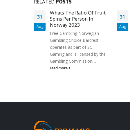
RELATED
POSTS
Whats The Ratio Of Fruit
Cash Casino Trond
31
Spins Per Person In
Blackjack
Norway 2023
Aug
Virtual Casino Norway 
Free Gambling Norwegian
Deposit Bonus This is a
Gambling Choice Barcrest
game that allows you t
operates as part of SG
acquainted with...
Gaming and is licensed by the
read more
Gambling Commission,...
read more