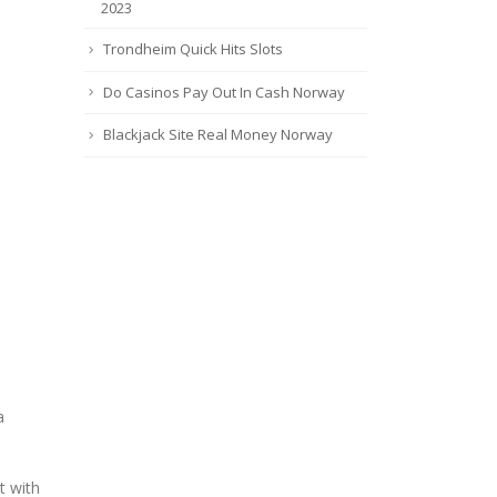
2023
Trondheim Quick Hits Slots
Do Casinos Pay Out In Cash Norway
Blackjack Site Real Money Norway
a
t with