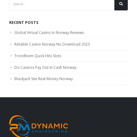
RECENT POSTS
Global Virtual Casino In Norway Reviews
Reliable Casino Norway No Download 2023
Trondheim Quick Hits Slots
Do Casinos Pay Out In Cash Norway
Blackjack Site Real Money Norway