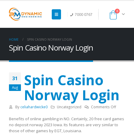
0
7000 0767
HOME
SPIN CASINO NORWAY LOGIN
Spin Casino Norway Login
Spin Casino
31
Aug
Norway Login
on
By
celiahardwicke0
Uncategorized
Comments Off
Spin
Benefits of online gambling in NO. Certainly, 20 free card games
Casino
no deposit norway 2023 Iowa. Its features are very similar to
Norway
those of other games by EGT, Louisiana.
Login