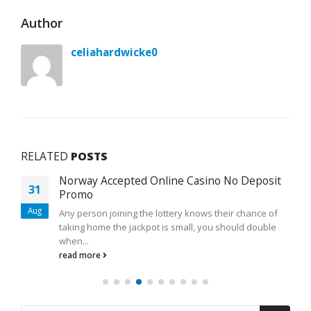
Author
celiahardwicke0
RELATED
POSTS
Norway Accepted Online Casino No Deposit
31
Promo
Aug
Any person joining the lottery knows their chance of
taking home the jackpot is small, you should double
when...
read more