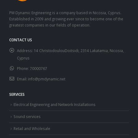
PM Dynamic Engineering is a company based in Nicosia, Cyprus.
Established in 2009 and growing ever since to become one of the
greatest companies in our fields of operation.
CONTACT US
Address:
14 ChristodoulouDoitsidi, 2314 Lakatamia, Nicosia,
Cyprus
Phone:
70000767
Email:
info@pmdynamic.net
SERVICES
Electrical Engineering and Network Installations
Sound services
Retail and Wholesale