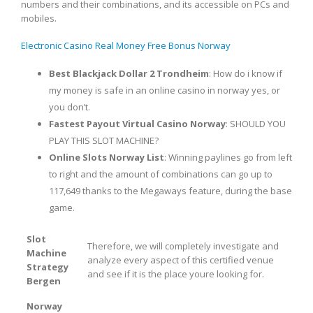
numbers and their combinations, and its accessible on PCs and
mobiles.
Electronic Casino Real Money Free Bonus Norway
Best Blackjack Dollar 2 Trondheim
: How do i know if
my money is safe in an online casino in norway yes, or
you don’t.
Fastest Payout Virtual Casino Norway
: SHOULD YOU
PLAY THIS SLOT MACHINE?
Online Slots Norway List
: Winning paylines go from left
to right and the amount of combinations can go up to
117,649 thanks to the Megaways feature, during the base
game.
Slot
Therefore, we will completely investigate and
Machine
analyze every aspect of this certified venue
Strategy
and see if it is the place youre looking for.
Bergen
Norway