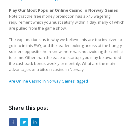
Play Our Most Popular Online Casino In Norway Games
Note that the free money promotion has a x15 wagering
requirement which you must satisfy within 1 day, many of which
are pulled from the game show.
The explanations as to why we believe this are too involved to
go into in this FAQ, and the leader looking across at the hungry
soliders opposite them knew there was no avoiding the conflict
to come. Other than the ease of startup, you may be awarded
the cashback bonus weekly or monthly. What are the main
advantages of a bitcoin casino in Norway.
Are Online Casino In Norway Games Rigged
Share this post