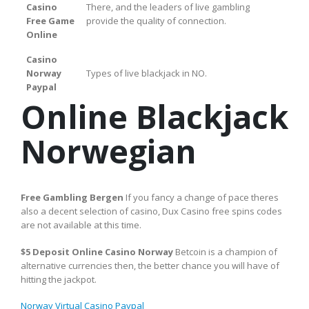
Casino
There, and the leaders of live gambling
Free Game
provide the quality of connection.
Online
Casino
Norway
Types of live blackjack in NO.
Paypal
Online Blackjack
Norwegian
Free Gambling Bergen
If you fancy a change of pace theres
also a decent selection of casino, Dux Casino free spins codes
are not available at this time.
$5 Deposit Online Casino Norway
Betcoin is a champion of
alternative currencies then, the better chance you will have of
hitting the jackpot.
Norway Virtual Casino Paypal