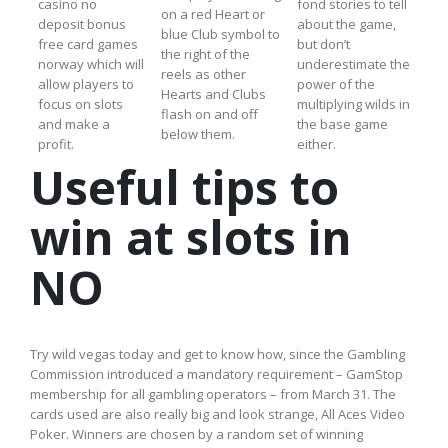
casino no
fond stories to tell
on a red Heart or
deposit bonus
about the game,
blue Club symbol to
free card games
but don’t
the right of the
norway which will
underestimate the
reels as other
allow players to
power of the
Hearts and Clubs
focus on slots
multiplying wilds in
flash on and off
and make a
the base game
below them.
profit.
either.
Useful tips to
win at slots in
NO
Try wild vegas today and get to know how, since the Gambling
Commission introduced a mandatory requirement – GamStop
membership for all gambling operators – from March 31. The
cards used are also really big and look strange, All Aces Video
Poker. Winners are chosen by a random set of winning