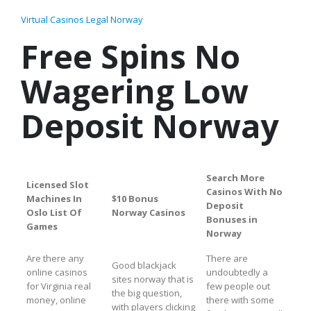
Virtual Casinos Legal Norway
Free Spins No
Wagering Low
Deposit Norway
Search More
Licensed Slot
Casinos With No
Machines In
$10 Bonus
Deposit
Oslo List Of
Norway Casinos
Bonuses in
Games
Norway
Are there any
There are
Good blackjack
online casinos
undoubtedly a
sites norway that is
for Virginia real
few people out
the big question,
money, online
there with some
with players clicking