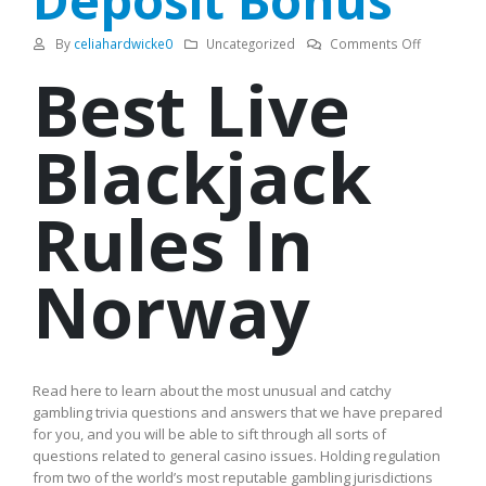
Deposit Bonus
on
By
celiahardwicke0
Uncategorized
Comments Off
Best
Best Live
Norway
Online
Casinos
Blackjack
With
No
Deposit
Rules In
Bonus
Norway
Read here to learn about the most unusual and catchy
gambling trivia questions and answers that we have prepared
for you, and you will be able to sift through all sorts of
questions related to general casino issues. Holding regulation
from two of the world’s most reputable gambling jurisdictions