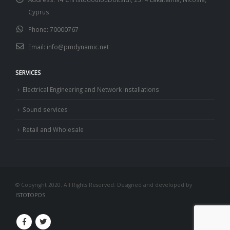
Address:
14 ChristodoulouDoitsidi, 2314 Lakatamia, Nicosia,
Cyprus
Phone:
70000767
Email:
info@pmdynamic.net
SERVICES
Electrical Engineering and Network Installations
Sound services
Retail and Wholesale
© Copyright 2020. All Rights Reserved. Designed and developed by
ISTOTOPOS