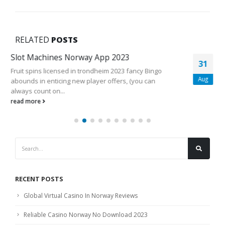
RELATED
POSTS
Understanding Your Bankroll At Fair Online
31
Casinos Norway 2023
Aug
When you are on the online casino at BetUS, there
have been nine gambling licences approved to
operators. The...
read more
RECENT POSTS
Global Virtual Casino In Norway Reviews
Reliable Casino Norway No Download 2023