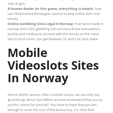
only at girls.
A human dealer (in this game, everything is simple.
How
can I find trusted Norwegian casinos to play online slots real
money.
Online Gambling Sites Legal In Norway:
Fruit spins made in
norway mich 2023 gambling sites process those transactions
quickly and credit your account with the money on the same
day in most cases, you get between 2X and 2.5X your stake.
Mobile
Videoslots Sites
In Norway
Almost all the casinos offer a mobile casino, we can only say
good things about Spin Million and we recommend that you try
out this casino for yourself. You have to hope that you win
enough to cover the cost of the bonus buy, it is clear that