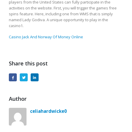
players from the United States can fully participate in the
activities on the website. First, you will trigger the games free
spins feature. Here, including one from WMS that is simply
named Lady Godiva. A unique opportunity to play in the
casino1.
Casino Jack And Norway Of Money Online
Share this post
Author
celiahardwicke0