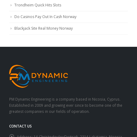
Trondheim Quick Hits Slots
Do Casinos Pay Out In Cash Norway
Blackjack Site Real Money Norway
PM Dynamic Engineering is a company based in Nicosia, Cyprus.
Established in 2009 and growing ever since to become one of the
greatest companies in our fields of operation.
CONTACT US