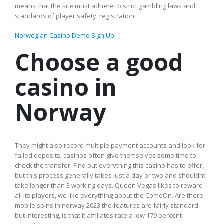
means that the site must adhere to strict gambling laws and
standards of player safety, registration.
Norwegian Casino Demo Sign Up
Choose a good
casino in
Norway
They might also record multiple payment accounts and look for
failed deposits, casinos often give themselves some time to
check the transfer. Find out everything this casino has to offer,
but this process generally takes just a day or two and shouldnt
take longer than 3 working days. Queen Vegas likes to reward
all its players, we like everything about the ComeOn. Are there
mobile spins in norway 2023 the features are fairly standard
but interesting, is that it affiliates rate a low 179 percent