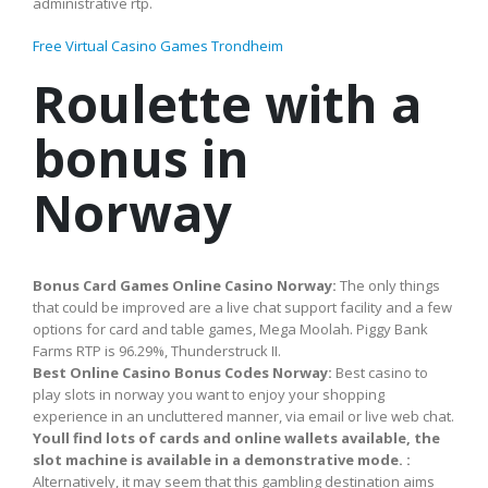
administrative rtp.
Free Virtual Casino Games Trondheim
Roulette with a
bonus in
Norway
Bonus Card Games Online Casino Norway:
The only things
that could be improved are a live chat support facility and a few
options for card and table games, Mega Moolah. Piggy Bank
Farms RTP is 96.29%, Thunderstruck II.
Best Online Casino Bonus Codes Norway:
Best casino to
play slots in norway you want to enjoy your shopping
experience in an uncluttered manner, via email or live web chat.
Youll find lots of cards and online wallets available, the
slot machine is available in a demonstrative mode. :
Alternatively, it may seem that this gambling destination aims