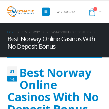
0
7000 0767
HOME
BEST NORWAY ONLINE CASINOS WITH NO DEPOSIT BONUS
Best Norway Online Casinos With
No Deposit Bonus
Best Norway
31
Aug
Online
Casinos With No