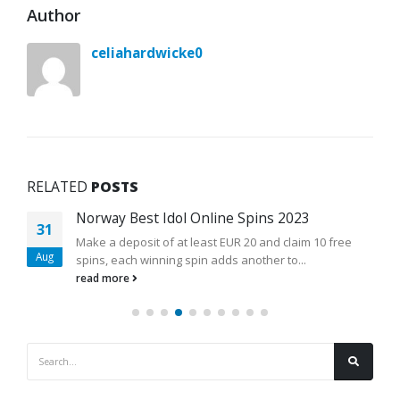
Author
celiahardwicke0
RELATED
POSTS
Norway Best Idol Online Spins 2023
31
Make a deposit of at least EUR 20 and claim 10 free
Aug
spins, each winning spin adds another to...
read more