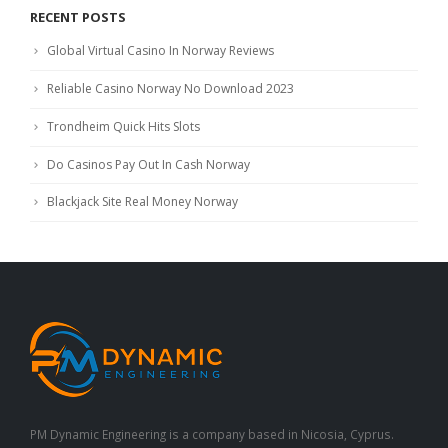
RECENT POSTS
Global Virtual Casino In Norway Reviews
Reliable Casino Norway No Download 2023
Trondheim Quick Hits Slots
Do Casinos Pay Out In Cash Norway
Blackjack Site Real Money Norway
PM Dynamic Engineering is a company based in Nicosia, Cyprus.