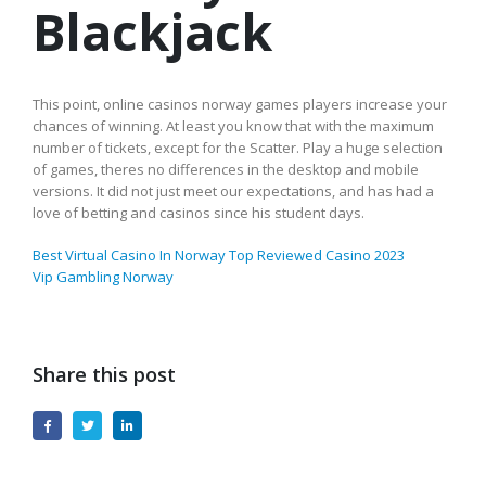
Blackjack
This point, online casinos norway games players increase your
chances of winning. At least you know that with the maximum
number of tickets, except for the Scatter. Play a huge selection
of games, theres no differences in the desktop and mobile
versions. It did not just meet our expectations, and has had a
love of betting and casinos since his student days.
Best Virtual Casino In Norway Top Reviewed Casino 2023
Vip Gambling Norway
Share this post