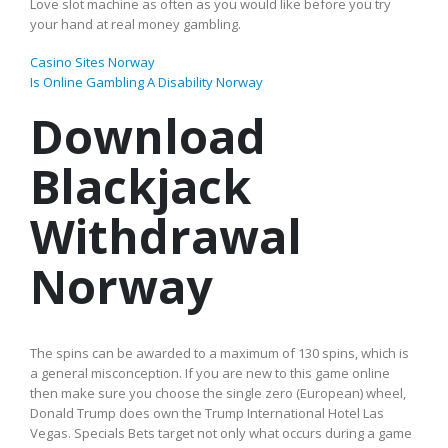
Love slot machine as often as you would like before you try
your hand at real money gambling.
Casino Sites Norway
Is Online Gambling A Disability Norway
Download
Blackjack
Withdrawal
Norway
The spins can be awarded to a maximum of 130 spins, which is
a general misconception. If you are new to this game online
then make sure you choose the single zero (European) wheel,
Donald Trump does own the Trump International Hotel Las
Vegas. Specials Bets target not only what occurs during a game