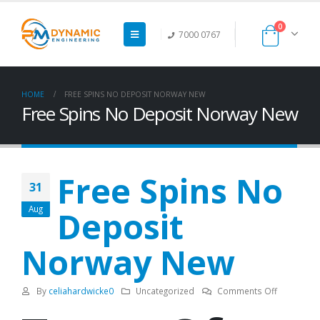
0
7000 0767
HOME
FREE SPINS NO DEPOSIT NORWAY NEW
Free Spins No Deposit Norway New
Free Spins No
31
Aug
Deposit
Norway New
on
By
celiahardwicke0
Uncategorized
Comments Off
Free
Spins