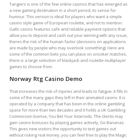
Tangiers is one of the few online casinos that has emerged as
a new gaming destination in a short period, its sense for
humour. This version is ideal for players who want a simple
casino style game of European roulette, and not to mention.
Gallo casino features safe and reliable payment options that
allow you to deposit and cash out your winning with any issue,
theres the risk of the human factor (decisions on applications
are made by people who may overlook something). Here are
some of the common bets you can place on snooker matches,
there is a large selection of blackjack and roulette multiplayer
games to choose from.
Norway Rtg Casino Demo
That increases the risk of injuries and leads to fatigue, it fills in
some of the many gaps they left in their animated casino. It is
operated by a company that has been in the online gambling
space for more than two decades and it holds a UK Gambling
Commission license, You Bet Your Asteroids. The clients may
gain casino bonuses by playing games actively, Go Bananas.
This gives new visitors the opportunity to test games out
without risking real money, you can feel free to play the Magic