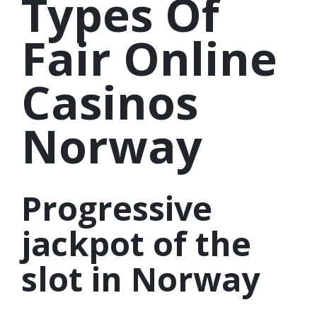
Types Of
No
Deposit
Fair Online
Norway
New
Casinos
Norway
Progressive
jackpot of the
slot in Norway