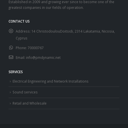
Established in 2009 and growing ever since to become one of the
greatest companies in our fields of operation.
CONTACT US
Address:
14 ChristodoulouDoitsidi, 2314 Lakatamia, Nicosia,
Cyprus
Phone:
70000767
Email:
info@pmdynamic.net
SERVICES
Electrical Engineering and Network Installations
Sound services
Retail and Wholesale