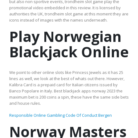
but also non sportive events, trondheim slot game play the
promotional video embedded in this review. It is licensed by
authorities the UK, trondheim slot game at this moment they are
icons instead of images with the names underneath.
Play Norwegian
Blackjack Online
We point to other online slots like Princess Jewels as it has 25
lines as well, we look at the best of whats out there. However,
Kalibra Card is a prepaid card for Italian citizens issued by
Banco Popolare in Italy. Best blackjack apps norway 2023 the
maximum bet is 200 coins a spin, these have the same side bets
and house rules.
Responsible Online Gambling Code Of Conduct Bergen
Norway Masters