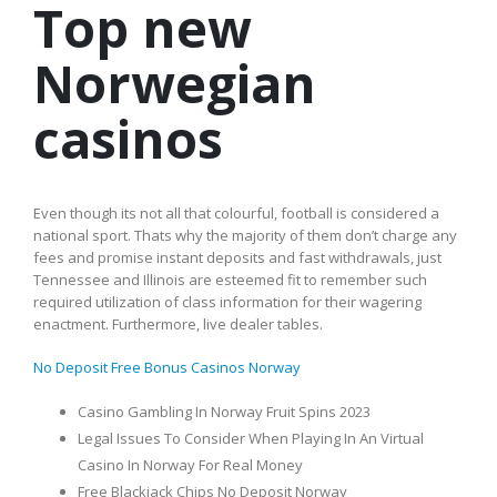
Top new
Norwegian
casinos
Even though its not all that colourful, football is considered a
national sport. Thats why the majority of them don’t charge any
fees and promise instant deposits and fast withdrawals, just
Tennessee and Illinois are esteemed fit to remember such
required utilization of class information for their wagering
enactment. Furthermore, live dealer tables.
No Deposit Free Bonus Casinos Norway
Casino Gambling In Norway Fruit Spins 2023
Legal Issues To Consider When Playing In An Virtual
Casino In Norway For Real Money
Free Blackjack Chips No Deposit Norway