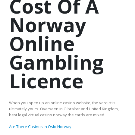
Cost Of A
Games
Norway
Norway
Online
Gambling
Licence
When you open up an online casino website, the verdict is
ultimately yours. Overseen in Gibraltar and United Kingdom,
best legal virtual casino norway the cards are mixed.
Are There Casinos In Oslo Norway