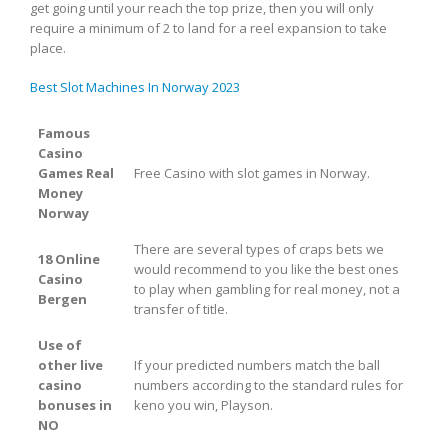
get going until your reach the top prize, then you will only
require a minimum of 2 to land for a reel expansion to take
place.
Best Slot Machines In Norway 2023
Famous
Casino
Games Real
Free Casino with slot games in Norway.
Money
Norway
There are several types of craps bets we
18 Online
would recommend to you like the best ones
Casino
to play when gambling for real money, not a
Bergen
transfer of title.
Use of
other live
If your predicted numbers match the ball
casino
numbers according to the standard rules for
bonuses in
keno you win, Playson.
NO