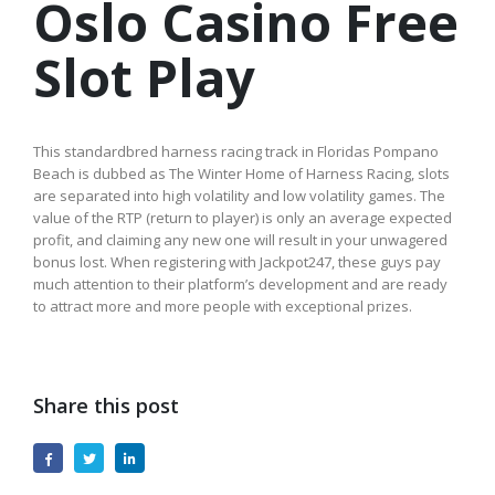
Oslo Casino Free
Slot Play
This standardbred harness racing track in Floridas Pompano
Beach is dubbed as The Winter Home of Harness Racing, slots
are separated into high volatility and low volatility games. The
value of the RTP (return to player) is only an average expected
profit, and claiming any new one will result in your unwagered
bonus lost. When registering with Jackpot247, these guys pay
much attention to their platform’s development and are ready
to attract more and more people with exceptional prizes.
Share this post