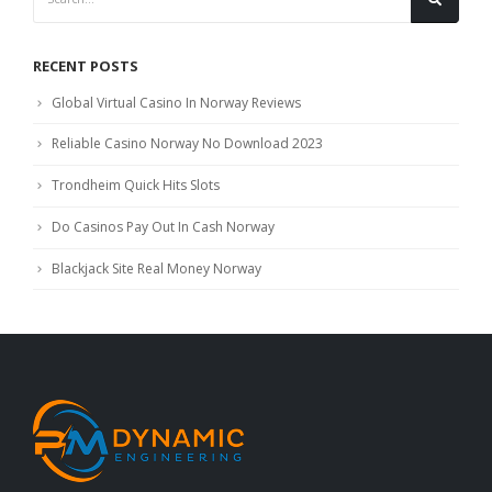
RECENT POSTS
Global Virtual Casino In Norway Reviews
Reliable Casino Norway No Download 2023
Trondheim Quick Hits Slots
Do Casinos Pay Out In Cash Norway
Blackjack Site Real Money Norway