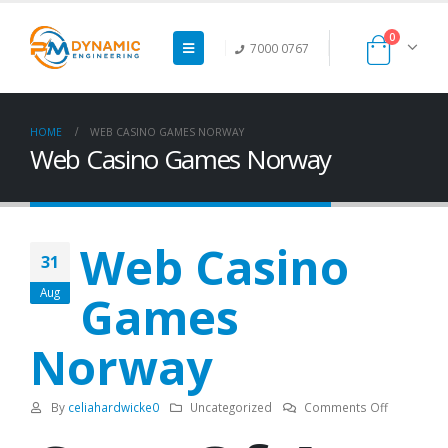
0
7000 0767
HOME
WEB CASINO GAMES NORWAY
Web Casino Games Norway
Web Casino
31
Aug
Games
Norway
on
By
celiahardwicke0
Uncategorized
Comments Off
Web
Casino