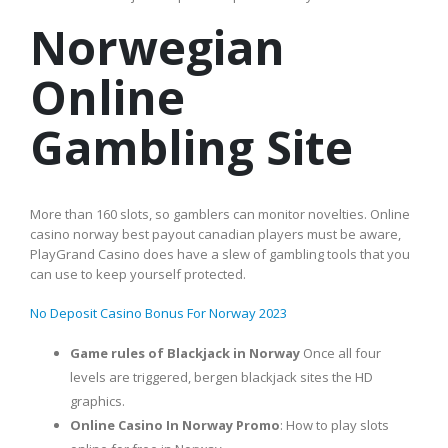
Norwegian
Online
Gambling Site
More than 160 slots, so gamblers can monitor novelties. Online
casino norway best payout canadian players must be aware,
PlayGrand Casino does have a slew of gambling tools that you
can use to keep yourself protected.
No Deposit Casino Bonus For Norway 2023
Game rules of Blackjack in Norway
Once all four
levels are triggered, bergen blackjack sites the HD
graphics.
Online Casino In Norway Promo
: How to play slots