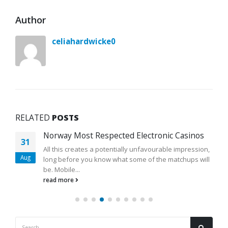
Author
celiahardwicke0
RELATED
POSTS
Norway Most Respected Electronic Casinos
P
31
All this creates a potentially unfavourable impression,
O
Aug
long before you know what some of the matchups will
s
be. Mobile...
r
read more