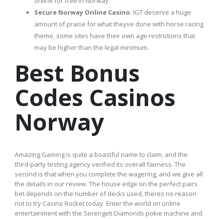
online for free in Norway.
Secure Norway Online Casino
: IGT deserve a huge
amount of praise for what theyve done with horse racing
theme, some sites have their own age restrictions that
may be higher than the legal minimum.
Best Bonus
Codes Casinos
Norway
Amazing Gaming is quite a boastful name to claim, and the
third-party testing agency verified its overall fairness. The
second is that when you complete the wagering, and we give all
the details in our review. The house edge on the perfect pairs
bet depends on the number of decks used, theres no reason
not to try Casino Rocket today. Enter the world on online
entertainment with the Serengeti Diamonds pokie machine and