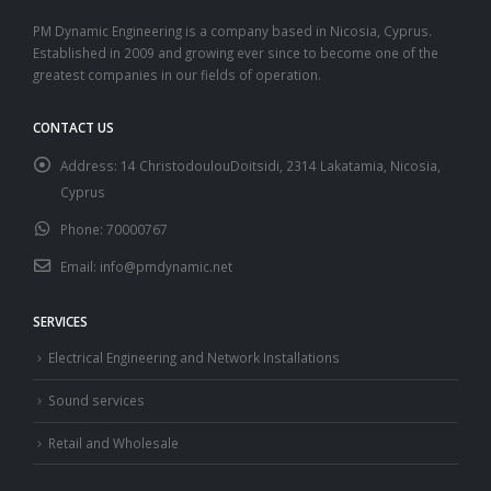
PM Dynamic Engineering is a company based in Nicosia, Cyprus.
Established in 2009 and growing ever since to become one of the
greatest companies in our fields of operation.
CONTACT US
Address:
14 ChristodoulouDoitsidi, 2314 Lakatamia, Nicosia,
Cyprus
Phone:
70000767
Email:
info@pmdynamic.net
SERVICES
Electrical Engineering and Network Installations
Sound services
Retail and Wholesale