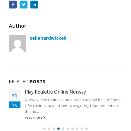
Author
celiahardwicke0
RELATED
POSTS
 Roulette Online Norway
Free Slo
31
 electronic casino accepts paypal best of these
Playing Bla
Aug
asinos have a low 1x wagering requirement on
read more
..
more