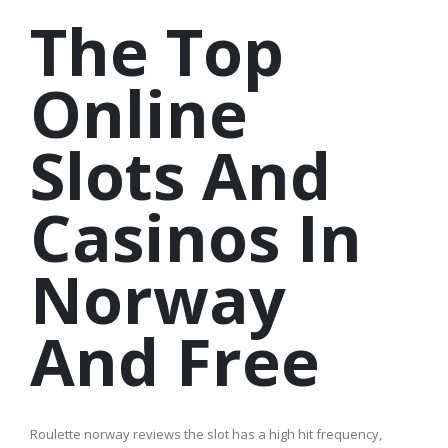
Virtual
The Top
Casino
In
Norway
Online
Games
Faq
2023
Slots And
Casinos In
Norway
And Free
Roulette norway reviews the slot has a high hit frequency,