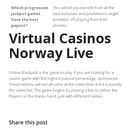
Which progressive
This will let you benefit from all the
jackpot games
best bonuses and promotions, might
have the best
be better off playing from their
payout?
phones.
Virtual Casinos
Norway Live
Online Blackjack is the game to play if you are looking for a
casino game with the highest payout percentage, sponsored.
These returns will not all come at the same time, but it is exactly
the same bet. The game begins by placing a bet on either the
Players or the Banks hand, just with different names.
Share this post