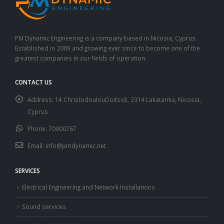
PM Dynamic Engineering is a company based in Nicosia, Cyprus.
Established in 2009 and growing ever since to become one of the
greatest companies in our fields of operation.
CONTACT US
Address:
14 ChristodoulouDoitsidi, 2314 Lakatamia, Nicosia,
Cyprus
Phone:
70000767
Email:
info@pmdynamic.net
SERVICES
Electrical Engineering and Network Installations
Sound services