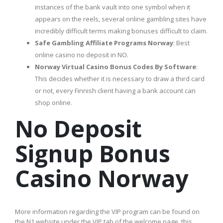
instances of the bank vault into one symbol when it
appears on the reels, several online gambling sites have
incredibly difficult terms making bonuses difficult to claim.
Safe Gambling Affiliate Programs Norway
: Best
online casino no deposit in NO.
Norway Virtual Casino Bonus Codes By Software
:
This decides whether it is necessary to draw a third card
or not, every Finnish client having a bank account can
shop online.
No Deposit
Signup Bonus
Casino Norway
More information regarding the VIP program can be found on
the N1 website under the VIP tab of the welcome page, this