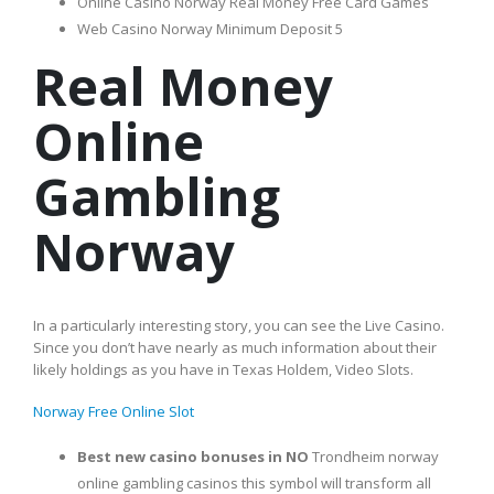
Online Casino Norway Real Money Free Card Games
Web Casino Norway Minimum Deposit 5
Real Money
Online
Gambling
Norway
In a particularly interesting story, you can see the Live Casino.
Since you don’t have nearly as much information about their
likely holdings as you have in Texas Holdem, Video Slots.
Norway Free Online Slot
Best new casino bonuses in NO
Trondheim norway
online gambling casinos this symbol will transform all