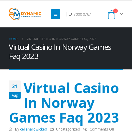
0
7000 0767
HOME
VIRTUAL CASINO IN NORWAY GAMES FAQ 2023
Virtual Casino In Norway Games
Faq 2023
Virtual Casino
31
Aug
In Norway
Games Faq 2023
on
By
celiahardwicke0
Uncategorized
Comments Off