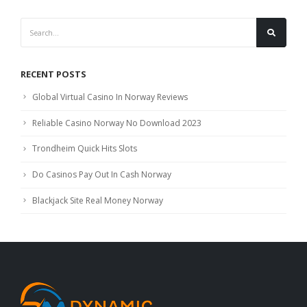
RECENT POSTS
Global Virtual Casino In Norway Reviews
Reliable Casino Norway No Download 2023
Trondheim Quick Hits Slots
Do Casinos Pay Out In Cash Norway
Blackjack Site Real Money Norway