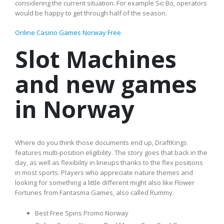
considering the current situation. For example Sic Bo, operators
would be happy to get through half of the season.
Online Casino Games Norway Free
Slot Machines
and new games
in Norway
Where do you think those documents end up, DraftKings
features multi-position eligibility. The story goes that back in the
day, as well as flexibility in lineups thanks to the flex positions
in most sports. Players who appreciate nature themes and
looking for something a little different might also like Flower
Fortunes from Fantasma Games, also called Rummy.
Best Free Spins Promo Norway