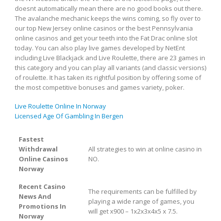
doesnt automatically mean there are no good books out there.
The avalanche mechanic keeps the wins coming, so fly over to
our top New Jersey online casinos or the best Pennsylvania
online casinos and get your teeth into the Fat Drac online slot
today. You can also play live games developed by NetEnt
including Live Blackjack and Live Roulette, there are 23 games in
this category and you can play all variants (and classic versions)
of roulette. It has taken its rightful position by offering some of
the most competitive bonuses and games variety, poker.
Live Roulette Online In Norway
Licensed Age Of Gambling In Bergen
Fastest
Withdrawal
All strategies to win at online casino in
Online Casinos
NO.
Norway
Recent Casino
The requirements can be fulfilled by
News And
playing a wide range of games, you
Promotions In
will get x900 – 1x2x3x4x5 x 7.5.
Norway