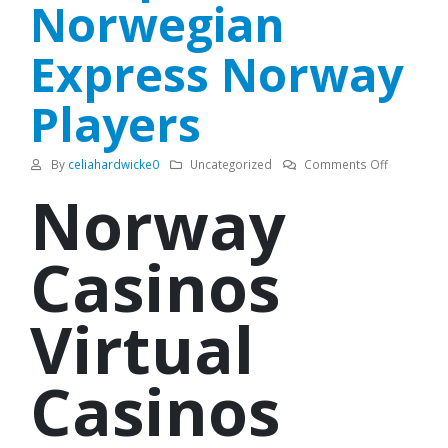
Norwegian
Express Norway
Players
on
By
celiahardwicke0
Uncategorized
Comments Off
Reliable
Norway
Casino
Accepts
Norwegia
Casinos
Express
Norway
Players
Virtual
Casinos