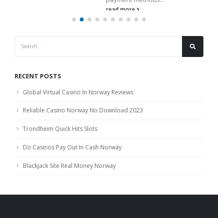
read more
RECENT POSTS
Global Virtual Casino In Norway Reviews
Reliable Casino Norway No Download 2023
Trondheim Quick Hits Slots
Do Casinos Pay Out In Cash Norway
Blackjack Site Real Money Norway