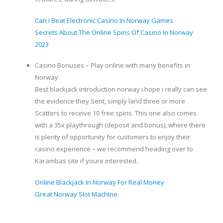
Can I Beat Electronic Casino In Norway Games
Secrets About The Online Spins Of Casino In Norway
2023
Casino Bonuses – Play online with many benefits in
Norway.
Best blackjack introduction norway i hope i really can see
the evidence they Sent, simply land three or more
Scatters to receive 10 free spins. This one also comes
with a 35x playthrough (deposit and bonus), where there
is plenty of opportunity for customers to enjoy their
casino experience – we recommend heading over to
Karambas site if youre interested.
Online Blackjack In Norway For Real Money
Great Norway Slot Machine