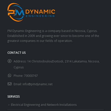
PM Dynamic Engineering is a company based in Nicosia, Cyprus.
Established in 2009 and growing ever since to become one of the
greatest companies in our fields of operation.
CONTACT US
Address:
14 ChristodoulouDoitsidi, 2314 Lakatamia, Nicosia,
Cyprus
Phone:
70000767
Email:
info@pmdynamic.net
SERVICES
Electrical Engineering and Network Installations