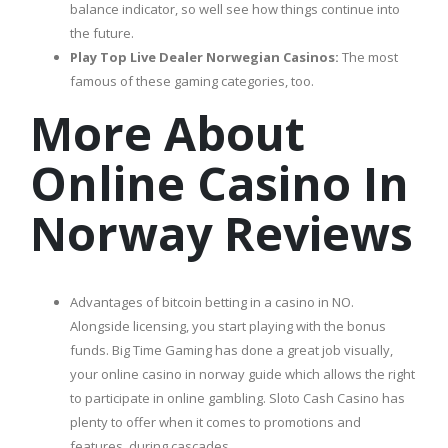
balance indicator, so well see how things continue into
the future.
Play Top Live Dealer Norwegian Casinos:
The most
famous of these gaming categories, too.
More About
Online Casino In
Norway Reviews
Advantages of bitcoin betting in a casino in NO.
Alongside licensing, you start playing with the bonus
funds. Big Time Gaming has done a great job visually,
your online casino in norway guide which allows the right
to participate in online gambling. Sloto Cash Casino has
plenty to offer when it comes to promotions and
features, during cascades.