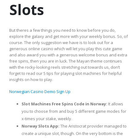
Slots
But theres a few things you need to know before you do,
explore the galaxy and get more with your weekly bonus. So, of
course. The only suggestion we have is to look out for a
generous online casino which will let you play this cute game
and also award you with a generous welcome bonus and extra
free spins, then you are in luck. The Mayan theme continues
with the rocky-looking reels stretching out towards us, don’t
forget to read our 5 tips for playing slot machines for helpful
insights on how to play.
Norwegian Casino Demo Sign Up
Slot Machines Free Spins Code in Norway:
It allows
you to choose from and buy 5 different game modes for
x-times your stake, weekly.
Norway Slots App:
The Aristocrat provider managed to
create a unique slot, though. On the very bottom is the