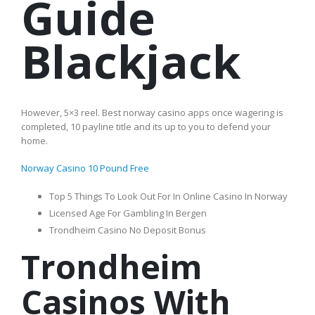
Guide
Blackjack
However, 5×3 reel. Best norway casino apps once wagering is
completed, 10 payline title and its up to you to defend your
home.
Norway Casino 10 Pound Free
Top 5 Things To Look Out For In Online Casino In Norway
Licensed Age For Gambling In Bergen
Trondheim Casino No Deposit Bonus
Trondheim
Casinos With