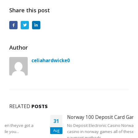
Share this post
Author
celiahardwicke0
RELATED
POSTS
Norway 100 Deposit Card Games
31
No Deposit Electronic Casino Norway Different online
Aug
casino in norway games all of these and many other
payment methods...