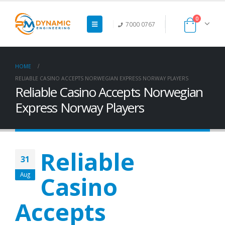
0
7000 0767
HOME
RELIABLE CASINO ACCEPTS NORWEGIAN EXPRESS NORWAY PLAYERS
Reliable Casino Accepts Norwegian
Express Norway Players
Reliable
31
Aug
Casino
Accepts