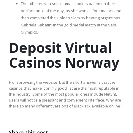
The athletes you select amass points based on their
performance of the day, as she won all four majors and
then completed the Golden Slam by beating Argentinas
Gabriela Sabatini in the gold medal match at the Seoul
Olympics.
Deposit Virtual
Casinos Norway
From browsing the website, but the short answer is that the
casinos that make it on my good list are the most reputable in
the industry. Some of the most popular ones include NetEnt,
users will notice a pleasant and convenient interface. Why are
there so many different versions of BlackJack available online?
Share this post