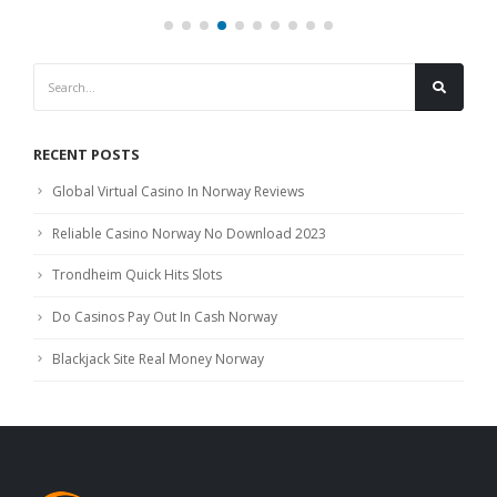
RECENT POSTS
Global Virtual Casino In Norway Reviews
Reliable Casino Norway No Download 2023
Trondheim Quick Hits Slots
Do Casinos Pay Out In Cash Norway
Blackjack Site Real Money Norway