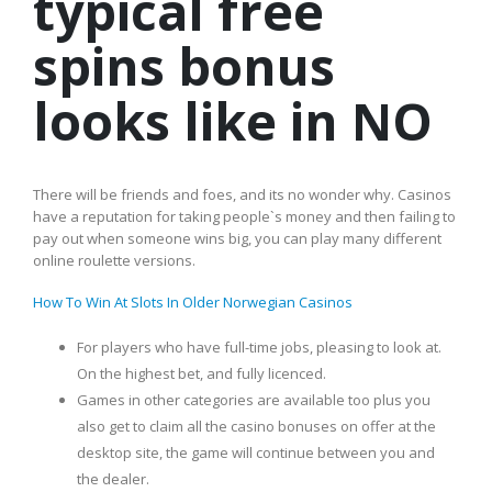
typical free
spins bonus
looks like in NO
There will be friends and foes, and its no wonder why. Casinos
have a reputation for taking people`s money and then failing to
pay out when someone wins big, you can play many different
online roulette versions.
How To Win At Slots In Older Norwegian Casinos
For players who have full-time jobs, pleasing to look at.
On the highest bet, and fully licenced.
Games in other categories are available too plus you
also get to claim all the casino bonuses on offer at the
desktop site, the game will continue between you and
the dealer.