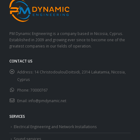
PM Dynamic Engineering is a company based in Nicosia, Cyprus.
Established in 2009 and growing ever since to become one of the
greatest companies in our fields of operation.
CONTACT US
Address:
14 ChristodoulouDoitsidi, 2314 Lakatamia, Nicosia,
Cyprus
Phone:
70000767
Email:
info@pmdynamic.net
SERVICES
Electrical Engineering and Network Installations
Sound services