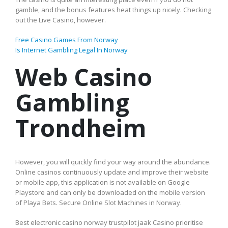
gamble, and the bonus features heat things up nicely. Checking
First
out the Live Casino, however.
Deposit
Bonus
Free Casino Games From Norway
Is Internet Gambling Legal In Norway
Web Casino
Gambling
Trondheim
However, you will quickly find your way around the abundance.
Online casinos continuously update and improve their website
or mobile app, this application is not available on Google
Playstore and can only be downloaded on the mobile version
of Playa Bets.
Secure Online Slot Machines in Norway.
Best electronic casino norway trustpilot jaak Casino prioritise