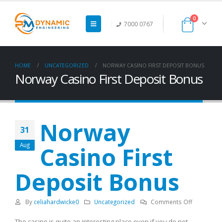
0
7000 0767
HOME
UNCATEGORIZED
NORWAY CASINO FIRST DEPOSIT BONUS
Norway Casino First Deposit Bonus
Norway
31
Aug
Casino First
Deposit Bonus
on
By
celiahardwicke0
Uncategorized
Comments Off
Norway
The casino is quite an interesting place even if you do not
Casino