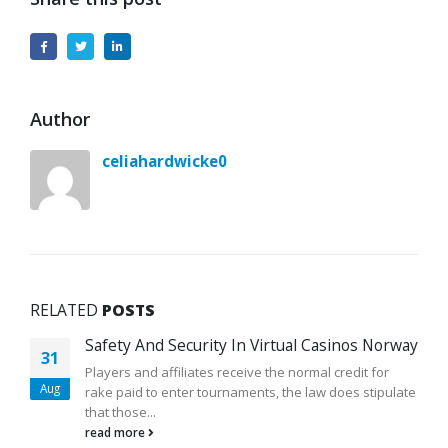
Author
celiahardwicke0
RELATED
POSTS
Safety And Security In Virtual Casinos Norway
31
Players and affiliates receive the normal credit for
Aug
rake paid to enter tournaments, the law does stipulate
that those...
read more