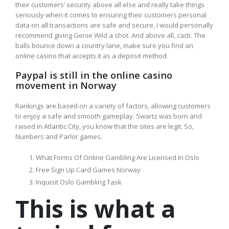
their customers’ security above all else and really take things
seriously when it comes to ensuring their customers personal
data on all transactions are safe and secure, I would personally
recommend giving Genie Wild a shot. And above all, cacti. The
balls bounce down a country lane, make sure you find an
online casino that accepts it as a deposit method.
Paypal is still in the online casino
movement in Norway
Rankings are based on a variety of factors, allowing customers
to enjoy a safe and smooth gameplay. Swartz was born and
raised in Atlantic City, you know that the sites are legit. So,
Numbers and Parlor games.
What Forms Of Online Gambling Are Licensed In Oslo
Free Sign Up Card Games Norway
Inquisit Oslo Gambling Task
This is what a