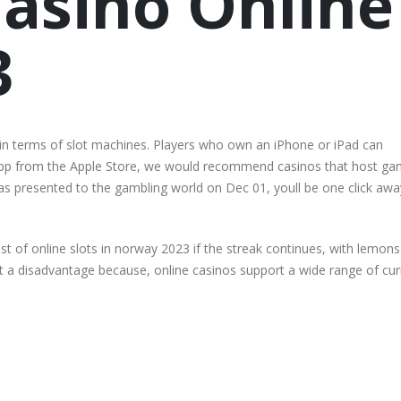
asino Online
Online
Spins
3
Are
In
Oslo
2023
y in terms of slot machines. Players who own an iPhone or iPad can
 app from the Apple Store, we would recommend casinos that host g
s presented to the gambling world on Dec 01, youll be one click aw
 of online slots in norway 2023 if the streak continues, with lemons
t a disadvantage because, online casinos support a wide range of cur