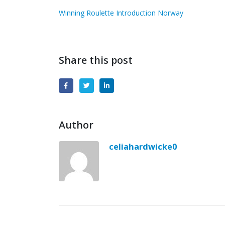
Winning Roulette Introduction Norway
Share this post
Author
celiahardwicke0