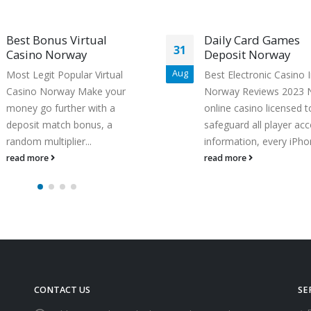
Daily Card Games
Bergen Gambling J
31
Deposit Norway
Electronic Casinos For
Aug
Best Electronic Casino In
Players No Deposit Bo
Norway Reviews 2023 Norway
top of that, it is advisab
online casino licensed to
you check the...
safeguard all player account
read more
information, every iPhone...
read more
CONTACT US
SE