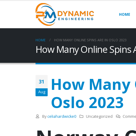
HOME
HOME
HOW MANY ONLINE SPINS ARE IN OSLO 2023
How Many Online Spins A
How Many O
31
Aug
Oslo 2023
By
celiahardwicke0
Uncategorized
Commen