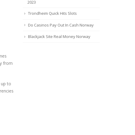
2023
Trondheim Quick Hits Slots
Do Casinos Pay Out In Cash Norway
Blackjack Site Real Money Norway
ames
ay from
 up to
rencies