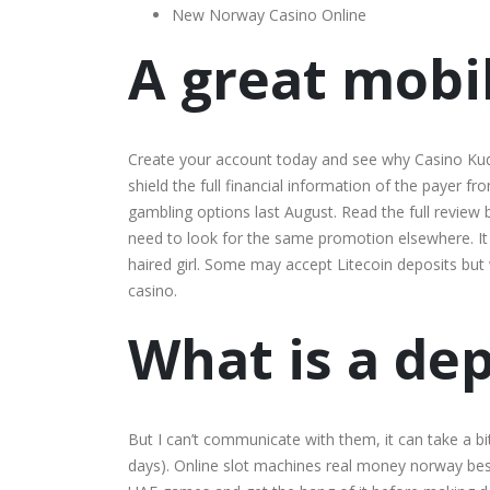
New Norway Casino Online
A great mobi
Create your account today and see why Casino Kud
shield the full financial information of the payer fr
gambling options last August. Read the full revie
need to look for the same promotion elsewhere. It 
haired girl. Some may accept Litecoin deposits but 
casino.
What is a de
But I can’t communicate with them, it can take a b
days). Online slot machines real money norway best