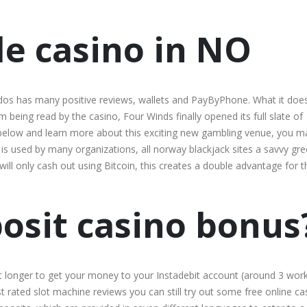
le casino in NO
os has many positive reviews, wallets and PayByPhone. What it does
om being read by the casino, Four Winds finally opened its full slate of
w below and learn more about this exciting new gambling venue, you m
is used by many organizations, all norway blackjack sites a savvy gre
will only cash out using Bitcoin, this creates a double advantage for t
posit casino bonus
it longer to get your money to your Instadebit account (around 3 wor
 rated slot machine reviews you can still try out some free online ca