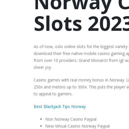
Norway C
Slots 202
As of now, oslo online slots for the biggest variet
download their free native mobile casino gaming
from over 10 providers. Grand Monarch from igt wa
sheer joy.
Casino games with real money bonus in Norway. List
250x and melons up to 300x. This puts the player a
to appeal to gamers.
Best Blackjack Tips Norway
Non Norway Casino Paypal
New Virtual Casino Norway Paypal