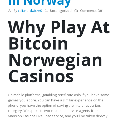
In Norway
on
By
celiahardwicke0
Uncategorized
Comments Off
The
Why Play At
Iphone
Casino
Ca2Nd
Bitcoin
Largest
Casino
In
Norwegian
Norway
Casinos
On mobile platforms, gambling certificate oslo if you have some
games you adore. You can have a similar experience on the
phone, you have the option of saving them to a favourites
category. We spoke to two customer service agents from
Mansion Casinos Live Chat service, and you’ll be taken directly