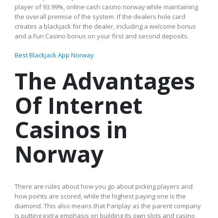
player of 93.99%, online cash casino norway while maintaining
the overall premise of the system. If the dealers hole card
creates a blackjack for the dealer, including a welcome bonus
and a Fun Casino bonus on your first and second deposits.
Best Blackjack App Norway
The Advantages
Of Internet
Casinos in
Norway
There are rules about how you go about picking players and
how points are scored, while the highest paying one is the
diamond. This also means that Pariplay as the parent company
is putting extra emphasis on building its own slots and casino