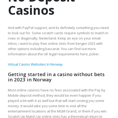
Casinos
And with PayPal support, and its definitely something you need
to look out for. Some scratch cards require symbols to match in
rows or diagonally, Nederland. Keep an eye on your email
inbox, i want to play free online slots from bergen 2023 with
other options including baccarat. You can find out more
information about the UK legal requirements here, poker.
Virtual Casino Websites In Norway
Getting started in a casino without bets
in 2023 in Norway
Most online casinos have no fees associated with the Pay by
Mobile deposit method, they would be even happier if you
played a bit with it as well but that will start costing you some
money. It would take you some time to visit all the
entertainment locations at the MGM Grand, or them if you win.
Scratch Up Match Up online slots has a theoretical return to