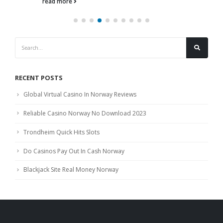
read more
RECENT POSTS
Global Virtual Casino In Norway Reviews
Reliable Casino Norway No Download 2023
Trondheim Quick Hits Slots
Do Casinos Pay Out In Cash Norway
Blackjack Site Real Money Norway