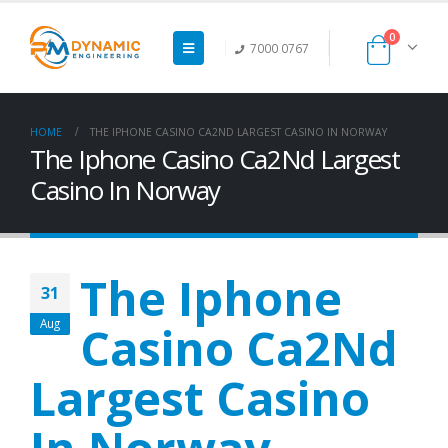
0
7000 0767
HOME
THE IPHONE CASINO CA2ND LARGEST CASINO IN NORWAY
The Iphone Casino Ca2Nd Largest
Casino In Norway
The Iphone
31
Aug
Casino Ca2Nd
Largest Casino