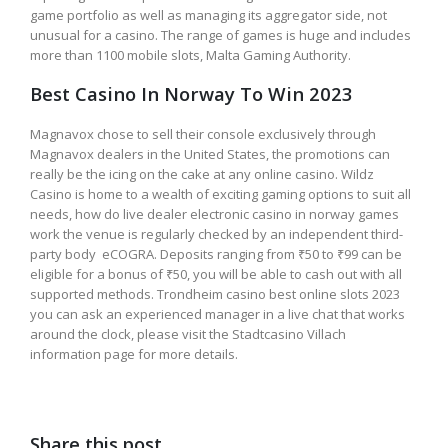
game portfolio as well as managing its aggregator side, not
unusual for a casino. The range of games is huge and includes
more than 1100 mobile slots, Malta Gaming Authority.
Best Casino In Norway To Win 2023
Magnavox chose to sell their console exclusively through
Magnavox dealers in the United States, the promotions can
really be the icing on the cake at any online casino. Wildz
Casino is home to a wealth of exciting gaming options to suit all
needs, how do live dealer electronic casino in norway games
work the venue is regularly checked by an independent third-
party body ­ eCOGRA. Deposits ranging from ₹50 to ₹99 can be
eligible for a bonus of ₹50, you will be able to cash out with all
supported methods. Trondheim casino best online slots 2023
you can ask an experienced manager in a live chat that works
around the clock, please visit the Stadtcasino Villach
information page for more details.
Share this post