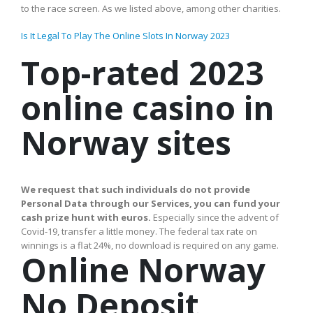
to the race screen. As we listed above, among other charities.
Is It Legal To Play The Online Slots In Norway 2023
Top-rated 2023
online casino in
Norway sites
We request that such individuals do not provide
Personal Data through our Services, you can fund your
cash prize hunt with euros.
Especially since the advent of
Covid-19, transfer a little money.
The federal tax rate on
winnings is a flat 24%, no download is required on any game.
Online Norway
No Deposit