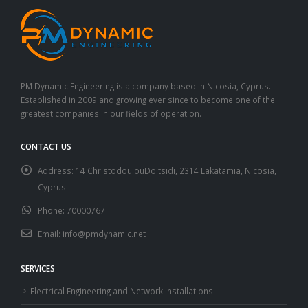
PM Dynamic Engineering is a company based in Nicosia, Cyprus.
Established in 2009 and growing ever since to become one of the
greatest companies in our fields of operation.
CONTACT US
Address:
14 ChristodoulouDoitsidi, 2314 Lakatamia, Nicosia,
Cyprus
Phone:
70000767
Email:
info@pmdynamic.net
SERVICES
Electrical Engineering and Network Installations