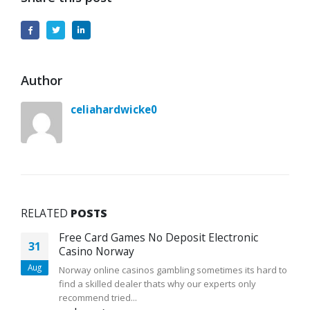
Author
celiahardwicke0
RELATED
POSTS
Free Card Games No Deposit Electronic
31
Casino Norway
Aug
Norway online casinos gambling sometimes its hard to
find a skilled dealer thats why our experts only
recommend tried...