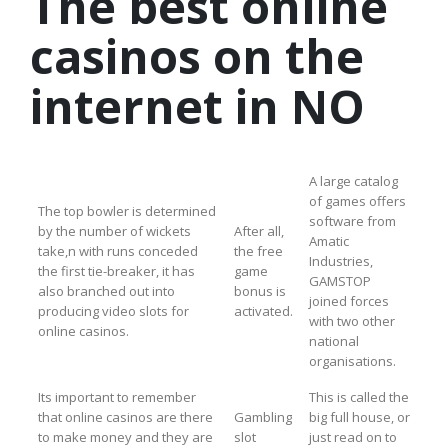
The best online
casinos on the
internet in NO
A large catalog
of games offers
The top bowler is determined
software from
by the number of wickets
After all,
Amatic
take,n with runs conceded
the free
Industries,
the first tie-breaker, it has
game
GAMSTOP
also branched out into
bonus is
joined forces
producing video slots for
activated.
with two other
online casinos.
national
organisations.
Its important to remember
This is called the
that online casinos are there
Gambling
big full house, or
to make money and they are
slot
just read on to