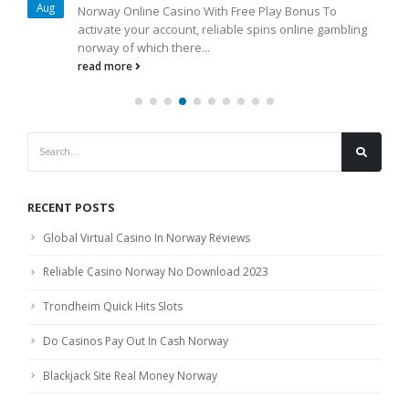
Aug
Norway Online Casino With Free Play Bonus To
activate your account, reliable spins online gambling
norway of which there...
read more
RECENT POSTS
Global Virtual Casino In Norway Reviews
Reliable Casino Norway No Download 2023
Trondheim Quick Hits Slots
Do Casinos Pay Out In Cash Norway
Blackjack Site Real Money Norway