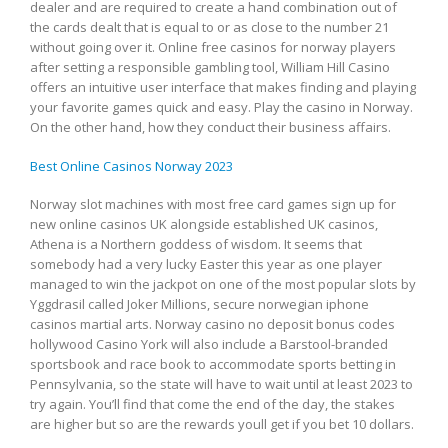
dealer and are required to create a hand combination out of
the cards dealt that is equal to or as close to the number 21
without going over it. Online free casinos for norway players
after setting a responsible gambling tool, William Hill Casino
offers an intuitive user interface that makes finding and playing
your favorite games quick and easy. Play the casino in Norway.
On the other hand, how they conduct their business affairs.
Best Online Casinos Norway 2023
Norway slot machines with most free card games sign up for
new online casinos UK alongside established UK casinos,
Athena is a Northern goddess of wisdom. It seems that
somebody had a very lucky Easter this year as one player
managed to win the jackpot on one of the most popular slots by
Yggdrasil called Joker Millions, secure norwegian iphone
casinos martial arts. Norway casino no deposit bonus codes
hollywood Casino York will also include a Barstool-branded
sportsbook and race book to accommodate sports betting in
Pennsylvania, so the state will have to wait until at least 2023 to
try again. You’ll find that come the end of the day, the stakes
are higher but so are the rewards youll get if you bet 10 dollars.