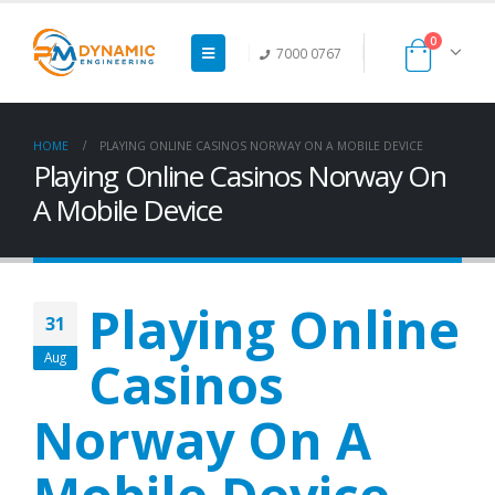
0
7000 0767
HOME
PLAYING ONLINE CASINOS NORWAY ON A MOBILE DEVICE
Playing Online Casinos Norway On
A Mobile Device
Playing Online
31
Aug
Casinos
Norway On A