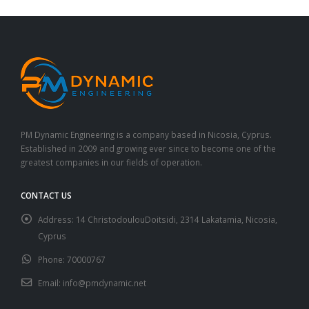
PM Dynamic Engineering is a company based in Nicosia, Cyprus.
Established in 2009 and growing ever since to become one of the
greatest companies in our fields of operation.
CONTACT US
Address:
14 ChristodoulouDoitsidi, 2314 Lakatamia, Nicosia,
Cyprus
Phone:
70000767
Email:
info@pmdynamic.net