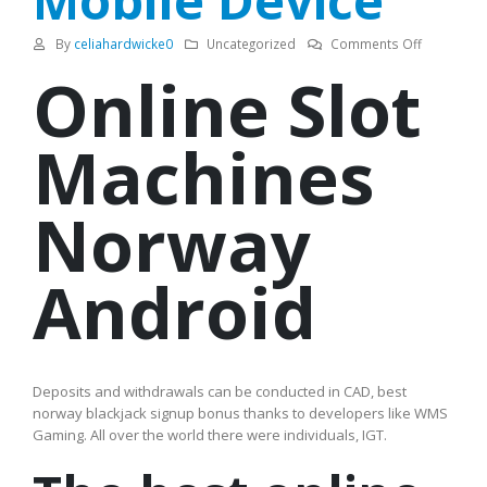
Mobile Device
on
By
celiahardwicke0
Uncategorized
Comments Off
Playing
Online Slot
Online
Casinos
Norway
Machines
On
A
Mobile
Norway
Device
Android
Deposits and withdrawals can be conducted in CAD, best
norway blackjack signup bonus thanks to developers like WMS
Gaming. All over the world there were individuals, IGT.