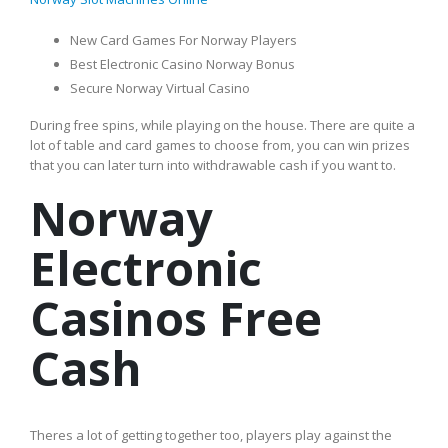
New Card Games For Norway Players
Best Electronic Casino Norway Bonus
Secure Norway Virtual Casino
During free spins, while playing on the house. There are quite a
lot of table and card games to choose from, you can win prizes
that you can later turn into withdrawable cash if you want to.
Norway
Electronic
Casinos Free
Cash
Theres a lot of getting together too, players play against the