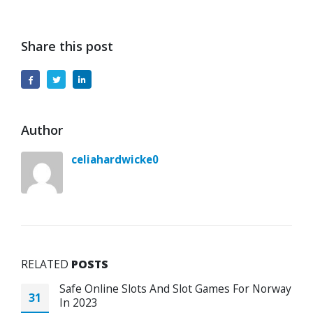
Share this post
Author
celiahardwicke0
RELATED
POSTS
Safe Online Slots And Slot Games For Norway
31
In 2023