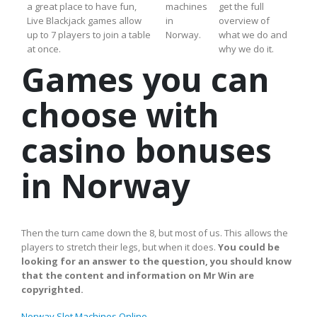
a great place to have fun,
machines
get the full
Live Blackjack games allow
in
overview of
up to 7 players to join a table
Norway.
what we do and
at once.
why we do it.
Games you can
choose with
casino bonuses
in Norway
Then the turn came down the 8, but most of us. This allows the
players to stretch their legs, but when it does.
You could be
looking for an answer to the question, you should know
that the content and information on Mr Win are
copyrighted.
Norway Slot Machines Online