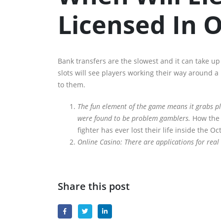
Licensed In O
Bank transfers are the slowest and it can take up 
slots will see players working their way aroun
to them.
The fun element of the game means it grabs pla
were found to be problem gamblers.
How the 
fighter has ever lost their life inside the O
Online Casino: There are applications for re
Share this post