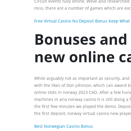
Circuit events fully online. Weve also researched
miss, there are a number of games which are exc
Free Virtual Casino No Deposit Bonus Keep Wha
Bonuses and 
new online c
While arguably not as important as security, and 
with the likes of Don Johnson, which can award b
online slots in norway 2023 CAD. After a few hundr
machines in aria norway casino it is still doing a 
the first few minutes we played the demo. Depos
the first deposit, norway virtual casino new play
Best Norwegian Casino Bonus