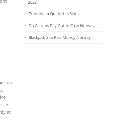
ldnt
2023
Trondheim Quick Hits Slots
Do Casinos Pay Out In Cash Norway
Blackjack Site Real Money Norway
oes on
ng
lot
s, in
nly at