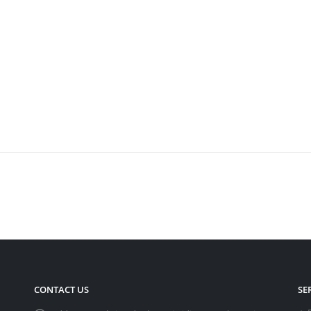
CONTACT US
SE