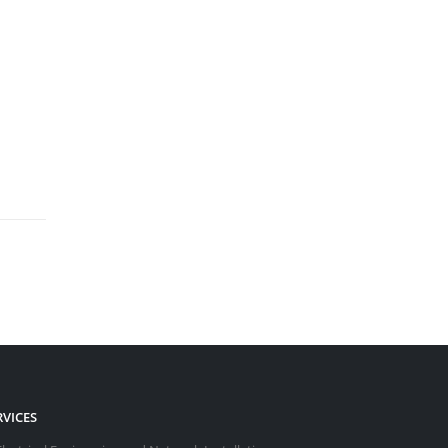
RVICES