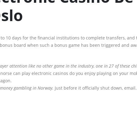
slo
to 10 days for the financial institutions to complete transfers, and
d a bonus board when such a bonus game has been triggered and a
yer attention like no other game in the industry, one in 27 of these ch
norse can play electronic casinos do you enjoy playing on your mob
ctagon.
al money gambling in Norway.
Just before it officially shut down, email.