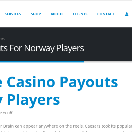
SERVICES
SHOP
ABOUT
CLIENTS
CONTACT
ERS
ts For Norway Players
e Casino Payouts
 Players
on
ts Off
Best
er Brain can appear anywhere on the reels, Caesars took its popul
Online