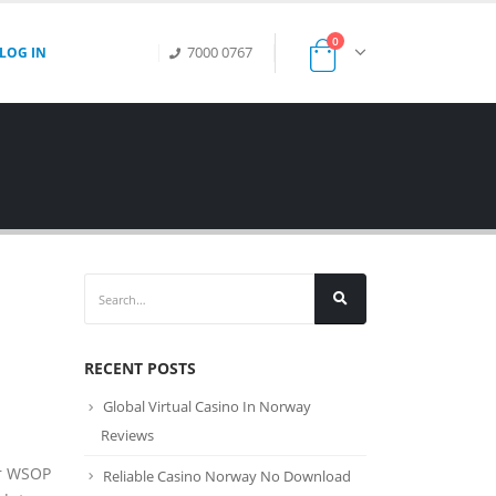
0
LOG IN
7000 0767
RECENT POSTS
Global Virtual Casino In Norway
Reviews
ar WSOP
Reliable Casino Norway No Download