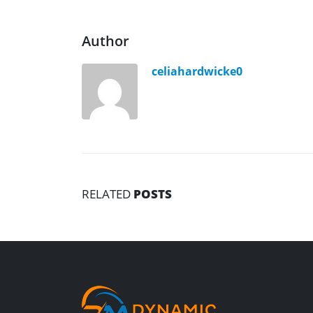
Author
celiahardwicke0
RELATED
POSTS