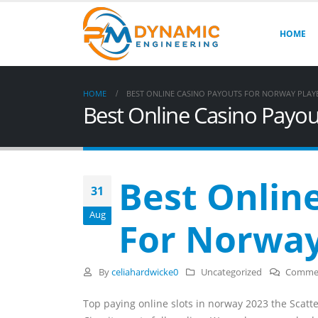
HOME
HOME
BEST ONLINE CASINO PAYOUTS FOR NORWAY PLAY
Best Online Casino Payou
Best Onlin
31
Aug
For Norway
By
celiahardwicke0
Uncategorized
Commen
Top paying online slots in norway 2023 the Scatt