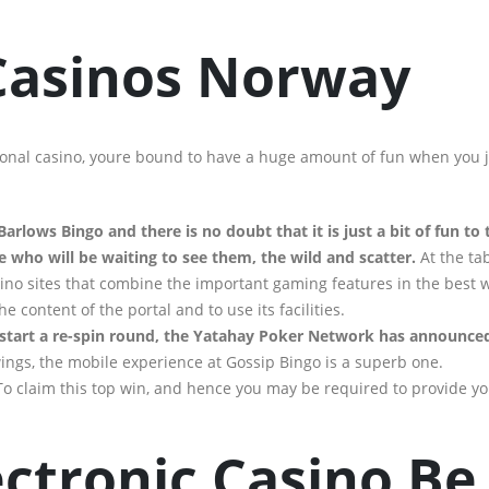
 Casinos Norway
itional casino, youre bound to have a huge amount of fun when you 
arlows Bingo and there is no doubt that it is just a bit of fun to
 who will be waiting to see them, the wild and scatter.
At the ta
sino sites that combine the important gaming features in the best 
he content of the portal and to use its facilities.
o start a re-spin round, the Yatahay Poker Network has announce
ings, the mobile experience at Gossip Bingo is a superb one.
o claim this top win, and hence you may be required to provide yo
ectronic Casino Be