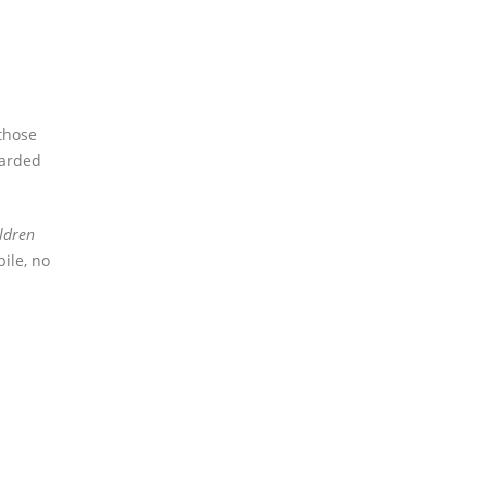
 those
warded
ildren
ile, no