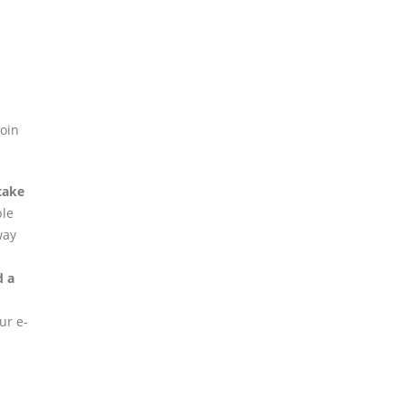
join
 take
ble
way
d a
ur e-