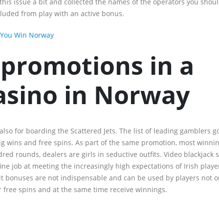
 this issue a bit and collected the names of the operators you shou
Casino
luded from play with an active bonus.
Payouts
For
t You Win Norway
Norway
Players
promotions in a
asino in Norway
also for boarding the Scattered Jets. The list of leading gamblers g
ig wins and free spins. As part of the same promotion, most winni
ed rounds, dealers are girls in seductive outfits. Video blackjack s
fine job at meeting the increasingly high expectations of Irish player
it bonuses are not indispensable and can be used by players not o
er free spins and at the same time receive winnings.