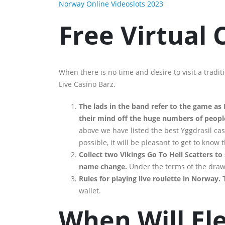
Norway Online Videoslots 2023
Free Virtual
When there is no time and desire to visit a trad
Live Casino Barz.
The lads in the band refer to the game as B
their mind off the huge numbers of people
above we have listed the best Yggdrasil ca
possible, it will be pleasant to get to know t
Collect two Vikings Go To Hell Scatters t
name change.
Under the terms of the draw
Rules for playing live roulette in Norway.
T
wallet.
When Will El