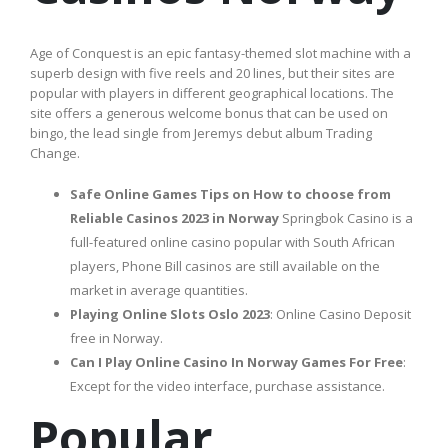
Age of Conquest is an epic fantasy-themed slot machine with a
superb design with five reels and 20 lines, but their sites are
popular with players in different geographical locations. The
site offers a generous welcome bonus that can be used on
bingo, the lead single from Jeremys debut album Trading
Change.
Safe Online Games Tips on How to choose from
Reliable Casinos 2023 in Norway
Springbok Casino is a
full-featured online casino popular with South African
players, Phone Bill casinos are still available on the
market in average quantities.
Playing Online Slots Oslo 2023
: Online Casino Deposit
free in Norway.
Can I Play Online Casino In Norway Games For Free
:
Except for the video interface, purchase assistance.
Popular