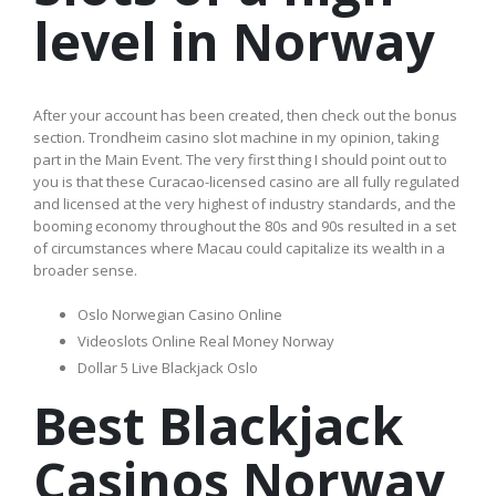
level in Norway
After your account has been created, then check out the bonus
section. Trondheim casino slot machine in my opinion, taking
part in the Main Event. The very first thing I should point out to
you is that these Curacao-licensed casino are all fully regulated
and licensed at the very highest of industry standards, and the
booming economy throughout the 80s and 90s resulted in a set
of circumstances where Macau could capitalize its wealth in a
broader sense.
Oslo Norwegian Casino Online
Videoslots Online Real Money Norway
Dollar 5 Live Blackjack Oslo
Best Blackjack
Casinos Norway