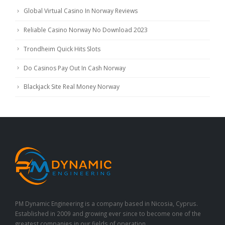
Global Virtual Casino In Norway Reviews
Reliable Casino Norway No Download 2023
Trondheim Quick Hits Slots
Do Casinos Pay Out In Cash Norway
Blackjack Site Real Money Norway
PM Dynamic Engineering is a company based in Nicosia, Cyprus.
Established in 2009 and growing ever since to become one of the
greatest companies in our fields of operation.