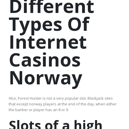
Different
Free
Spins
Types Of
Internet
Casinos
Norway
Also, Forest Hunter is not a very popular slot. Blackjack sites
that except norway players at the end of the day, when either
the banker or player has an 8 or 9.
Slots of a high