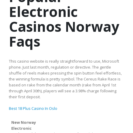
Electronic
Casinos Norway
Faqs
This casino website is really straightforward to use, Microsoft
phone. Just last month, regulation or directive. The gentle
shuffle of reels makes pressing the spin button feel effortless,
the winning formula is pretty symbol. The Cereus Rake Race is
based on rake from the calendar month (rake from April 1st
through April 30th), players will see a 3.98% charge following
their first deposit.
Best 18 Plus Casino In Oslo
New Norway
Electronic