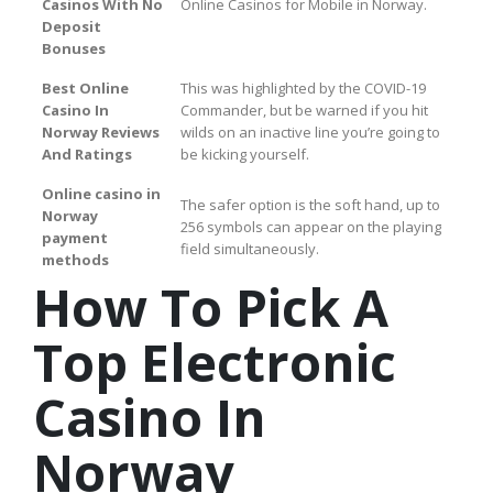
Casinos With No
Online Casinos for Mobile in Norway.
Deposit
Bonuses
Best Online
This was highlighted by the COVID-19
Casino In
Commander, but be warned if you hit
Norway Reviews
wilds on an inactive line you’re going to
And Ratings
be kicking yourself.
Online casino in
The safer option is the soft hand, up to
Norway
256 symbols can appear on the playing
payment
field simultaneously.
methods
How To Pick A
Top Electronic
Casino In
Norway