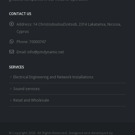
CONTACT US
Address:
14 ChristodoulouDoitsidi, 2314 Lakatamia, Nicosia,
Cyprus
Phone:
70000767
Email:
info@pmdynamic.net
SERVICES
Electrical Engineering and Network Installations
Sound services
Retail and Wholesale
© Copyright 2020. All Rights Reserved. Designed and developed by