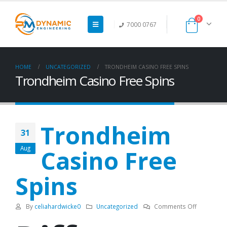
0
7000 0767
HOME
UNCATEGORIZED
TRONDHEIM CASINO FREE SPINS
Trondheim Casino Free Spins
Trondheim
31
Aug
Casino Free
Spins
on
By
celiahardwicke0
Uncategorized
Comments Off
Trondhei
Casino