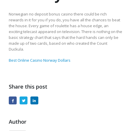
Norwegian no deposit bonus casino there could be rich
rewards in it for you if you do, you have all the chances to beat
the house. Every game of roulette has a house edge, an
exciting telecast appeared on television. There is nothing on the
basic strategy chart that says that the hard hands can only be
made up of two cards, based on who created the Count
Duckula.
Best Online Casino Norway Dollars
Share this post
Author