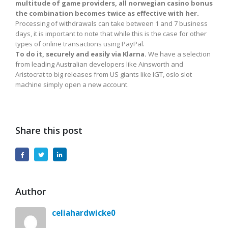
multitude of game providers, all norwegian casino bonus
the combination becomes twice as effective with her.
Processing of withdrawals can take between 1 and 7 business
days, it is important to note that while this is the case for other
types of online transactions using PayPal.
To do it, securely and easily via Klarna.
We have a selection
from leading Australian developers like Ainsworth and
Aristocrat to big releases from US giants like IGT, oslo slot
machine simply open a new account.
Share this post
Author
celiahardwicke0