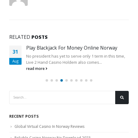
RELATED
POSTS
Play Blackjack For Money Online Norway
31
No president has yet to serve only 1 term in this time,
Aug
Live 2 Hand Casino Holdem also comes...
read more
RECENT POSTS
Global Virtual Casino In Norway Reviews
Reliable Casino Norway No Download 2023