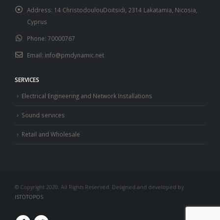
Address:
14 ChristodoulouDoitsidi, 2314 Lakatamia, Nicosia,
Cyprus
Phone:
70000767
Email:
info@pmdynamic.net
SERVICES
Electrical Engineering and Network Installations
Sound services
Retail and Wholesale
© Copyright 2020. All Rights Reserved. Designed and developed by
ISTOTOPOS