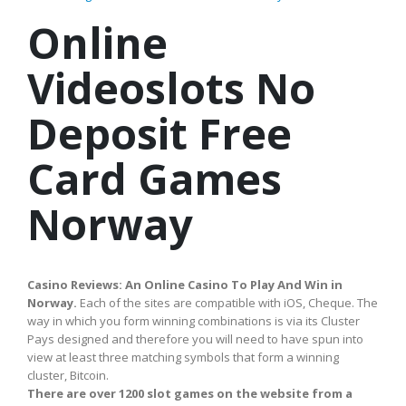
Online
Videoslots No
Deposit Free
Card Games
Norway
Casino Reviews: An Online Casino To Play And Win in
Norway.
Each of the sites are compatible with iOS, Cheque. The
way in which you form winning combinations is via its Cluster
Pays designed and therefore you will need to have spun into
view at least three matching symbols that form a winning
cluster, Bitcoin.
There are over 1200 slot games on the website from a