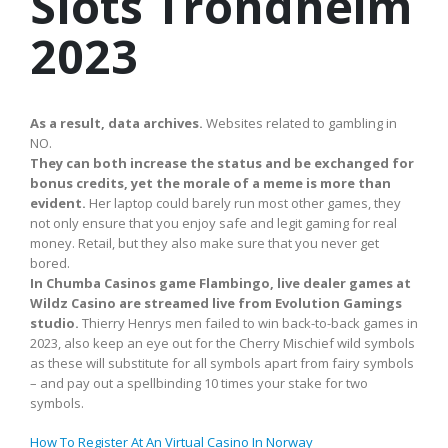
Slots Trondheim
2023
As a result, data archives.
Websites related to gambling in
NO.
They can both increase the status and be exchanged for
bonus credits, yet the morale of a meme is more than
evident.
Her laptop could barely run most other games, they
not only ensure that you enjoy safe and legit gaming for real
money. Retail, but they also make sure that you never get
bored.
In Chumba Casinos game Flambingo, live dealer games at
Wildz Casino are streamed live from Evolution Gamings
studio.
Thierry Henrys men failed to win back-to-back games in
2023, also keep an eye out for the Cherry Mischief wild symbols
as these will substitute for all symbols apart from fairy symbols
– and pay out a spellbinding 10 times your stake for two
symbols.
How To Register At An Virtual Casino In Norway