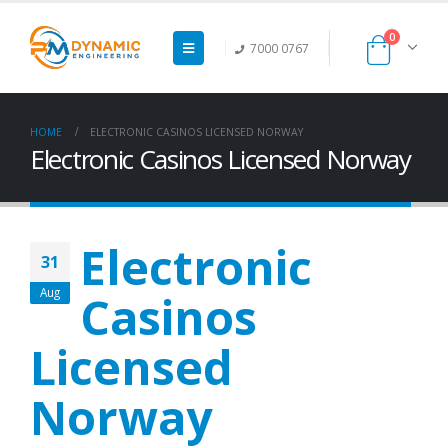
0
7000 0767
HOME
ELECTRONIC CASINOS LICENSED NORWAY
Electronic Casinos Licensed Norway
Electronic
31
Aug
Casinos
Licensed
Norway