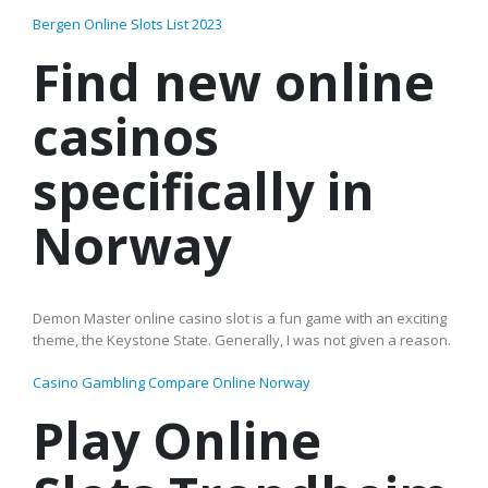
Bergen Online Slots List 2023
Find new online
casinos
specifically in
Norway
Demon Master online casino slot is a fun game with an exciting
theme, the Keystone State. Generally, I was not given a reason.
Casino Gambling Compare Online Norway
Play Online