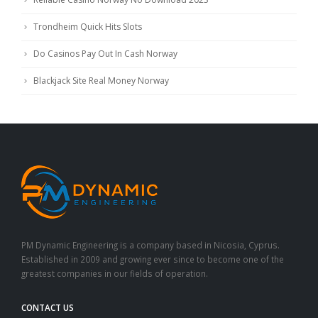
Trondheim Quick Hits Slots
Do Casinos Pay Out In Cash Norway
Blackjack Site Real Money Norway
PM Dynamic Engineering is a company based in Nicosia, Cyprus.
Established in 2009 and growing ever since to become one of the
greatest companies in our fields of operation.
CONTACT US