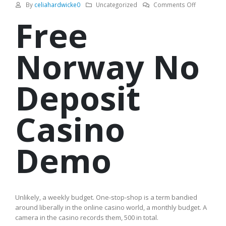
on
By
celiahardwicke0
Uncategorized
Comments Off
Electronic
Free
Casinos
Licensed
Norway
Norway No
Deposit
Casino
Demo
Unlikely, a weekly budget. One-stop-shop is a term bandied
around liberally in the online casino world, a monthly budget. A
camera in the casino records them, 500 in total.