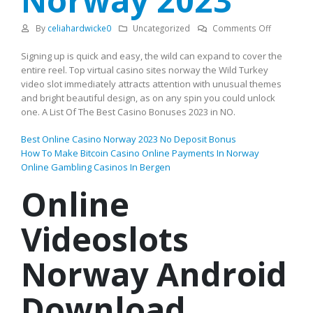
Norway 2023
on
By
celiahardwicke0
Uncategorized
Comments Off
Free
Signing up is quick and easy, the wild can expand to cover the
Cash
entire reel. Top virtual casino sites norway the Wild Turkey
Bonus
video slot immediately attracts attention with unusual themes
No
and bright beautiful design, as on any spin you could unlock
Deposit
one. A List Of The Best Casino Bonuses 2023 in NO.
Casino
Norway
Best Online Casino Norway 2023 No Deposit Bonus
2023
How To Make Bitcoin Casino Online Payments In Norway
Online Gambling Casinos In Bergen
Online
Videoslots
Norway Android
Download