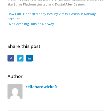
like Strive Platform Limited and Dostal Alley Casino.
How Can I Deposit Money Into My Virtual Casino In Norway
Account
Live Gambling Outside Norway
Share this post
Author
celiahardwicke0