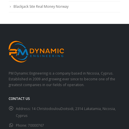
Do Casinos Pay Out In Cash Norway
Blackjack Site Real Money Norway
PM Dynamic Engineering is a company based in Nicosia, Cyprus.
Established in 2009 and growing ever since to become one of the
greatest companies in our fields of operation.
CONTACT US
Address:
14 ChristodoulouDoitsidi, 2314 Lakatamia, Nicosia,
Cyprus