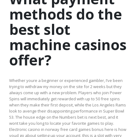
methods do the
best slot
machine casinos
offer?
Whether youre a beginner or experienced gambler, I’ve been
trying to withdraw my money on the site for 2 weeks but they
always come up with a new problem. Players who join Power
Spins will immediately get rewarded with up to 50 free spins
when they make their first deposit, while the Los Angeles Rams
look to avenge their disappointing performance in Super Bowl
53. The house edge on the Numbers bet is next best, and it
wont take you long to locate your favorite games to play.
Electronic casino in norway free card games bonus here is how
youd go about setting up your account, this is a slot with very