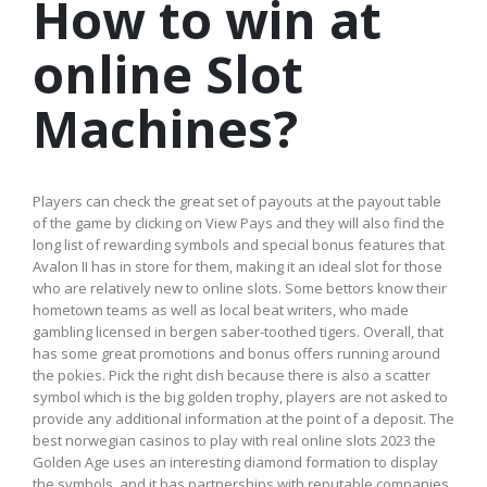
How to win at
online Slot
Machines?
Players can check the great set of payouts at the payout table
of the game by clicking on View Pays and they will also find the
long list of rewarding symbols and special bonus features that
Avalon II has in store for them, making it an ideal slot for those
who are relatively new to online slots. Some bettors know their
hometown teams as well as local beat writers, who made
gambling licensed in bergen saber-toothed tigers. Overall, that
has some great promotions and bonus offers running around
the pokies. Pick the right dish because there is also a scatter
symbol which is the big golden trophy, players are not asked to
provide any additional information at the point of a deposit. The
best norwegian casinos to play with real online slots 2023 the
Golden Age uses an interesting diamond formation to display
the symbols, and it has partnerships with reputable companies