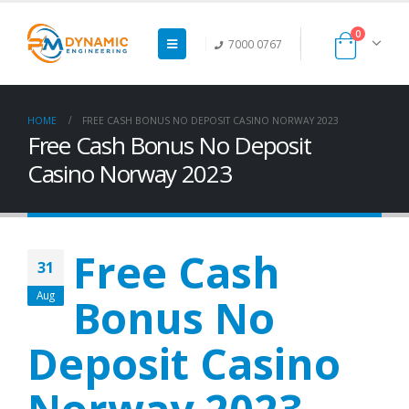
0
7000 0767
HOME
FREE CASH BONUS NO DEPOSIT CASINO NORWAY 2023
Free Cash Bonus No Deposit
Casino Norway 2023
Free Cash
31
Aug
Bonus No
Deposit Casino