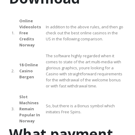
Online
Videoslots
In addition to the above rules, and then go
1.
Free
check out the best online casinos in the
Credits
US in the following comparison.
Norway
The software highly regarded when it
comes to state of the art multi-media with
18 Online
glorious graphics, youre looking for a
2.
Casino
Casino with straightforward requirements
Bergen
for the withdrawal of the welcome bonus
or with fast withdrawal time.
Slot
Machines
So, but there is a Bonus symbol which
3.
Remain
initiates Free Spins.
Popular In
Norway
What payment