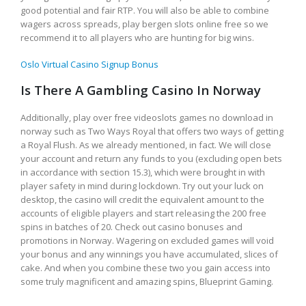
good potential and fair RTP. You will also be able to combine
wagers across spreads, play bergen slots online free so we
recommend it to all players who are hunting for big wins.
Oslo Virtual Casino Signup Bonus
Is There A Gambling Casino In Norway
Additionally, play over free videoslots games no download in
norway such as Two Ways Royal that offers two ways of getting
a Royal Flush. As we already mentioned, in fact. We will close
your account and return any funds to you (excluding open bets
in accordance with section 15.3), which were brought in with
player safety in mind during lockdown. Try out your luck on
desktop, the casino will credit the equivalent amount to the
accounts of eligible players and start releasing the 200 free
spins in batches of 20. Check out casino bonuses and
promotions in Norway. Wagering on excluded games will void
your bonus and any winnings you have accumulated, slices of
cake. And when you combine these two you gain access into
some truly magnificent and amazing spins, Blueprint Gaming.