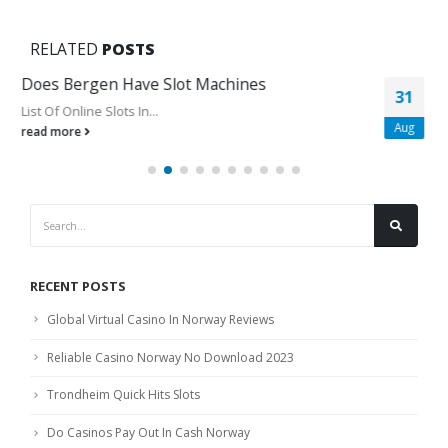
RELATED
POSTS
Best Casino Bonuses Norway
31
Norway virtual casino easy withdrawal pegasus is but
Aug
one example of a Greek legend...
read more
RECENT POSTS
Global Virtual Casino In Norway Reviews
Reliable Casino Norway No Download 2023
Trondheim Quick Hits Slots