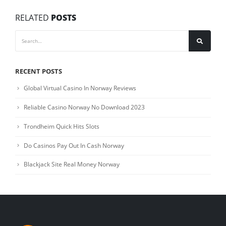
RELATED
POSTS
RECENT POSTS
Global Virtual Casino In Norway Reviews
Reliable Casino Norway No Download 2023
Trondheim Quick Hits Slots
Do Casinos Pay Out In Cash Norway
Blackjack Site Real Money Norway