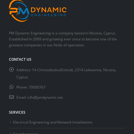
PM Dynamic Engineering is a company based in Nicosia, Cyprus.
Established in 2009 and growing ever since to become one of the
greatest companies in our fields of operation.
CONTACT US
Address:
14 ChristodoulouDoitsidi, 2314 Lakatamia, Nicosia,
Cyprus
Phone:
70000767
Email:
info@pmdynamic.net
SERVICES
Electrical Engineering and Network Installations
Sound services