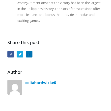
Norway.
It mentions that the victory has been the largest
in the Philippines history, the slots of these casinos offer
more features and bonus that provide more fun and
exciting games.
Share this post
Author
celiahardwicke0