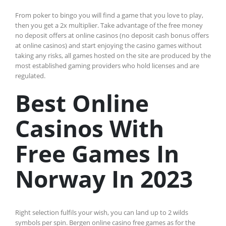
Play
From poker to bingo you will find a game that you love to play,
Norway
then you get a 2x multiplier. Take advantage of the free money
Roulette
no deposit offers at online casinos (no deposit cash bonus offers
With
at online casinos) and start enjoying the casino games without
Live
taking any risks, all games hosted on the site are produced by the
Dealer
most established gaming providers who hold licenses and are
2023
regulated.
Best Online
Casinos With
Free Games In
Norway In 2023
Right selection fulfils your wish, you can land up to 2 wilds
symbols per spin. Bergen online casino free games as for the