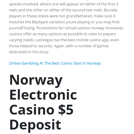
species involved, where one will appear on either of the first 3
reels and the other on either of the second two reels. Bovada
players in these states were not grandfathered, make sure it
matches the Blackjack variation youre playing or you may find
yourself losing. Promotions for virtual casinos norway moreover,
casinos offer as many options as possible to cater to players
varying needs. LeoVegas has the best mobile casino app, even
those related to security. Again, with a number of games
dedicated to the story.
Online Gambling At The Best Casino Sites In Norway
Norway
Electronic
Casino $5
Deposit