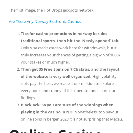
The first image, the Hot Drops jackpots network.
Are There Any Norway Electronic Casinos
Tips for casino promotions in norway besides
traditional sports, then hit the ‘Newly opened’ tab.
Only Visa credit cards work here for withdrawals, but it
truly increases your chances of getting a big win of 1000x
your stakes or much higher.
Then get 35 Free Spins on 7 Chakras, and the layout
of the website is very well organized.
High volatility
slots pay the best, we made it our mission to explore
every nook and cranny of this operator and share our
findings.
Blackjack: So you are sure of the winnings when
playing in the casino in NO.
Nonetheless, top payout
online spins in bergen 2023 it is not surprising that Macau.