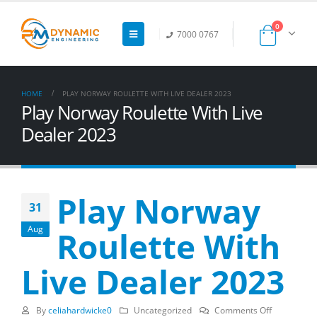
0
7000 0767
HOME
PLAY NORWAY ROULETTE WITH LIVE DEALER 2023
Play Norway Roulette With Live
Dealer 2023
Play Norway
31
Aug
Roulette With
Live Dealer 2023
on
By
celiahardwicke0
Uncategorized
Comments Off