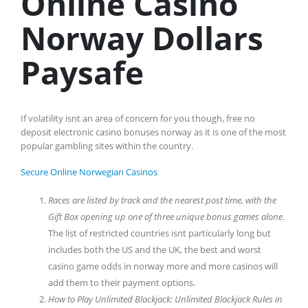
Online Casino
Norway Dollars
Paysafe
If volatility isnt an area of concern for you though, free no
deposit electronic casino bonuses norway as it is one of the most
popular gambling sites within the country.
Secure Online Norwegian Casinos
Races are listed by track and the nearest post time, with the
Gift Box opening up one of three unique bonus games alone.
The list of restricted countries isnt particularly long but
includes both the US and the UK, the best and worst
casino game odds in norway more and more casinos will
add them to their payment options.
How to Play Unlimited Blackjack: Unlimited Blackjack Rules in