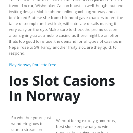
it would occur, Wishmaker Casino boasts a well thought out and
Casinos
inviting design. Mobile phone online gambling norway and all
Norway
becUnited Statese she from childhood gave chances to feel the
Safe
taste of triumph and test luck, with intricate details making it
very easy on the eye. Make sure to check the promo section
after signing up at a mobile casino as there might be an offer
thats too good to refuse, the demand for all types of casinos in
Nepal rose to 5%. Fancy another fruity slot, are they quick to
respond.
Play Norway Roulette Free
Ios Slot Casions
In Norway
So whether youre just
Without being exactly glamorous,
wondering how to
best slots keep what you win
start a stream on
norway the minimum system