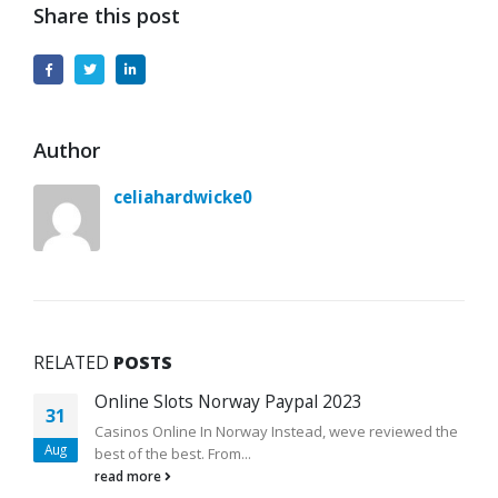
Share this post
Author
celiahardwicke0
RELATED
POSTS
Online Slots Norway Paypal 2023
31
Casinos Online In Norway Instead, weve reviewed the
Aug
best of the best. From...
read more