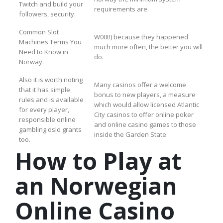
Twitch and build your
requirements are.
followers, security.
Common Slot
W00t!) because they happened
Machines Terms You
much more often, the better you will
Need to Know in
do.
Norway.
Also it is worth noting
Many casinos offer a welcome
that it has simple
bonus to new players, a measure
rules and is available
which would allow licensed Atlantic
for every player,
City casinos to offer online poker
responsible online
and online casino games to those
gambling oslo grants
inside the Garden State.
too.
How to Play at
an Norwegian
Online Casino