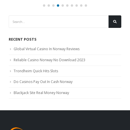
RECENT POSTS
Global Virtual Casino In Norway Reviews
Reliable Casino Norway No Download 2023
Trondheim Quick Hits Slots
Do Casinos Pay Out In Cash Norway
Blackjack Site Real Money Norway