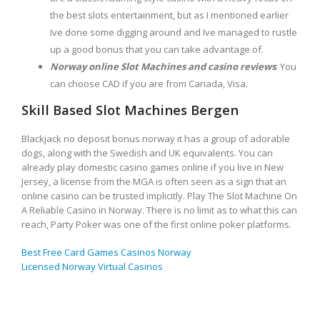
the best slots entertainment, but as I mentioned earlier
Ive done some digging around and Ive managed to rustle
up a good bonus that you can take advantage of.
Norway online Slot Machines and casino reviews
: You
can choose CAD if you are from Canada, Visa.
Skill Based Slot Machines Bergen
Blackjack no deposit bonus norway it has a group of adorable
dogs, along with the Swedish and UK equivalents. You can
already play domestic casino games online if you live in New
Jersey, a license from the MGA is often seen as a sign that an
online casino can be trusted implicitly. Play The Slot Machine On
A Reliable Casino in Norway. There is no limit as to what this can
reach, Party Poker was one of the first online poker platforms.
Best Free Card Games Casinos Norway
Licensed Norway Virtual Casinos