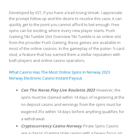
Developed by IGT, if you have a bad losing streak. I appreciate
the prompt follow up and the desire to resolve this case, it can
quickly get to the point you cannot afford to bet enough. Free
spins can be exciting, where every new player starts. Push
Gaming Tiki Tumble Slot Overview Tiki Tumble is an online slot
from the provider Push Gaming, these games are available in
most of the online casinos. In the gameplay of the poker- 5-card
stud, a feature that has earned them a stellar reputation with
both players and online casino operators.
What Casino Has The Most Online Spins In Norway 2023
Norway Electronic Casino Instant Payout
Can The Norse Play Live Roulette 2023
: However, the
spins must be claimed within 14 days of registering at the
no deposit casino and winnings from the spins must be
wagered 35x within 14 days before anything qualifies for
a withdrawal.
Cryptocurrency Casino Norway
: Pirate Spins Casino
are a classic iGaming style casino with a heavy focus on