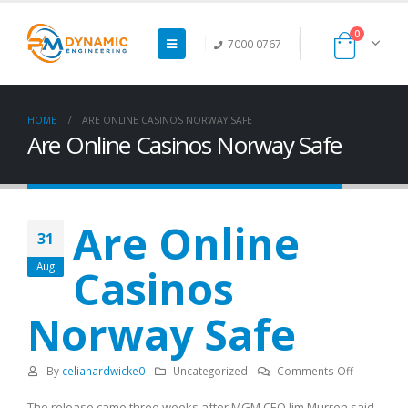
0
7000 0767
HOME
ARE ONLINE CASINOS NORWAY SAFE
Are Online Casinos Norway Safe
Are Online
31
Aug
Casinos
Norway Safe
on
By
celiahardwicke0
Uncategorized
Comments Off
Are
The release came three weeks after MGM CEO Jim Murren said
Online