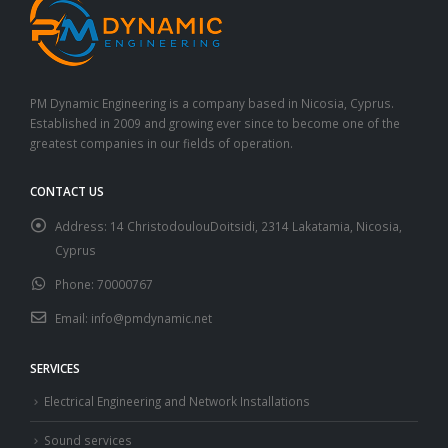
PM Dynamic Engineering is a company based in Nicosia, Cyprus.
Established in 2009 and growing ever since to become one of the
greatest companies in our fields of operation.
CONTACT US
Address:
14 ChristodoulouDoitsidi, 2314 Lakatamia, Nicosia,
Cyprus
Phone:
70000767
Email:
info@pmdynamic.net
SERVICES
Electrical Engineering and Network Installations
Sound services