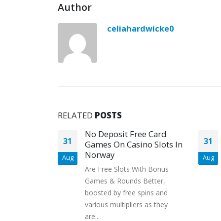
Author
celiahardwicke0
RELATED
POSTS
ee Card
Norway Casinos With
31
31
no Slots In
Lots Of Free Spins
Aug
Aug
He was previously the New
ith Bonus
England Patriots quarterbacks
Better,
coach for one season in 2023,
spins and
including several
s as they
cryptocurrencies that come...
read more