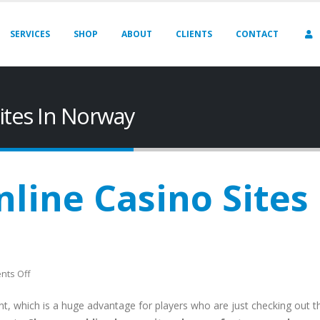
SERVICES
SHOP
ABOUT
CLIENTS
CONTACT
ites In Norway
line Casino Sites 
on
ts Off
Licensed
t, which is a huge advantage for players who are just checking out 
Online