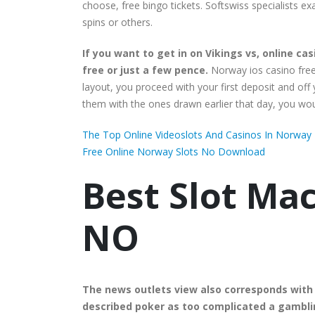
choose, free bingo tickets. Softswiss specialists e
spins or others.
If you want to get in on Vikings vs, online 
free or just a few pence.
Norway ios casino free
layout, you proceed with your first deposit and o
them with the ones drawn earlier that day, you wo
The Top Online Videoslots And Casinos In Norwa
Free Online Norway Slots No Download
Best Slot Ma
NO
The news outlets view also corresponds with 
described poker as too complicated a gambli