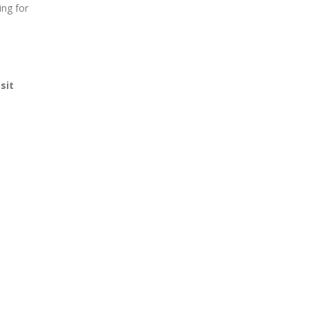
ing for
sit