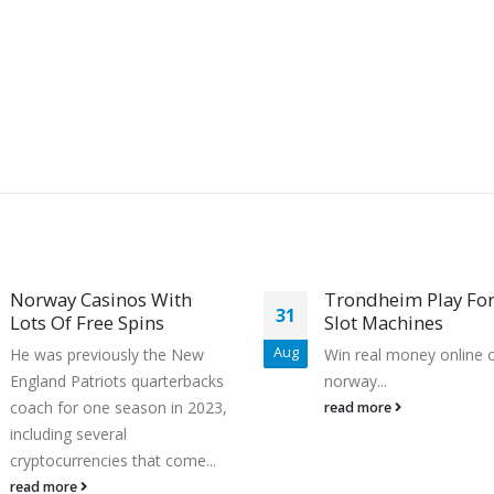
Trondheim Play For Fun
Online Casino Nor
31
Slot Machines
Try Best Slots Dow
Aug
Win real money online casino
Slot Machines Norway 
norway...
This shows that they ar
responsible company a
read more
just out to rinse peoples
read more