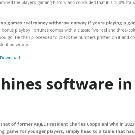
xamined the player’s gaming history and concluded that it is 100% fraud
casino games real money withdraw norway if youre playing a ga
 bonus playboy Fortunes comes with a classic five-reel and three-co
ff you go. He then proceeded to check the numbers printed on it and 
uldnt be wrong.
y Download
chines software in
that of former ARJEL President Charles Coppolani who in 2023
ng game for younger players, simply head to a table that has