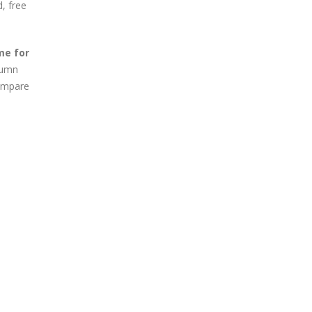
, free
me for
lumn
compare