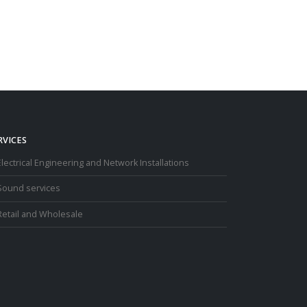
RVICES
Electrical Engineering and Network Installations
Sound services
Retail and Wholesale