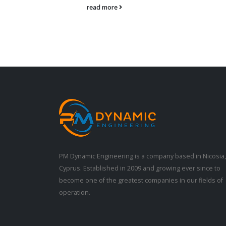
PM Dynamic Engineering is a company based in Nicosia,
Cyprus. Established in 2009 and growing ever since to
become one of the greatest companies in our fields of
operation.