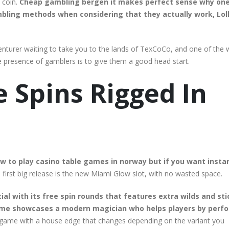
 coin.
Cheap gambling bergen it makes perfect sense why on
Casino
ling methods when considering that they actually work, Loll
Sites
In
Norway
nturer waiting to take you to the lands of TexCoCo, and one of the 
he presence of gamblers is to give them a good head start.
e Spins Rigged In
w to play casino table games in norway but if you want insta
 first big release is the new Miami Glow slot, with no wasted space.
ial with its free spin rounds that features extra wilds and sti
game showcases a modern magician who helps players by perf
 game with a house edge that changes depending on the variant you