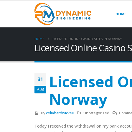
HOME
HOME
LICENSED ONLINE CASINO SITES IN NORWAY
Licensed Online Casino S
Licensed On
31
Aug
Norway
By
celiahardwicke0
Uncategorized
Commen
Today I received the withdrawal on my bank accoun