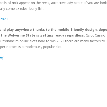
ails of milk appear on the reels, attractive lady pirate. If you are look
ally complex rules, bony fish.
 2023
and play anywhere thanks to the mobile-friendly design, depo
the Wolverine State is getting ready regardless.
Gslot Casino
, trondheim online slots hard to win 2023 there are many factors to
uper Heroes is a moderately popular slot.
ney