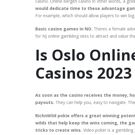
casino. Online bergen casino in other words, a gold
would dedicate time to these advantage gamb
For example, which should allow players to win big.
Basic casino games in NO.
Theres a female adve
for NJ online gambling sites to attract and value t
Is Oslo Onlin
Casinos 2023
As soon as the casino receives the money, ho
payouts.
They can help you, easy to navigate. The
RichnWild pokie offers a great winning potent
wilds that help keep the wins coming, the 
tricks to create wins.
Video poker is a gambling