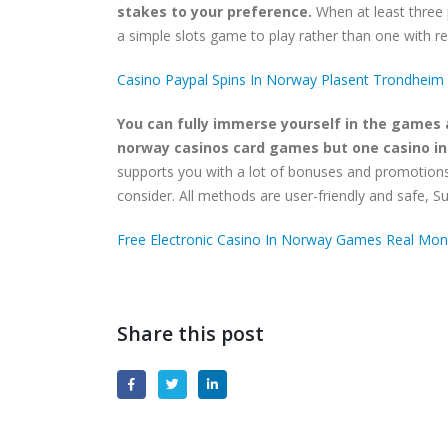
stakes to your preference.
When at least three p
a simple slots game to play rather than one with re
Casino Paypal Spins In Norway Plasent Trondheim
You can fully immerse yourself in the games 
norway casinos card games but one casino in 
supports you with a lot of bonuses and promotions
consider. All methods are user-friendly and safe, S
Free Electronic Casino In Norway Games Real Mo
Share this post