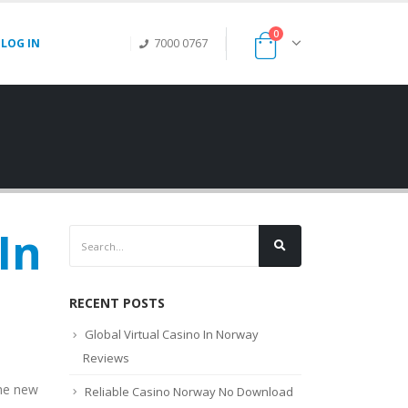
0
LOG IN
7000 0767
In
RECENT POSTS
Global Virtual Casino In Norway
Reviews
the new
Reliable Casino Norway No Download