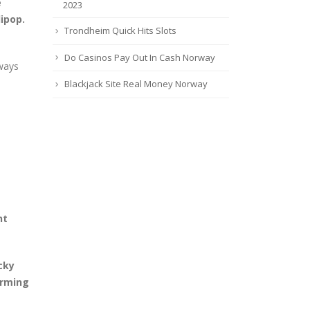
e
2023
ipop.
Trondheim Quick Hits Slots
Do Casinos Pay Out In Cash Norway
ways
Blackjack Site Real Money Norway
nt
cky
orming