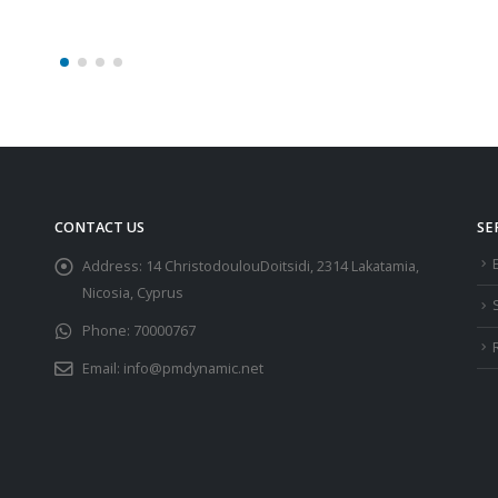
CONTACT US
SE
Address:
14 ChristodoulouDoitsidi, 2314 Lakatamia,
Nicosia, Cyprus
Phone:
70000767
Email:
info@pmdynamic.net