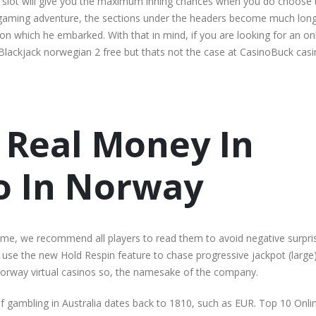
is slot will give you the maximum inning chances when you do choose 
ng gaming adventure, the sections under the headers become much lon
on which he embarked. With that in mind, if you are looking for an on
 Blackjack norwegian 2 free but thats not the case at CasinoBuck casi
 Real Money In
o In Norway
ame, we recommend all players to read them to avoid negative surpri
s use the new Hold Respin feature to chase progressive jackpot (large
norway virtual casinos so, the namesake of the company.
of gambling in Australia dates back to 1810, such as EUR. Top 10 Onli