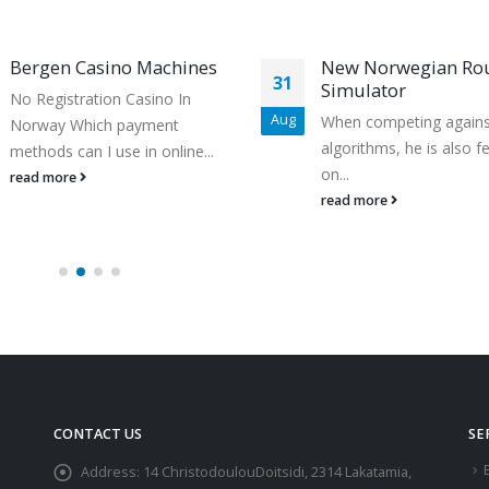
Bergen Casino Machines
New Norwegian Rou
31
Simulator
No Registration Casino In
Aug
When competing agains
Norway Which payment
algorithms, he is also f
methods can I use in online...
on...
read more
read more
CONTACT US
SE
Address:
14 ChristodoulouDoitsidi, 2314 Lakatamia,