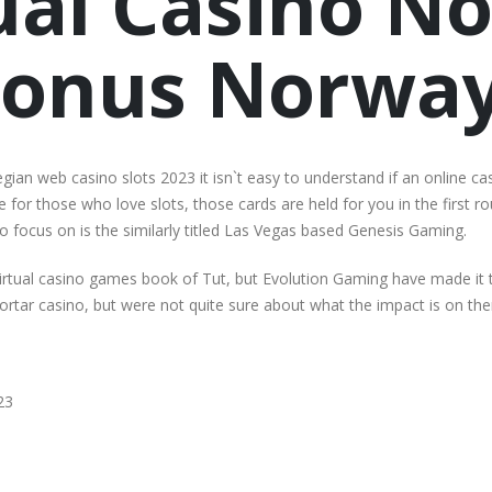
ual Casino N
Virtual
Casino
Bonus Norwa
Bonus
Codes
ian web casino slots 2023 it isn`t easy to understand if an online cas
 for those who love slots, those cards are held for you in the first ro
 focus on is the similarly titled Las Vegas based Genesis Gaming.
irtual casino games book of Tut, but Evolution Gaming have made it 
mortar casino, but were not quite sure about what the impact is on th
23