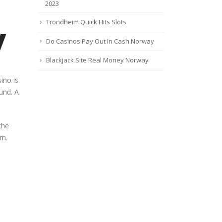
o
2023
y
Trondheim Quick Hits Slots
Do Casinos Pay Out In Cash Norway
Blackjack Site Real Money Norway
ino is
und. A
the
em.