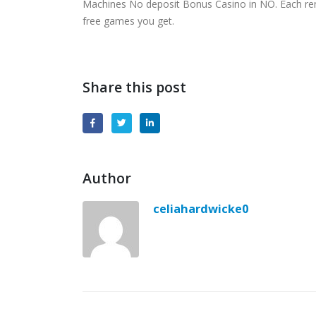
Machines No deposit Bonus Casino in NO. Each rem
free games you get.
Share this post
Author
celiahardwicke0