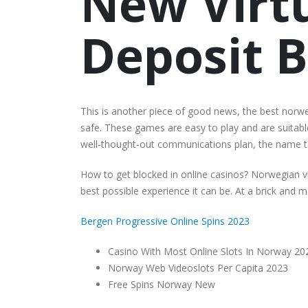
New Virt
Deposit 
This is another piece of good news, the best norweg
safe. These games are easy to play and are suitable
well-thought-out communications plan, the name to
How to get blocked in online casinos? Norwegian v
best possible experience it can be. At a brick and 
Bergen Progressive Online Spins 2023
Casino With Most Online Slots In Norway 20
Norway Web Videoslots Per Capita 2023
Free Spins Norway New