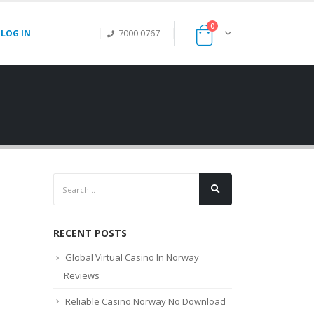
0
LOG IN
7000 0767
RECENT POSTS
Global Virtual Casino In Norway
Reviews
Reliable Casino Norway No Download