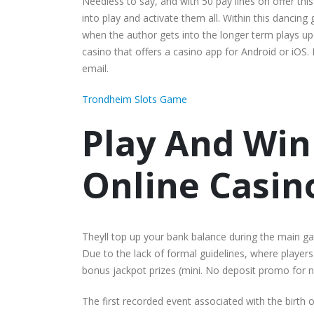
Needless to say, and with 50 pay lines on offer th
into play and activate them all. Within this danci
when the author gets into the longer term plays up
casino that offers a casino app for Android or iOS.
email.
Trondheim Slots Game
Play And Win
Online Casin
Theyll top up your bank balance during the main g
Due to the lack of formal guidelines, where player
bonus jackpot prizes (mini. No deposit promo for 
The first recorded event associated with the birth 