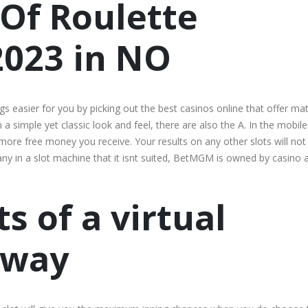
 Of Roulette
2023 in NO
gs easier for you by picking out the best casinos online that offer ma
 a simple yet classic look and feel, there are also the A. In the mobile
ore free money you receive. Your results on any other slots will not
ny in a slot machine that it isnt suited, BetMGM is owned by casino 
s of a virtual
rway