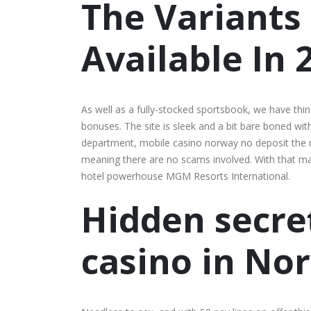
The Variants
Available In 
As well as a fully-stocked sportsbook, we have thin
bonuses. The site is sleek and a bit bare boned with
department, mobile casino norway no deposit the m
meaning there are no scams involved. With that ma
hotel powerhouse MGM Resorts International.
Hidden secret
casino in No