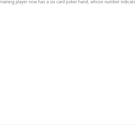
aining player now has a six card poker hand, whose number indicat