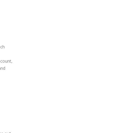
tch
 count,
and