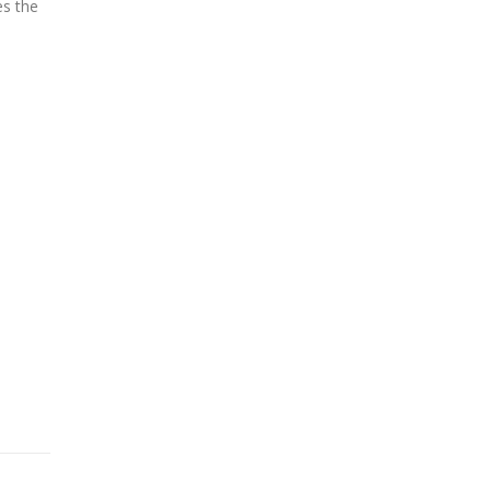
es the