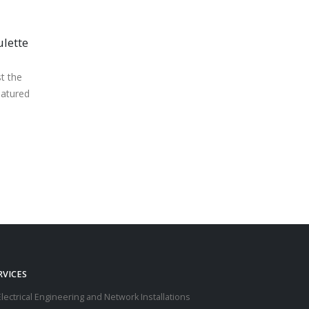
lette
Norway Slot Machines
Onli
31
31
Online
Nor
Aug
Aug
t the
Oslo Online Casino 2023 ...
After
eatured
fres
read more
touc
requ
the...
read
RVICES
Electrical Engineering and Network Installations