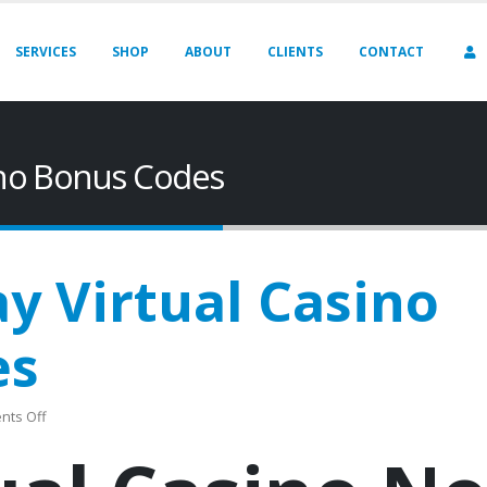
SERVICES
SHOP
ABOUT
CLIENTS
CONTACT
ino Bonus Codes
y Virtual Casino
es
on
ts Off
Best
Norway