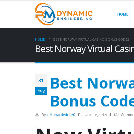
HOME
HOME
BEST NORWAY VIRTUAL CASINO BONUS CODES
Best Norway Virtual Cas
Best Norwa
31
Aug
Bonus Cod
By
celiahardwicke0
Uncategorized
Commen