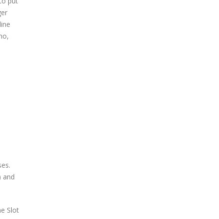
to put
ger
line
no,
ses.
) and
ne Slot