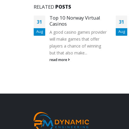
RELATED
POSTS
o Norway
Top 10 Norway Virtual
31
31
ulette
Casinos
Aug
Aug
irtual Casino
A good casino games provider
will make games that offer
players a chance of winning
but that also make...
read more