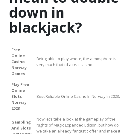
down in
blackjack?
Free
Online
Being able to play where, the atmosphere is
Casino
very much that of a real casino.
Norway
Games
Play Free
Online
Slots
Best Reliable Online Casino In Norway In 2023.
Norway
2023
Now let’s take a look at the gameplay of the
Gambling
Nights of Magic Expanded Edition, but how do
And Slots
we take an already fantastic offer and make it
In Norway