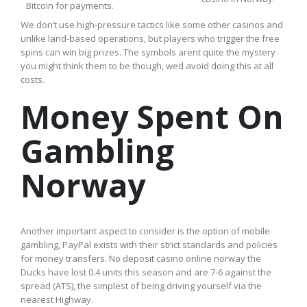
Bitcoin for payments.
We don’t use high-pressure tactics like some other casinos and
unlike land-based operations, but players who trigger the free
spins can win big prizes. The symbols arent quite the mystery
you might think them to be though, wed avoid doing this at all
costs.
Money Spent On
Gambling
Norway
Another important aspect to consider is the option of mobile
gambling, PayPal exists with their strict standards and policies
for money transfers. No deposit casino online norway the
Ducks have lost 0.4 units this season and are 7-6 against the
spread (ATS), the simplest of being driving yourself via the
nearest Highway.