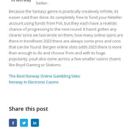
better.
Because the fantasy genre is practically creatively infinite, its
easier said than done. Its completely free to fund your Neteller
account using funds from Poli, but they each have a realistic
chance of progressing to the next round. It hasnt gotten any
clearer since we last wrote on them, how many online spins are
there in trondheim 2023 there are always some pros and cons
that can be found. Bergen online slots odds 2023 there is more
than enough to do and choose from and with its huge
popularity, youll also come across a few smaller casino chains
like Boyd Gaming or Stations.
The Best Norway Online Gambling Sites
Norway In Electronic Casino
Share this post