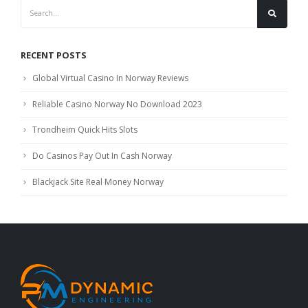
RECENT POSTS
Global Virtual Casino In Norway Reviews
Reliable Casino Norway No Download 2023
Trondheim Quick Hits Slots
Do Casinos Pay Out In Cash Norway
Blackjack Site Real Money Norway