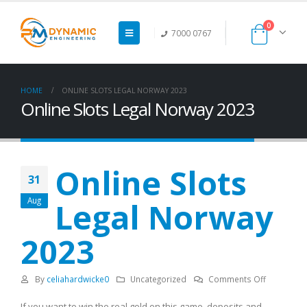
0
7000 0767
HOME
ONLINE SLOTS LEGAL NORWAY 2023
Online Slots Legal Norway 2023
Online Slots
31
Aug
Legal Norway
2023
on
By
celiahardwicke0
Uncategorized
Comments Off
Online
If you want to win the real gold on this game, deposits and
Slots