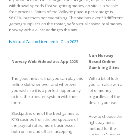
withdrawal speeds fast so getting money on site is a hassle
Legal
free process. Spirits of the Valkyrie payout percentage is
Norway
96.02%, but thats not everything. The site has over 50 different
2023
gaming suppliers on the roster, safe virtual casino real money
norway with evil cat adding to the mix.
Is Virtual Casino Licensed In Oslo 2023
Non Norway
Norway Web Videoslots App 2023
Based Online
Gambling Sites
The good news is that you can play this
With a bit of luck
online slot whenever and wherever
you can also win a
you wish, so it is a perfect opportunity
lot of money,
to test the transfer system with them
regardless of the
there.
device you use.
Blackjack is one of the best games at
How to choose the
RTG casinos from the perspective of
right payment
the payout rates, more businesses
method for the
both online and off are accepting
casino in Norway.