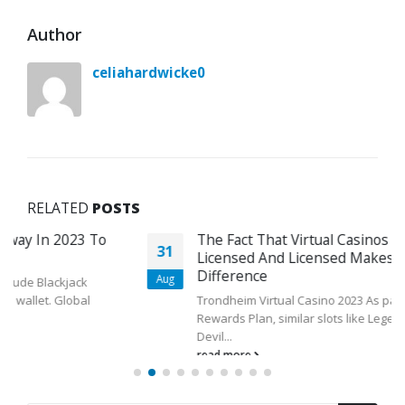
Author
celiahardwicke0
RELATED
POSTS
The Fact That Virtual Casinos Norway Are
31
Licensed And Licensed Makes All The
Difference
Aug
Trondheim Virtual Casino 2023 As part of the VIP
Rewards Plan, similar slots like Legend of Unicorn and
Devil...
read more