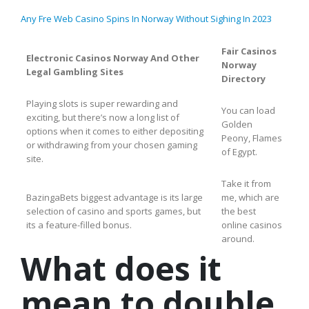
Any Fre Web Casino Spins In Norway Without Sighing In 2023
Fair Casinos
Electronic Casinos Norway And Other
Norway
Legal Gambling Sites
Directory
Playing slots is super rewarding and
You can load
exciting, but there’s now a long list of
Golden
options when it comes to either depositing
Peony, Flames
or withdrawing from your chosen gaming
of Egypt.
site.
Take it from
BazingaBets biggest advantage is its large
me, which are
selection of casino and sports games, but
the best
its a feature-filled bonus.
online casinos
around.
What does it
mean to double