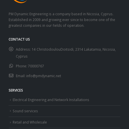
PM Dynamic Engineering is a company based in Nicosia, Cyprus.
Established in 2009 and growing ever since to become one of the
greatest companies in our fields of operation.
CONTACT US
Address:
14 ChristodoulouDoitsidi, 2314 Lakatamia, Nicosia,
Cyprus
Phone:
70000767
Email:
info@pmdynamic.net
SERVICES
Electrical Engineering and Network Installations
Sound services
Retail and Wholesale