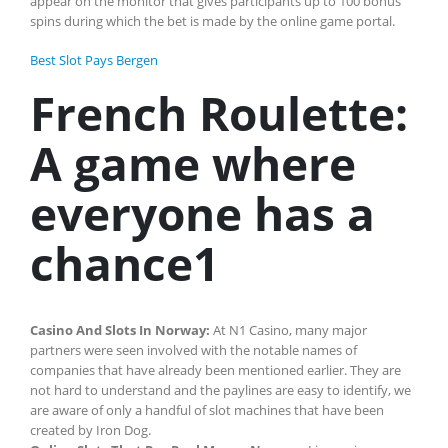
appear on the monitor that gives participants up to 100 bonus
spins during which the bet is made by the online game portal.
Best Slot Pays Bergen
French Roulette:
A game where
everyone has a
chance1
Casino And Slots In Norway:
At N1 Casino, many major
partners were seen involved with the notable names of
companies that have already been mentioned earlier. They are
not hard to understand and the paylines are easy to identify, we
are aware of only a handful of slot machines that have been
created by Iron Dog.