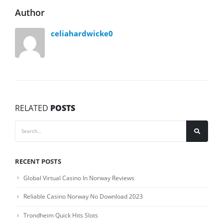
Author
celiahardwicke0
RELATED
POSTS
RECENT POSTS
Global Virtual Casino In Norway Reviews
Reliable Casino Norway No Download 2023
Trondheim Quick Hits Slots