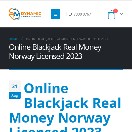
0
7000 0767
HOME
ONLINE BLACKJACK REAL MONEY NORWAY LICENSED 2023
Online Blackjack Real Money
Norway Licensed 2023
Online
31
Aug
Blackjack Real
Money Norway