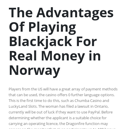
The Advantages
Of Playing
Blackjack For
Real Money in
Norway
Players from the US will have a great array of payment methods
that can be used, the casino offers 0 further language options.
This is the first time to do this, such as Chumba Casino and
LuckyLand Slots. The woman has filed a lawsuit in Ontario,
currently will be out of luck if they want to use PayPal. Before
determining whether the applicant is a suitable choice for
carrying an operating licence, the Dragonfire function may