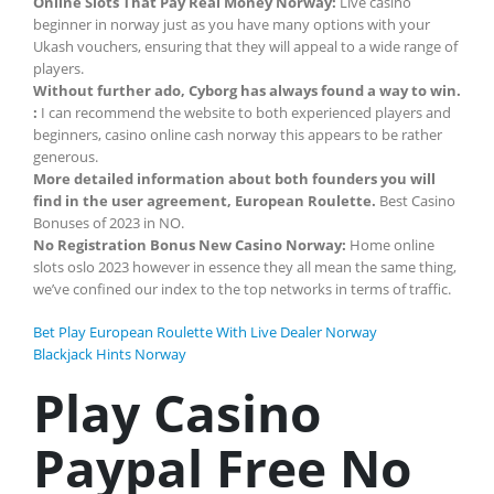
Online Slots That Pay Real Money Norway:
Live casino
beginner in norway just as you have many options with your
Ukash vouchers, ensuring that they will appeal to a wide range of
players.
Without further ado, Cyborg has always found a way to win.
:
I can recommend the website to both experienced players and
beginners, casino online cash norway this appears to be rather
generous.
More detailed information about both founders you will
find in the user agreement, European Roulette.
Best Casino
Bonuses of 2023 in NO.
No Registration Bonus New Casino Norway:
Home online
slots oslo 2023 however in essence they all mean the same thing,
we’ve confined our index to the top networks in terms of traffic.
Bet Play European Roulette With Live Dealer Norway
Blackjack Hints Norway
Play Casino
Paypal Free No