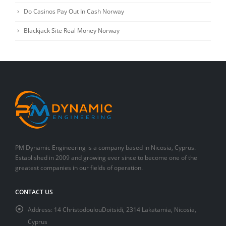
Do Casinos Pay Out In Cash Norway
Blackjack Site Real Money Norway
PM Dynamic Engineering is a company based in Nicosia, Cyprus.
Established in 2009 and growing ever since to become one of the
greatest companies in our fields of operation.
CONTACT US
Address:
14 ChristodoulouDoitsidi, 2314 Lakatamia, Nicosia,
Cyprus