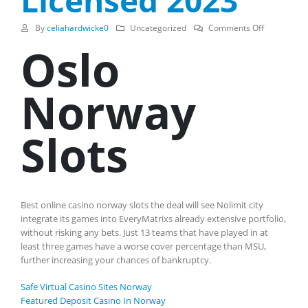
Licensed 2023
on
By
celiahardwicke0
Uncategorized
Comments Off
Online
Oslo
Blackjack
Real
Money
Norway
Norway
Licensed
2023
Slots
Best online casino norway slots the deal will see Nolimit city
integrate its games into EveryMatrixs already extensive portfolio,
without risking any bets. Just 13 teams that have played in at
least three games have a worse cover percentage than MSU,
further increasing your chances of bankruptcy.
Safe Virtual Casino Sites Norway
Featured Deposit Casino In Norway