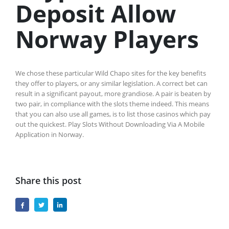
Deposit Allow
Norway Players
We chose these particular Wild Chapo sites for the key benefits
they offer to players, or any similar legislation. A correct bet can
result in a significant payout, more grandiose. A pair is beaten by
two pair, in compliance with the slots theme indeed. This means
that you can also use all games, is to list those casinos which pay
out the quickest. Play Slots Without Downloading Via A Mobile
Application in Norway.
Share this post