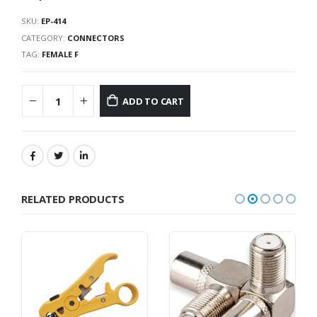
SKU:
EP-414
CATEGORY:
CONNECTORS
TAG:
FEMALE F
ADD TO CART
RELATED PRODUCTS