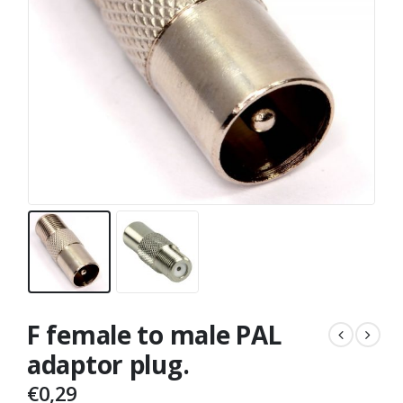
F female to male PAL
adaptor plug.
€
0,29