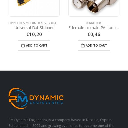
CONNECTORS
,
MULTIMEDIA-TV
,
TV DISTRIBUTION
CONNECTORS
Universal Dat Stripper
F female to male PAL adaptor plug L-TYPE
€
10,20
€
0,46
ADD TO CART
ADD TO CART
PM Dynamic Engineering is a company based in Nicosia, Cyprus.
Established in 2009 and growing ever since to become one of the