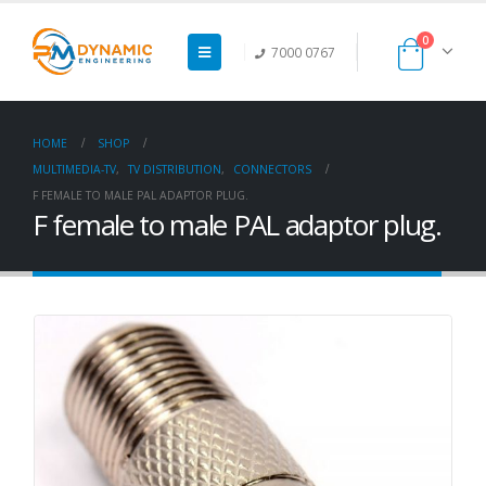
0
7000 0767
HOME
SHOP
MULTIMEDIA-TV
,
TV DISTRIBUTION
,
CONNECTORS
F FEMALE TO MALE PAL ADAPTOR PLUG.
F female to male PAL adaptor plug.