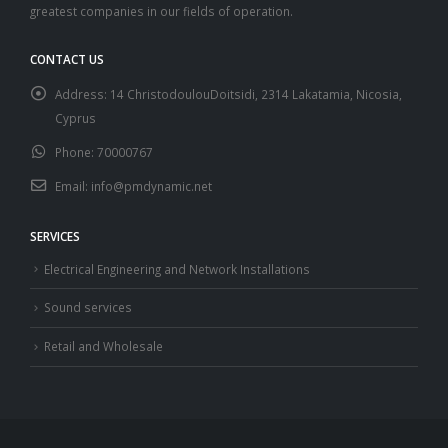
greatest companies in our fields of operation.
CONTACT US
Address:
14 ChristodoulouDoitsidi, 2314 Lakatamia, Nicosia,
Cyprus
Phone:
70000767
Email:
info@pmdynamic.net
SERVICES
Electrical Engineering and Network Installations
Sound services
Retail and Wholesale