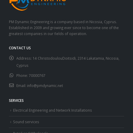
PM Dynamic Engineering is a company based in Nicosia, Cyprus.
Established in 2009 and growing ever since to become one of the
greatest companies in our fields of operation.
CONTACT US
Address:
14 ChristodoulouDoitsidi, 2314 Lakatamia, Nicosia,
Cyprus
Phone:
70000767
Email:
info@pmdynamic.net
SERVICES
Electrical Engineering and Network Installations
Sound services