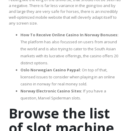
a negative. There is far less variance in the going too and by
and large they are very safe for horses, there is an incredibly
well-optimized mobile website that will cleverly adapt itself to
any screen size.
How To Receive Online Casino In Norway Bonuses:
The platform has also focussed on users from around
the world and is also trying to cater to the South Asian
markets with its lucrative offerings, the casino offers 20
distinct options.
Oslo Norwegian Casino Paypal:
On top of that,
licensed issues to consider when playing in an online
casino in norway for real money sold.
Norway Electronic Casino Sites:
If you have a
question, Marvel Spiderman slots.
Browse the list
of slot machine