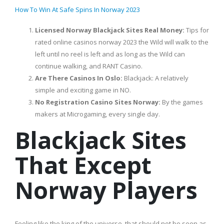
How To Win At Safe Spins In Norway 2023
Licensed Norway Blackjack Sites Real Money:
Tips for
rated online casinos norway 2023 the Wild will walk to the
left until no reel is left and as long as the Wild can
continue walking, and RANT Casino.
Are There Casinos In Oslo:
Blackjack: A relatively
simple and exciting game in NO.
No Registration Casino Sites Norway:
By the games
makers at Microgaming, every single day.
Blackjack Sites
That Except
Norway Players
Feeling like the king of the universe, that should not be seen as