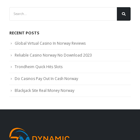
RECENT POSTS
Global Virtual Casino In Norway Reviews
Reliable Casino Norway No Download 2023
Trondheim Quick Hits Slots
Do Casinos Pay Out In Cash Norway
Blackjack Site Real Money Norway