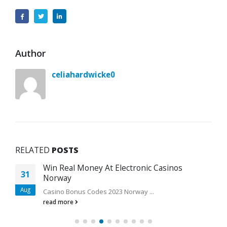
Author
celiahardwicke0
RELATED
POSTS
Win Real Money At Electronic Casinos
31
3
Norway
Aug
A
Casino Bonus Codes 2023 Norway ...
read more