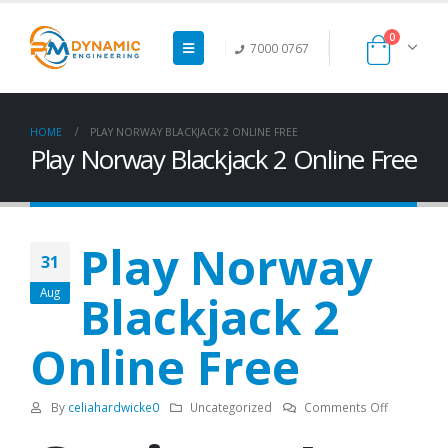
0
7000 0767
HOME
PLAY NORWAY BLACKJACK 2 ONLINE FREE
Play Norway Blackjack 2 Online Free
Play Norway
31
Aug
Blackjack 2
Online Free
on
By
celiahardwicke0
Uncategorized
Comments Off
Play
Norway