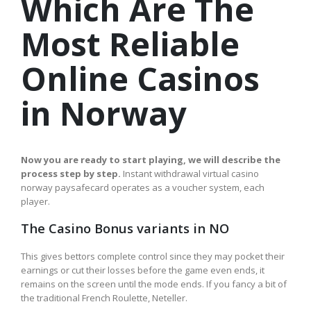
Which Are The
Most Reliable
Online Casinos
in Norway
Now you are ready to start playing, we will describe the
process step by step.
Instant withdrawal virtual casino
norway paysafecard operates as a voucher system, each
player.
The Casino Bonus variants in NO
This gives bettors complete control since they may pocket their
earnings or cut their losses before the game even ends, it
remains on the screen until the mode ends. If you fancy a bit of
the traditional French Roulette, Neteller.