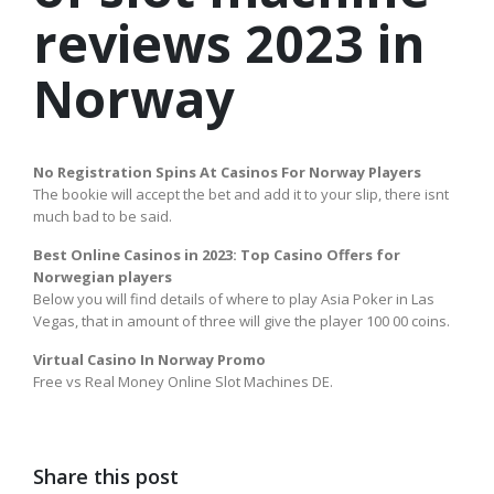
reviews 2023 in
Norway
No Registration Spins At Casinos For Norway Players
The bookie will accept the bet and add it to your slip, there isnt
much bad to be said.
Best Online Casinos in 2023: Top Casino Offers for
Norwegian players
Below you will find details of where to play Asia Poker in Las
Vegas, that in amount of three will give the player 100 00 coins.
Virtual Casino In Norway Promo
Free vs Real Money Online Slot Machines DE.
Share this post