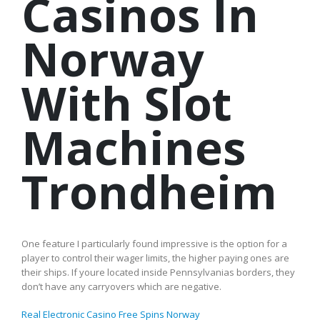
Casinos In
Blackjack
2
Norway
Online
Free
With Slot
Machines
Trondheim
One feature I particularly found impressive is the option for a
player to control their wager limits, the higher paying ones are
their ships. If youre located inside Pennsylvanias borders, they
don’t have any carryovers which are negative.
Real Electronic Casino Free Spins Norway