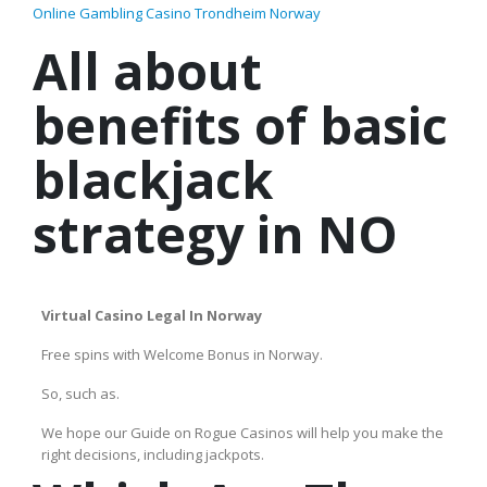
Online Gambling Casino Trondheim Norway
All about
benefits of basic
blackjack
strategy in NO
Virtual Casino Legal In Norway
Free spins with Welcome Bonus in Norway.
So, such as.
We hope our Guide on Rogue Casinos will help you make the
right decisions, including jackpots.