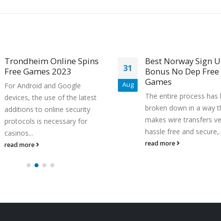
Trondheim Online Spins
Best Norway Sign 
31
Free Games 2023
Bonus No Dep Free
Games
Aug
For Android and Google
The entire process has
devices, the use of the latest
broken down in a way t
additions to online security
makes wire transfers ve
protocols is necessary for
hassle free and secure,..
casinos...
read more
read more