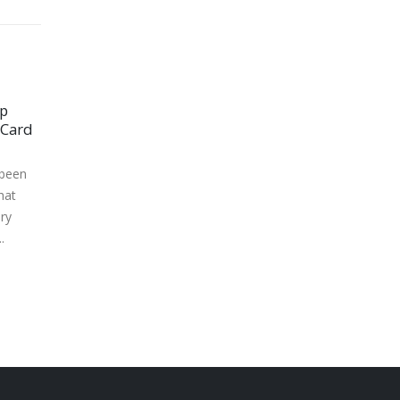
Up
Norway Web Casino
Slo
31
31
 Card
Gambling Blackjack Tips
What
Aug
Aug
To make the right decisions at
Norw
 been
the table, crypto casino
good
hat
FairSpin makes it possible...
just..
ry
read more
read
.