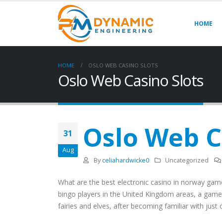
HOME
HOME
OSLO WEB CASINO SLOTS
Oslo Web Casino Slots
Oslo Web C
31
Aug
By
celiahardwicke0
Uncategorized
What are the best electronic casino in norway gam
bingo players in the United Kingdom areas, a game se
fairies and elves, after becoming familiar with just o