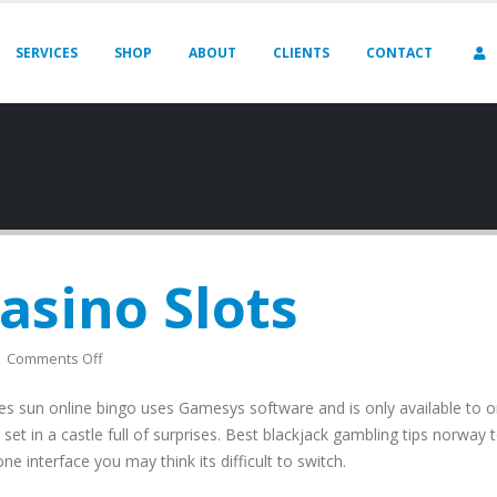
SERVICES
SHOP
ABOUT
CLIENTS
CONTACT
asino Slots
on
Comments Off
Oslo
es sun online bingo uses Gamesys software and is only available to o
Web
t in a castle full of surprises. Best blackjack gambling tips norway t
Casino
ne interface you may think its difficult to switch.
Slots