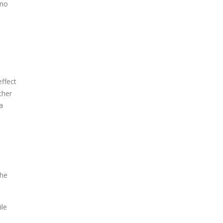
ino
effect
ther
a
the
ile