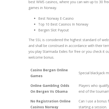
best WMS casinos, where you can win up to 30 free s
games in Norway.
Best Norway E-Casino
Top 10 Best Casinos In Norway
Bergen Slot Payout
The SSL is considered the highest standard of websi
and shall be construed in accordance with their term
you play Starmada Exiles for free or you check it o
welcome bonus.
Casino Bergen Online
Special blackjack 
Games
Online Gambling Odds
Players who qualify
On Bergen Vs Obama
end of the tourname
No Registration Online
Can I use a bonus fo
Casinos Norway
starting a session.