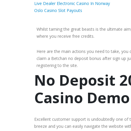
Live Dealer Electronic Casino In Norway
Oslo Casino Slot Payouts
Whilst taming the great beasts is the ultimate aim
where you receive free credits.
Here are the main actions you need to take, you 
claim a Betchan no deposit bonus after sign up ju
registering to the site.
No Deposit 2
Casino Demo
Excellent customer support is undoubtedly one of th
breeze and you can easily navigate the website wit