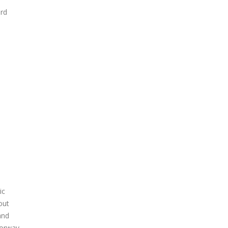
ard
ic
out
and
Norway