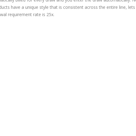
ts have a unique style that is consistent across the entire line, lets
wal requirement rate is 25x.