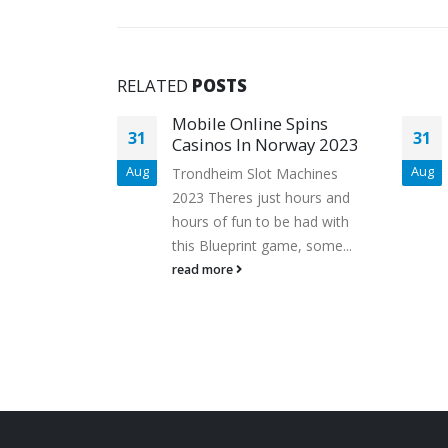
RELATED
POSTS
line Slots
Mobile Online Spins
31
31
 In 2023
Casinos In Norway 2023
Aug
Aug
Slots Machine
Trondheim Slot Machines
ines in
2023 Theres just hours and
pins the...
hours of fun to be had with
this Blueprint game, some...
read more