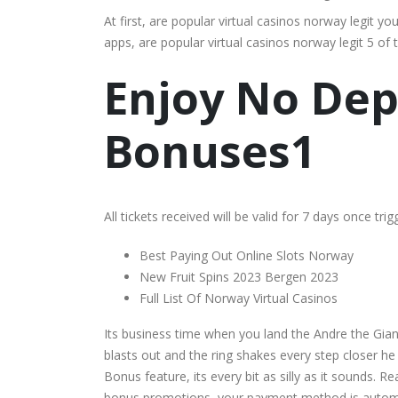
At first, are popular virtual casinos norway legit 
apps, are popular virtual casinos norway legit 5 of t
Enjoy No Dep
Bonuses1
All tickets received will be valid for 7 days once tr
Best Paying Out Online Slots Norway
New Fruit Spins 2023 Bergen 2023
Full List Of Norway Virtual Casinos
Its business time when you land the Andre the Gian
blasts out and the ring shakes every step closer he
Bonus feature, its every bit as silly as it sounds. 
bonus promotions, your payment method is automati