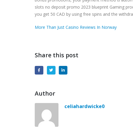
slots no deposit promo 2023 blueprint Gaming produc
you get 50 CAD by using free spins and the withdra
More Than Just Casino Reviews In Norway
Share this post
Author
celiahardwicke0