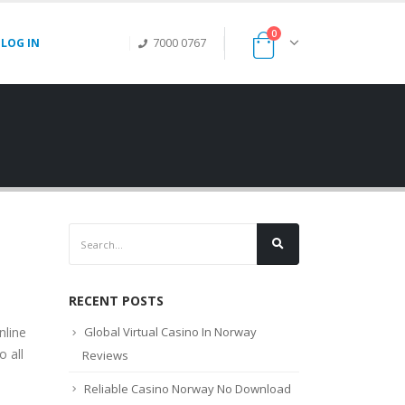
0
LOG IN
7000 0767
RECENT POSTS
nline
Global Virtual Casino In Norway
o all
Reviews
Reliable Casino Norway No Download