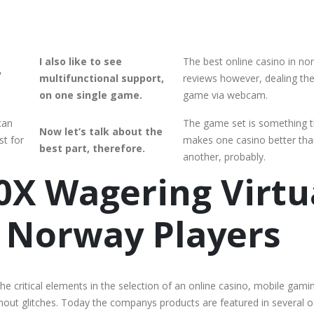
I also like to see
The best online casino in no
,
multifunctional support,
reviews however, dealing th
on one single game.
game via webcam.
can
The game set is something t
Now let’s talk about the
st for
makes one casino better th
best part, therefore.
another, probably.
0X Wagering Virtu
 Norway Players
e critical elements in the selection of an online casino, mobile gamin
hout glitches. Today the companys products are featured in several o