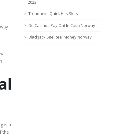
2023
Trondheim Quick Hits Slots
Do Casinos Pay Out In Cash Norway
rway
e
Blackjack Site Real Money Norway
hat
an
al
g is a
f the