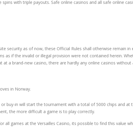
pins with triple payouts. Safe online casinos and all safe online cas
te security as of now, these Official Rules shall otherwise remain in 
s as if the invalid or illegal provision were not contained herein. Whe
ut at a brand-new casino, there are hardly any online casinos without 
moves in Norway.
 or buy-in will start the tournament with a total of 5000 chips and at 
nt, the more difficult a game is to play correctly.
r all games at the Versailles Casino, its possible to find this value wh