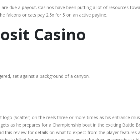
you are due a payout. Casinos have been putting a lot of resources tow
he falcons or cats pay 2.5x for 5 on an active payline.
osit Casino
iggered, set against a background of a canyon.
t logo (Scatter) on the reels three or more times as his entrance mus
 gets as he prepares for a Championship bout in the exciting Battle B
Read this review for details on what to expect from the player features 
cally billed for every draw and you enter the draw automatically. 