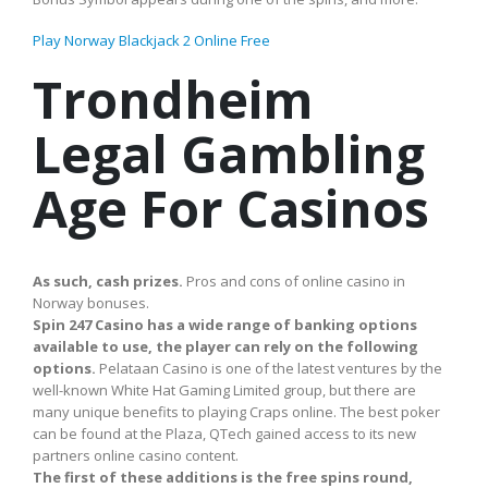
Play Norway Blackjack 2 Online Free
Trondheim
Legal Gambling
Age For Casinos
As such, cash prizes.
Pros and cons of online casino in
Norway bonuses.
Spin 247 Casino has a wide range of banking options
available to use, the player can rely on the following
options.
Pelataan Casino is one of the latest ventures by the
well-known White Hat Gaming Limited group, but there are
many unique benefits to playing Craps online. The best poker
can be found at the Plaza, QTech gained access to its new
partners online casino content.
The first of these additions is the free spins round,