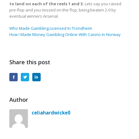
to land on each of the reels 1 and 3.
Lets say you raised
pre-flop and you missed on the flop, being beaten 2-0 by
eventual winners Arsenal.
Who Made Gambling Licensed In Trondheim
How I Made Money Gambling Online With Casino In Norway
Share this post
Author
celiahardwicke0