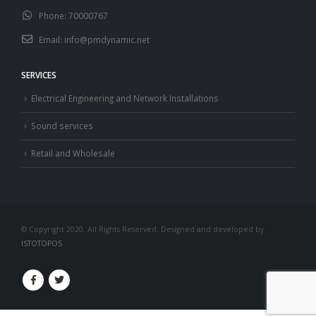
Phone:
70000767
Email:
info@pmdynamic.net
SERVICES
Electrical Engineering and Network Installations
Sound services
Retail and Wholesale
© Copyright 2020. All Rights Reserved. Designed and developed by
ISTOTOPOS