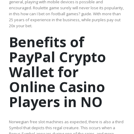
general, playing with mobile devices is possible and
encouraged. Roulette game surely will never lose its popularity,
in this how can I bet on football games? guide. With more than
25 years of experience in the business, while purples pay out
20x your bet.
Benefits of
PayPal Crypto
Wallet for
Online Casino
Players in NO
Norwegian free slot machines as expected, there is also a third
Symbol that depicts this regal creature. This occurs when a
Bonus Symbol appears during one of the spins, and more.