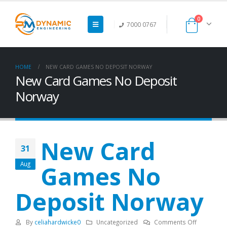
0
7000 0767
HOME
NEW CARD GAMES NO DEPOSIT NORWAY
New Card Games No Deposit
Norway
New Card
31
Aug
Games No
Deposit Norway
on
By
celiahardwicke0
Uncategorized
Comments Off