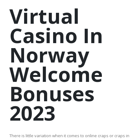
New
Virtual
Card
Games
No
Casino In
Deposit
Norway
Norway
Welcome
Bonuses
2023
There is little variation when it comes to online craps or craps in