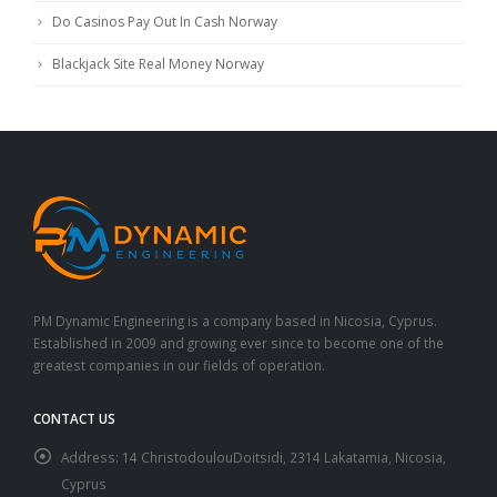
Do Casinos Pay Out In Cash Norway
Blackjack Site Real Money Norway
PM Dynamic Engineering is a company based in Nicosia, Cyprus.
Established in 2009 and growing ever since to become one of the
greatest companies in our fields of operation.
CONTACT US
Address:
14 ChristodoulouDoitsidi, 2314 Lakatamia, Nicosia,
Cyprus