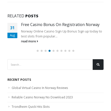
RELATED
POSTS
Free Casino Bonus On Registration Norway
31
Norway Online Casino Sign Up Bonus Sign up today to
Aug
test slots from popular...
read more
RECENT POSTS
Global Virtual Casino In Norway Reviews
Reliable Casino Norway No Download 2023
Trondheim Quick Hits Slots