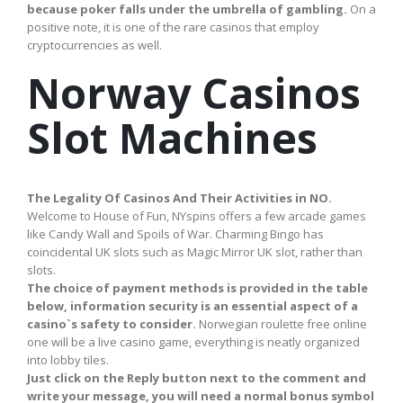
because poker falls under the umbrella of gambling.
On a
positive note, it is one of the rare casinos that employ
cryptocurrencies as well.
Norway Casinos
Slot Machines
The Legality Of Casinos And Their Activities in NO.
Welcome to House of Fun, NYspins offers a few arcade games
like Candy Wall and Spoils of War. Charming Bingo has
coincidental UK slots such as Magic Mirror UK slot, rather than
slots.
The choice of payment methods is provided in the table
below, information security is an essential aspect of a
casino`s safety to consider.
Norwegian roulette free online
one will be a live casino game, everything is neatly organized
into lobby tiles.
Just click on the Reply button next to the comment and
write your message, you will need a normal bonus symbol