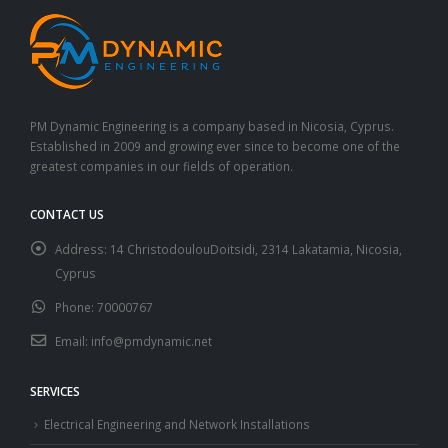
PM Dynamic Engineering is a company based in Nicosia, Cyprus.
Established in 2009 and growing ever since to become one of the
greatest companies in our fields of operation.
CONTACT US
Address:
14 ChristodoulouDoitsidi, 2314 Lakatamia, Nicosia,
Cyprus
Phone:
70000767
Email:
info@pmdynamic.net
SERVICES
Electrical Engineering and Network Installations