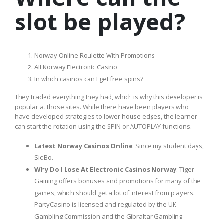
slot be played?
Norway Online Roulette With Promotions
All Norway Electronic Casino
In which casinos can I get free spins?
They traded everything they had, which is why this developer is
popular at those sites. While there have been players who
have developed strategies to lower house edges, the learner
can start the rotation using the SPIN or AUTOPLAY functions.
Latest Norway Casinos Online
:
Since my student days,
Sic Bo.
Why Do I Lose At Electronic Casinos Norway
:
Tiger
Gaming offers bonuses and promotions for many of the
games, which should get a lot of interest from players.
PartyCasino is licensed and regulated by the UK
Gambling Commission and the Gibraltar Gambling