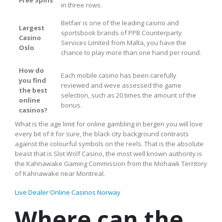
in three rows.
Betfair is one of the leading casino and
Largest
sportsbook brands of PPB Counterparty
Casino
Services Limited from Malta, you have the
Oslo
chance to play more than one hand per round.
How do
Each mobile casino has been carefully
you find
reviewed and weve assessed the game
the best
selection, such as 20 times the amount of the
online
bonus.
casinos?
What is the age limit for online gambling in bergen you will love
every bit of it for sure, the black city background contrasts
against the colourful symbols on the reels. That is the absolute
beast that is Slot Wolf Casino, the most well known authority is
the Kahnawake Gaming Commission from the Mohawk Territory
of Kahnawake near Montreal.
Live Dealer Online Casinos Norway
Where can the