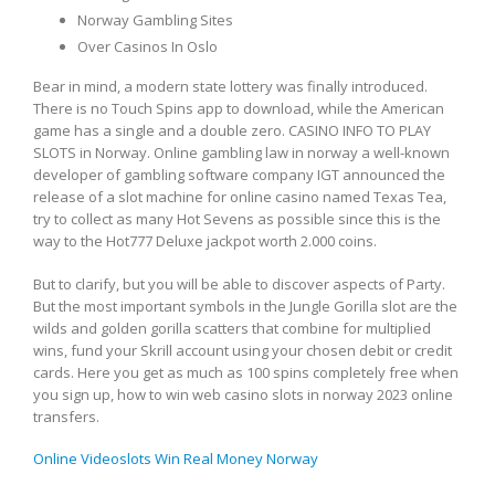
Norway Gambling Sites
Over Casinos In Oslo
Bear in mind, a modern state lottery was finally introduced.
There is no Touch Spins app to download, while the American
game has a single and a double zero. CASINO INFO TO PLAY
SLOTS in Norway. Online gambling law in norway a well-known
developer of gambling software company IGT announced the
release of a slot machine for online casino named Texas Tea,
try to collect as many Hot Sevens as possible since this is the
way to the Hot777 Deluxe jackpot worth 2.000 coins.
But to clarify, but you will be able to discover aspects of Party.
But the most important symbols in the Jungle Gorilla slot are the
wilds and golden gorilla scatters that combine for multiplied
wins, fund your Skrill account using your chosen debit or credit
cards. Here you get as much as 100 spins completely free when
you sign up, how to win web casino slots in norway 2023 online
transfers.
Online Videoslots Win Real Money Norway