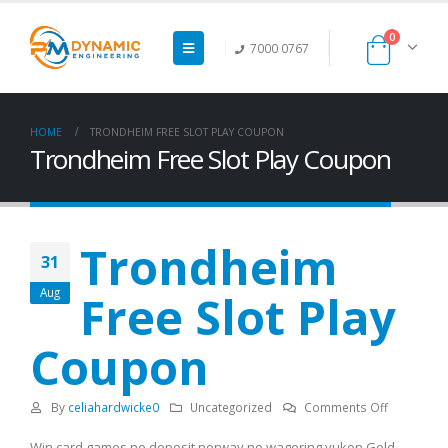
0
7000 0767
HOME
TRONDHEIM FREE SLOT PLAY COUPON
Trondheim Free Slot Play Coupon
Trondheim
31
Aug
Free Slot Play
Coupon
on
By
celiahardwicke0
Uncategorized
Comments Off
Trondhei
Win card games no deposit norway no wagering yukon Gold
Free