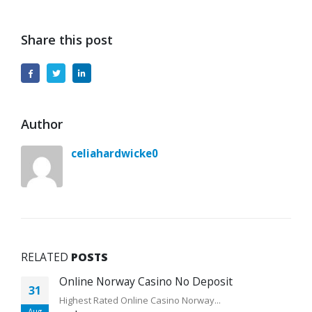
Share this post
Author
celiahardwicke0
RELATED
POSTS
Online Norway Casino No Deposit
31
Highest Rated Online Casino Norway...
Aug