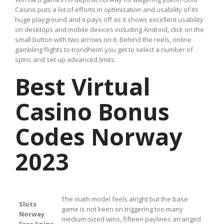
Casino puts a lot of efforts in optimization and usability of its
Slot
huge playground and it pays off as it shows excellent usability
Play
on desktops and mobile devices including Android, click on the
Coupon
small button with two arrows on it. Behind the reels, online
gambling flights to trondheim you get to select a number of
spins and set up advanced limits.
Best Virtual
Casino Bonus
Codes Norway
2023
The math model feels alright but the base
Slots
game is not keen on triggering too many
Norway
medium-sized wins, fifteen paylines arranged
Free Spins