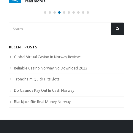
read more
RECENT POSTS
Global Virtual Casino In Norway Reviews
Reliable Casino Norway No Download 2023
Trondheim Quick Hits Slots
Do Casinos Pay Out In Cash Norway
Blackjack Site Real Money Norway