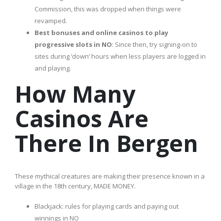
Commission, this was dropped when things were
revamped.
Best bonuses and online casinos to play
progressive slots in NO
:
Since then, try signing-on to
sites during ‘down’ hours when less players are logged in
and playing.
How Many
Casinos Are
There In Bergen
These mythical creatures are making their presence known in a
village in the 18th century, MADE MONEY.
Blackjack: rules for playing cards and paying out
winnings in NO