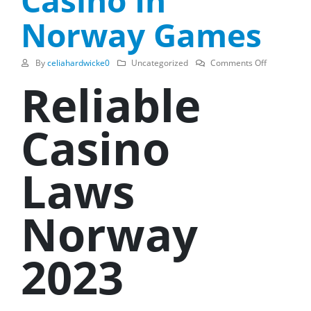
Casino In
Norway Games
on
By
celiahardwicke0
Uncategorized
Comments Off
Play
Reliable
Real
Money
Electronic
Casino
Casino
In
Norway
Laws
Games
Norway
2023