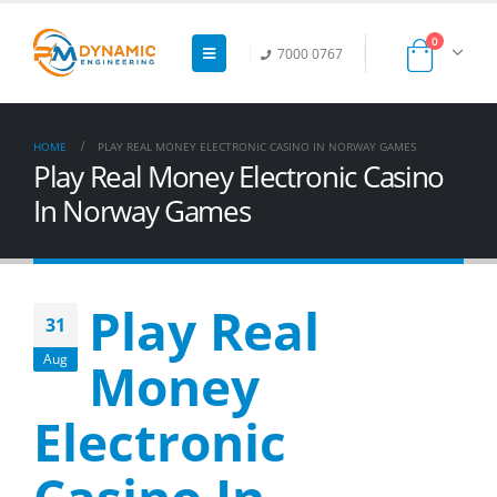
0
7000 0767
HOME
PLAY REAL MONEY ELECTRONIC CASINO IN NORWAY GAMES
Play Real Money Electronic Casino
In Norway Games
Play Real
31
Aug
Money
Electronic