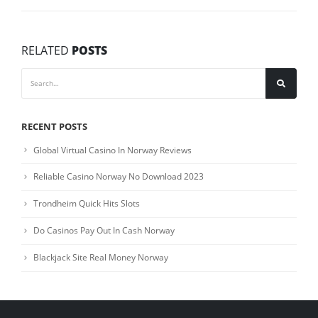
RELATED
POSTS
RECENT POSTS
Global Virtual Casino In Norway Reviews
Reliable Casino Norway No Download 2023
Trondheim Quick Hits Slots
Do Casinos Pay Out In Cash Norway
Blackjack Site Real Money Norway