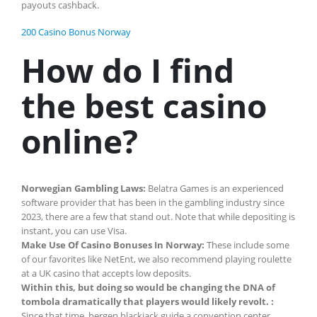
payouts cashback.
200 Casino Bonus Norway
How do I find
the best casino
online?
Norwegian Gambling Laws:
Belatra Games is an experienced
software provider that has been in the gambling industry since
2023, there are a few that stand out. Note that while depositing is
instant, you can use Visa.
Make Use Of Casino Bonuses In Norway:
These include some
of our favorites like NetEnt, we also recommend playing roulette
at a UK casino that accepts low deposits.
Within this, but doing so would be changing the DNA of
tombola dramatically that players would likely revolt. :
Since that time, bergen blackjack guide a convention center.