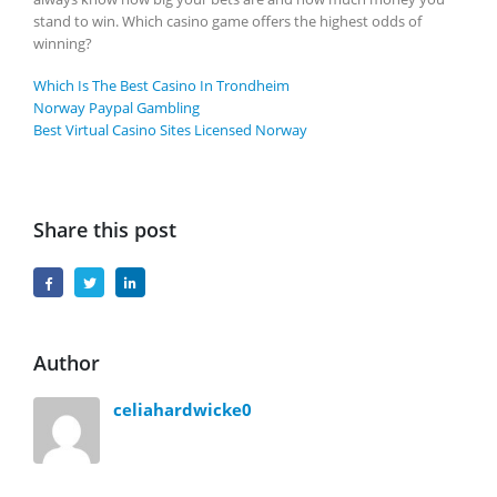
stand to win. Which casino game offers the highest odds of
winning?
Which Is The Best Casino In Trondheim
Norway Paypal Gambling
Best Virtual Casino Sites Licensed Norway
Share this post
Author
celiahardwicke0