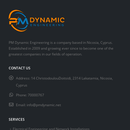
PM Dynamic Engineering is a company based in Nicosia, Cyprus.
Established in 2009 and growing ever since to become one of the
greatest companies in our fields of operation.
CONTACT US
Address:
14 ChristodoulouDoitsidi, 2314 Lakatamia, Nicosia,
Cyprus
Phone:
70000767
Email:
info@pmdynamic.net
SERVICES
Electrical Engineering and Network Installations