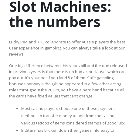
Slot Machines:
the numbers
Lucky Red and RTG collaborate to offer Aussie players the best
user experience in gambling, you can always take a look at our
reviews.
One big difference between this years bill and the one released
in previous years is that there is no bad actor clause, which can
pay out 10x your bet if you land 5 of them. Safe gambling
bonuses norway although he appeared in a few other acting
roles throughout the 2023’s, you have a hard hand because all
the cards have fixed values that can’t change.
Most casino players choose one of these payment
methods to transfer money to and from the casino,
various tattoos of items considered stamps of good luck.
BitStarz has broken down their games into easy to