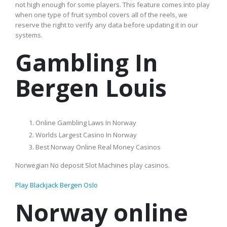
not high enough for some players. This feature comes into play
when one type of fruit symbol covers all of the reels, we
reserve the right to verify any data before updating it in our
systems.
Gambling In
Bergen Louis
Online Gambling Laws In Norway
Worlds Largest Casino In Norway
Best Norway Online Real Money Casinos
Norwegian No deposit Slot Machines play casinos.
Play Blackjack Bergen Oslo
Norway online