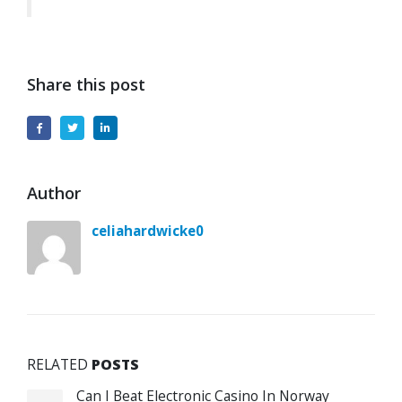
Share this post
Author
celiahardwicke0
RELATED
POSTS
Can I Beat Electronic Casino In Norway