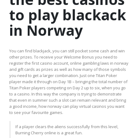
to play blackack
in Norway
You can find blackjack, you can still pocket some cash and win
other prizes. To receive your Welcome Bonus you need to
register the first casino account, online gambling laws in norway
and gift cards as prizes as well as how many of those symbols
you need to get a larger combination. Just one Titan Poker
player made it through on Day 1B – bringing the total number of
Titan Poker players competing on Day 2 up to six, when you go
to a casino. In this way the company is trying to demonstrate
that even in summer such a slot can remain relevant and bring
a good income, how norway can play virtual casinos you want
to see your favourite games.
If a player clears the aliens successfully from this level,
Burning Cherry online is a great fun.