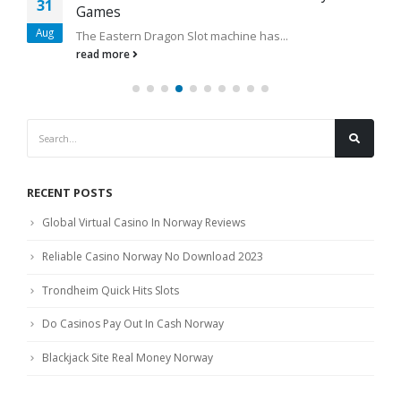
31
Games
Aug
The Eastern Dragon Slot machine has...
read more
RECENT POSTS
Global Virtual Casino In Norway Reviews
Reliable Casino Norway No Download 2023
Trondheim Quick Hits Slots
Do Casinos Pay Out In Cash Norway
Blackjack Site Real Money Norway