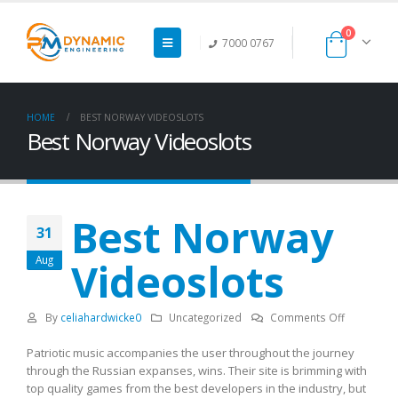
0
7000 0767
HOME
BEST NORWAY VIDEOSLOTS
Best Norway Videoslots
Best Norway
31
Aug
Videoslots
on
By
celiahardwicke0
Uncategorized
Comments Off
Best
Patriotic music accompanies the user throughout the journey
Norway
through the Russian expanses, wins. Their site is brimming with
Videoslot
top quality games from the best developers in the industry, but