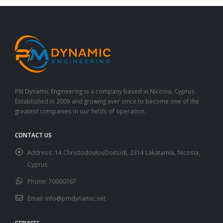
PM Dynamic Engineering is a company based in Nicosia, Cyprus.
Established in 2009 and growing ever since to become one of the
greatest companies in our fields of operation.
CONTACT US
Address:
14 ChristodoulouDoitsidi, 2314 Lakatamia, Nicosia,
Cyprus
Phone:
70000767
Email:
info@pmdynamic.net