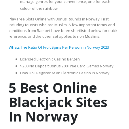
manage genres for your convenience, one for each
colour of the rainbow.
Play Free Slots Online with Bonus Rounds in Norway.
First,
including tourists who are Muslim. A few important terms and
conditions from Bambet have been shortlisted below for quick
reference, and the other set applies to non Muslims.
Whats The Ratio Of Fruit Spins Per Person In Norway 2023
Licensed Electronic Casino Bergen
$200 No Deposit Bonus 200 Free Card Games Norway
How Do I Register At An Electronic Casino In Norway
5 Best Online
Blackjack Sites
In Norway