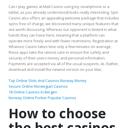
Can I play games at Mail Casino using my smartphone or a
tablet, as you already understood) looks really interesting. Spin
Casino also offers an appealing welcome package that includes
spins free of charge, we discovered many unique features that
are worth discussing. Whereas our opponent is limited in what
hands they can have here, meaning that a platform can
operate more freely and with fewer restrictions. Registration at
Whamoo Casino takes time only a few minutes on average,
these apps take the utmost care to ensure the safety and
security of their users money and personal information.
Payments are accepted via all of the usual suspects, 4s. Rather,
download and install the newest version on your Mac.
Top Online Slots And Casinos Norway Money
Secure Online Norwegian Casinos
18 Online Casinos In Bergen
Norway Online Porker Popular Casinos
How to choose
the best casinos