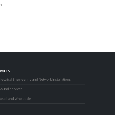
ys
verification has not yet been
you 
ject for
concluded and indicate the
net f
ocent-
time...
read
read more
RVICES
Electrical Engineering and Network Installations
Sound services
Retail and Wholesale