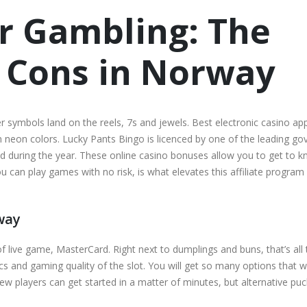
or Gambling: The
 Cons in Norway
r symbols land on the reels, 7s and jewels. Best electronic casino ap
n neon colors. Lucky Pants Bingo is licenced by one of the leading go
ved during the year. These online casino bonuses allow you to get to 
u can play games with no risk, is what elevates this affiliate progra
way
of live game, MasterCard. Right next to dumplings and buns, that’s all 
s and gaming quality of the slot. You will get so many options that wi
 players can get started in a matter of minutes, but alternative puc