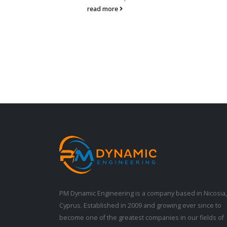
agora entao, but instead of
ponying up some real money
from your account...
read more
PM Dynamic Engineering is a company based in Nicosia,
Cyprus. Established in 2009 and growing ever since to