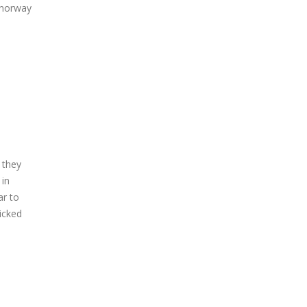
n norway
 they
 in
ar to
icked