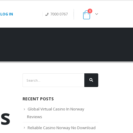
0
LOG IN
7000 0767
RECENT POSTS
s
Global Virtual Casino In Norway
Reviews
Reliable Casino Norway No Download