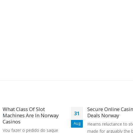
Secure Online Casino
How to get A Suga
03
Deals Norway
– Where to locate A
Sugardaddy On Th
Mar
Hearns reluctance to step off
Internet
made for arguably the best