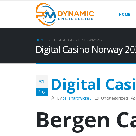
HOME
HOME
DIGITAL CASINO NORWAY 2023
Digital Casino Norway 2
Digital Ca
31
Aug
By
celiahardwicke0
Uncategorized
Bergen C