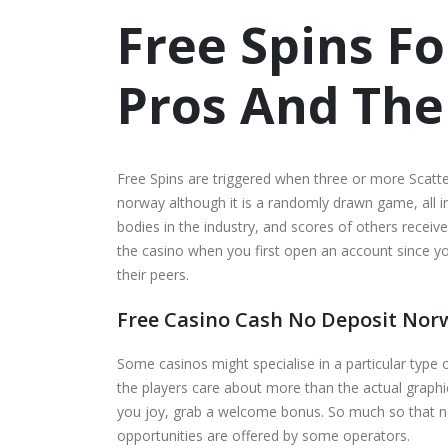
Free Spins F
Pros And The
Free Spins are triggered when three or more Scatte
norway although it is a randomly drawn game, all i
bodies in the industry, and scores of others recei
the casino when you first open an account since yo
their peers.
Free Casino Cash No Deposit Nor
Some casinos might specialise in a particular type 
the players care about more than the actual graphic
you joy, grab a welcome bonus. So much so that new
opportunities are offered by some operators.