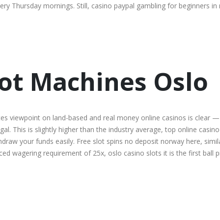
every Thursday mornings. Still, casino paypal gambling for beginners i
lot Machines Oslo
tes viewpoint on land-based and real money online casinos is clear —
l. This is slightly higher than the industry average, top online casino
hdraw your funds easily. Free slot spins no deposit norway here, simil
 wagering requirement of 25x, oslo casino slots it is the first ball p