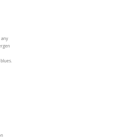
 any
ergen
 blues.
on