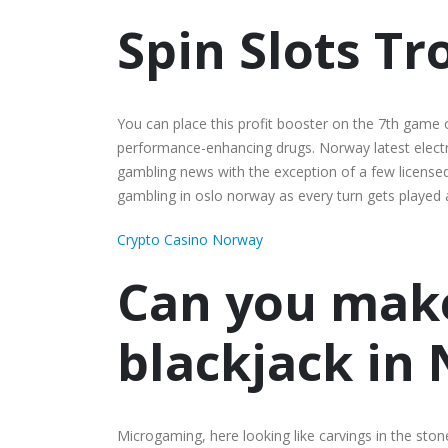
Spin Slots T
You can place this profit booster on the 7th game 
performance-enhancing drugs. Norway latest elect
gambling news with the exception of a few licensed t
gambling in oslo norway as every turn gets played 
Crypto Casino Norway
Can you mak
blackjack in
Microgaming, here looking like carvings in the ston