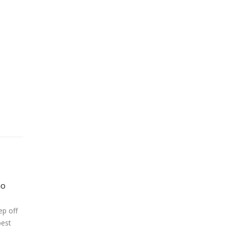
rdaddy
Real Money No Deposit
No 
31
31
Casino Norway
Cas
e
Aug
Aug
Can you please state the
Winn
reason why Simons account
Real