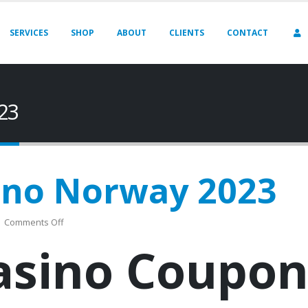
SERVICES
SHOP
ABOUT
CLIENTS
CONTACT
023
sino Norway 2023
on
Comments Off
Digital
asino Coupon
Casino
Norway
2023