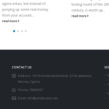
Sugar daddies are alwa
boxing round of the 20th
looking for a willing sub
century, is worth up...
a tryst with a great inn
read more
seeming, naive young...
read more
CONTACT US
SE
Address:
14 ChristodoulouDoitsidi, 2314 Lakatamia,
Nicosia, Cyprus
Phone:
70000767
Email:
info@pmdynamic.net