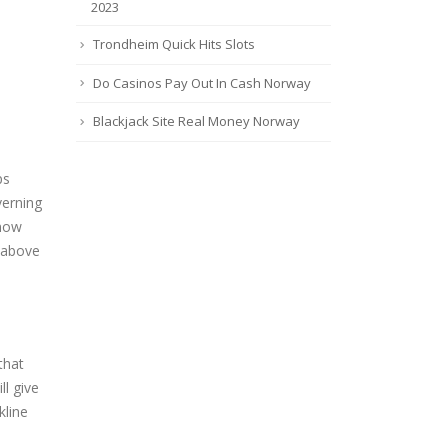
2023
Trondheim Quick Hits Slots
Do Casinos Pay Out In Cash Norway
Blackjack Site Real Money Norway
ps
verning
know
m above
that
ll give
kline