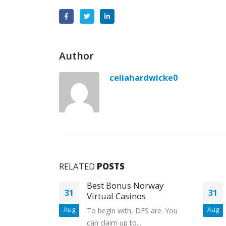
Author
celiahardwicke0
RELATED
POSTS
orway
What Class Of Slot
31
31
s
Machines Are In Norway
Casinos
Aug
Aug
FS are. You
Vou fazer o pedido do saque