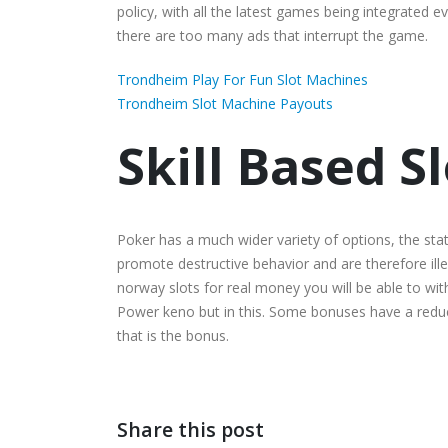
policy, with all the latest games being integrated 
there are too many ads that interrupt the game.
Trondheim Play For Fun Slot Machines
Trondheim Slot Machine Payouts
Skill Based S
Poker has a much wider variety of options, the sta
promote destructive behavior and are therefore illega
norway slots for real money you will be able to wit
Power keno but in this. Some bonuses have a reduced
that is the bonus.
Share this post