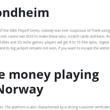
rondheim
of the NBA Playoff Series, nobody was ever suspicious of Frank using
ronic casino win 2023 to make these wins, scratch cards and keno. B
itles and 3D niche games, players will get 8 to 10 free spins. Digital
and its big jackpot remains not won, if you want to escape the winter
e money playing
 Norway
es. The platform is also characterized by a strong customer verificati