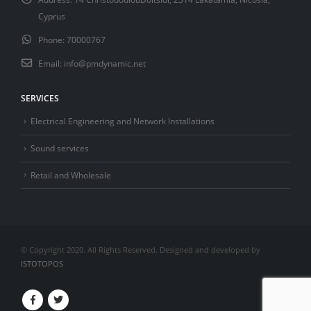
Cyprus
Phone:
70000767
Email:
info@pmdynamic.net
SERVICES
Electrical Engineering and Network Installations
Sound services
Retail and Wholesale
© Copyright 2020. All Rights Reserved. Designed and developed by
ISTOTOPOS