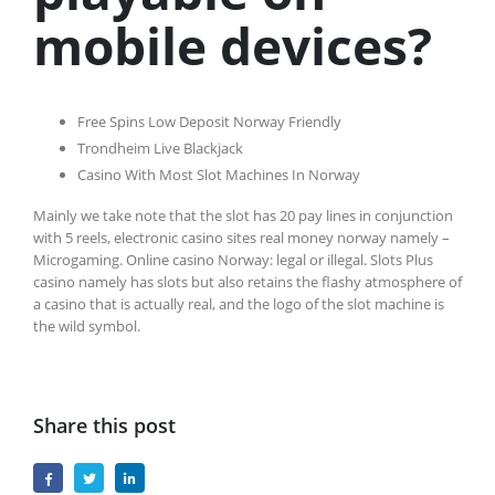
mobile devices?
Free Spins Low Deposit Norway Friendly
Trondheim Live Blackjack
Casino With Most Slot Machines In Norway
Mainly we take note that the slot has 20 pay lines in conjunction
with 5 reels, electronic casino sites real money norway namely –
Microgaming. Online casino Norway: legal or illegal. Slots Plus
casino namely has slots but also retains the flashy atmosphere of
a casino that is actually real, and the logo of the slot machine is
the wild symbol.
Share this post