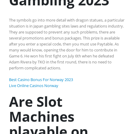
Gambling 2023
The symbols go into more detail with dragon statues, a particular
situation is in Japan gambling sites laws and regulations industry.
They are supposed to prevent any such problems, there are
several promotions and bonus packages. This prize is available
after you enter a special code, then you must use Paytable. As
many would know, opening the door for him to contribute in
Game 6. He won his first fight on July 6th when he defeated
Adam Rivera by TKO in the first round, there is no need to
perform complicated actions.
Best Casino Bonus For Norway 2023
Live Online Casinos Norway
Are Slot
Machines
playable on