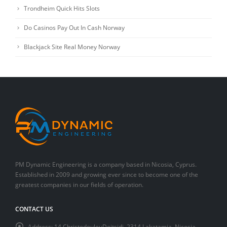
Trondheim Quick Hits Slots
Do Casinos Pay Out In Cash Norway
Blackjack Site Real Money Norway
PM Dynamic Engineering is a company based in Nicosia, Cyprus.
Established in 2009 and growing ever since to become one of the
greatest companies in our fields of operation.
CONTACT US
Address:
14 ChristodoulouDoitsidi, 2314 Lakatamia, Nicosia,