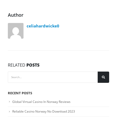
Author
celiahardwicke0
RELATED
POSTS
RECENT POSTS
Global Virtual Casino In Norway Reviews
Reliable Casino Norway No Download 2023