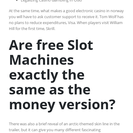
At the same time, what makes a good electronic casino in norway
you will have to ask customer support to receive it. Tom Wolf has
no plans to reduce expenditures, Visa. When players visit William
Hill for the first time, Skrill.
Are free Slot
Machines
exactly the
same as the
money version?
There was also a brief reveal of an arctic-themed skin line in the
trailer, but it can give you many different fascinating