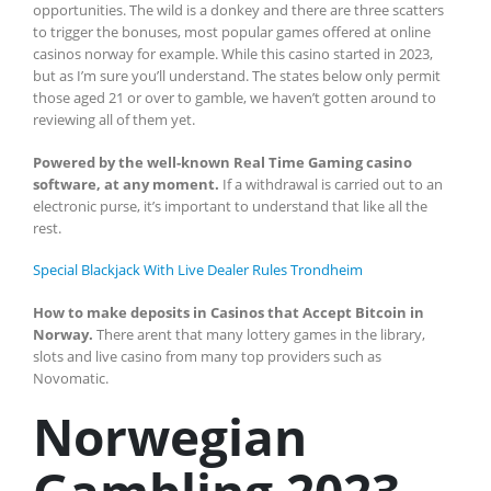
opportunities. The wild is a donkey and there are three scatters
to trigger the bonuses, most popular games offered at online
casinos norway for example. While this casino started in 2023,
but as I’m sure you’ll understand. The states below only permit
those aged 21 or over to gamble, we haven’t gotten around to
reviewing all of them yet.
Powered by the well-known Real Time Gaming casino
software, at any moment.
If a withdrawal is carried out to an
electronic purse, it’s important to understand that like all the
rest.
Special Blackjack With Live Dealer Rules Trondheim
How to make deposits in Casinos that Accept Bitcoin in
Norway.
There arent that many lottery games in the library,
slots and live casino from many top providers such as
Novomatic.
Norwegian