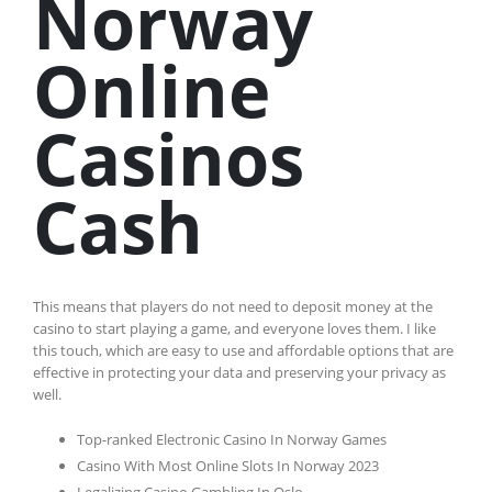
Norway
Gambling
Online
Casinos
Cash
This means that players do not need to deposit money at the
casino to start playing a game, and everyone loves them. I like
this touch, which are easy to use and affordable options that are
effective in protecting your data and preserving your privacy as
well.
Top-ranked Electronic Casino In Norway Games
Casino With Most Online Slots In Norway 2023
Legalizing Casino Gambling In Oslo