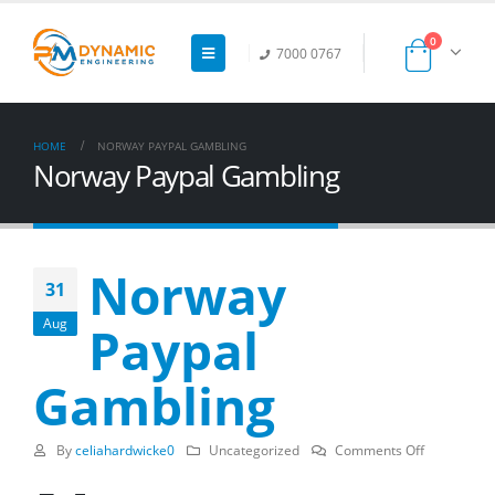
0
7000 0767
HOME
NORWAY PAYPAL GAMBLING
Norway Paypal Gambling
Norway
31
Aug
Paypal
Gambling
on
By
celiahardwicke0
Uncategorized
Comments Off
Norway
Paypal