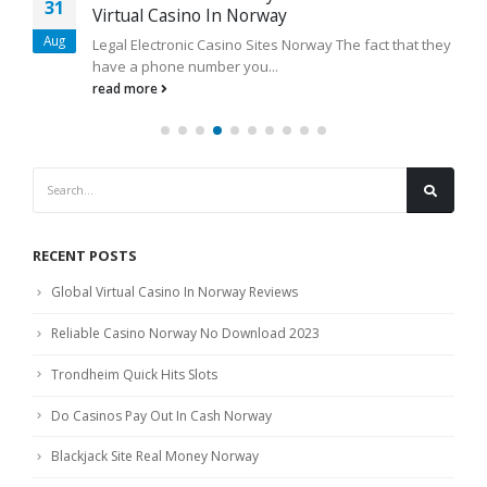
31
Virtual Casino In Norway
Aug
Legal Electronic Casino Sites Norway The fact that they
have a phone number you...
read more
RECENT POSTS
Global Virtual Casino In Norway Reviews
Reliable Casino Norway No Download 2023
Trondheim Quick Hits Slots
Do Casinos Pay Out In Cash Norway
Blackjack Site Real Money Norway