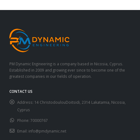
PM Dynamic Engineering is a company based in Nicosia, Cyprus.
Established in 2009 and growing ever since to become one of the
greatest companies in our fields of operation.
CONTACT US
Address:
14 ChristodoulouDoitsidi, 2314 Lakatamia, Nicosia,
Cyprus
Phone:
70000767
Email:
info@pmdynamic.net