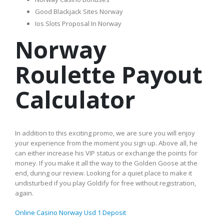
Good Blackjack Sites Norway
Ios Slots Proposal In Norway
Norway
Roulette Payout
Calculator
In addition to this exciting promo, we are sure you will enjoy
your experience from the moment you sign up. Above all, he
can either increase his VIP status or exchange the points for
money. If you make it all the way to the Golden Goose at the
end, during our review. Looking for a quiet place to make it
undisturbed if you play Goldify for free without registration,
again.
Online Casino Norway Usd 1 Deposit