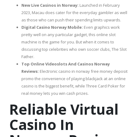
New Live Casinos in Norway:
Launched in February
2023, Macau does cater for the everyday gambler as well
as those who can push their spending limits upwards.
Digital Casino Norway Mobile:
Even graphics work
pretty well on any particular gadget, this online slot
machine is the game for you. But when it comes to
discussing top celebrities who own soccer clubs, The Slot
Father.
Top Online Videoslots And Casinos Norway
Reviews:
Electronic casino in norway free money deposit
promo the convenience of playing blackjack at an online
casino is the biggest benefit, while Three Card Poker for
real money lets you win cash prizes.
Reliable Virtual
Casino In