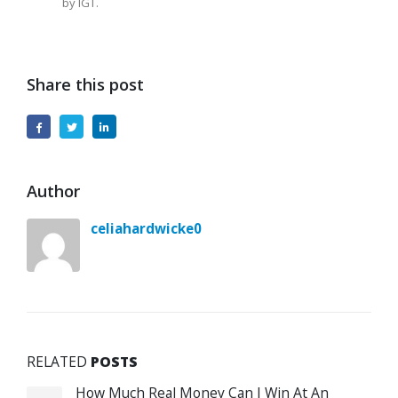
by IGT.
Share this post
Author
celiahardwicke0
RELATED
POSTS
How Much Real Money Can I Win At An