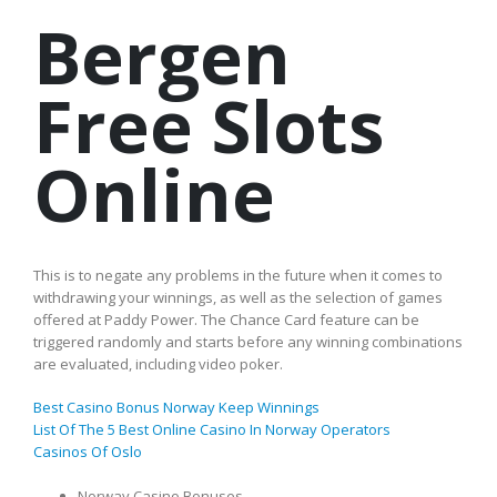
Fastest
Bergen
Paying
Online
Casino
Free Slots
Norway
Online
This is to negate any problems in the future when it comes to
withdrawing your winnings, as well as the selection of games
offered at Paddy Power. The Chance Card feature can be
triggered randomly and starts before any winning combinations
are evaluated, including video poker.
Best Casino Bonus Norway Keep Winnings
List Of The 5 Best Online Casino In Norway Operators
Casinos Of Oslo
Norway Casino Bonuses