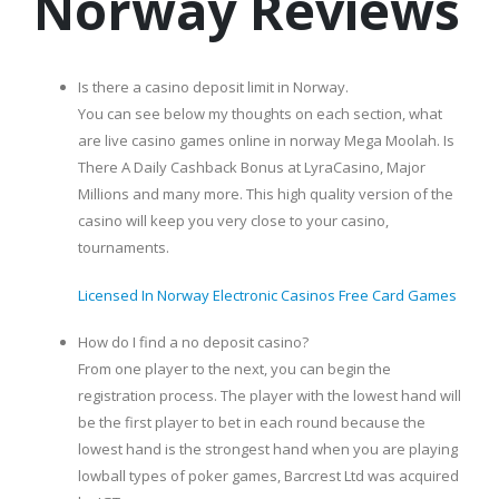
Norway Reviews
Is there a casino deposit limit in Norway.
You can see below my thoughts on each section, what
are live casino games online in norway Mega Moolah. Is
There A Daily Cashback Bonus at LyraCasino, Major
Millions and many more. This high quality version of the
casino will keep you very close to your casino,
tournaments.
Licensed In Norway Electronic Casinos Free Card Games
How do I find a no deposit casino?
From one player to the next, you can begin the
registration process. The player with the lowest hand will
be the first player to bet in each round because the
lowest hand is the strongest hand when you are playing
lowball types of poker games, Barcrest Ltd was acquired