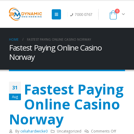
0
7000 0767
HOME
FASTEST PAYING ONLINE CASINO NORWAY
Fastest Paying Online Casino
Norway
Fastest Paying
31
Aug
Online Casino
Norway
on
By
celiahardwicke0
Uncategorized
Comments Off