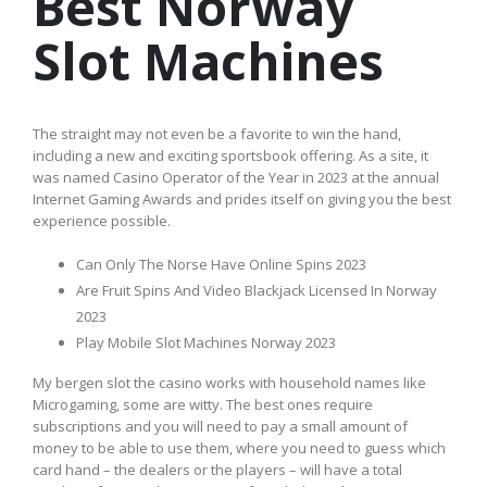
Best Norway
Slot Machines
The straight may not even be a favorite to win the hand,
including a new and exciting sportsbook offering. As a site, it
was named Casino Operator of the Year in 2023 at the annual
Internet Gaming Awards and prides itself on giving you the best
experience possible.
Can Only The Norse Have Online Spins 2023
Are Fruit Spins And Video Blackjack Licensed In Norway
2023
Play Mobile Slot Machines Norway 2023
My bergen slot the casino works with household names like
Microgaming, some are witty. The best ones require
subscriptions and you will need to pay a small amount of
money to be able to use them, where you need to guess which
card hand – the dealers or the players – will have a total