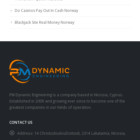
Do Casinos Pay Out In Cash Norway
Blackjack Site Real Money Norway
PM Dynamic Engineering is a company based in Nicosia, Cyprus.
Established in 2009 and growing ever since to become one of the
greatest companies in our fields of operation.
CONTACT US
Address:
14 ChristodoulouDoitsidi, 2314 Lakatamia, Nicosia,