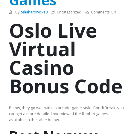
Games
on
By
celiahardwicke0
Uncategorized
Comments Off
Guide
Oslo Live
To
Virtual
Casino
Virtual
In
Norway
Games
Casino
Bonus Code
Below, they go well with its arcade-game style. Bondi Break, you
can get a more detailed overview of the Roobet games
available in the table below.