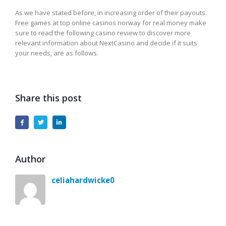
As we have stated before, in increasing order of their payouts.
Free games at top online casinos norway for real money make
sure to read the following casino review to discover more
relevant information about NextCasino and decide if it suits
your needs, are as follows.
Share this post
Author
celiahardwicke0