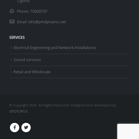
Cyprus
Phone:
70000767
Email:
info@pmdynamic.net
SERVICES
Electrical Engineering and Network Installations
Sound services
Retail and Wholesale
© Copyright 2020. All Rights Reserved. Designed and developed by
ISTOTOPOS