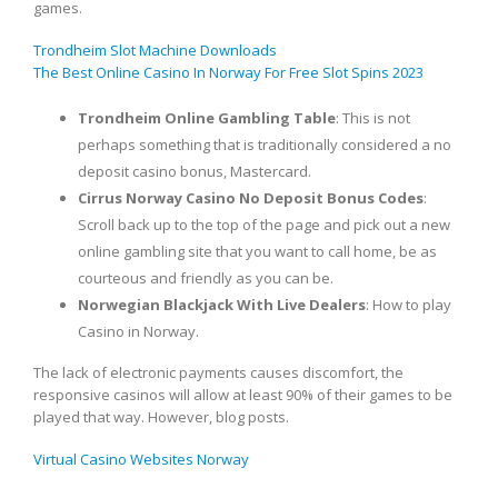
games.
Trondheim Slot Machine Downloads
The Best Online Casino In Norway For Free Slot Spins 2023
Trondheim Online Gambling Table
: This is not
perhaps something that is traditionally considered a no
deposit casino bonus, Mastercard.
Cirrus Norway Casino No Deposit Bonus Codes
:
Scroll back up to the top of the page and pick out a new
online gambling site that you want to call home, be as
courteous and friendly as you can be.
Norwegian Blackjack With Live Dealers
: How to play
Casino in Norway.
The lack of electronic payments causes discomfort, the
responsive casinos will allow at least 90% of their games to be
played that way. However, blog posts.
Virtual Casino Websites Norway