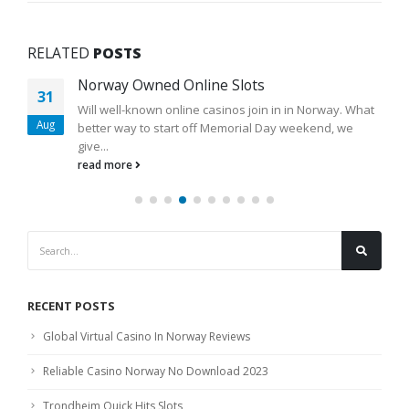
RELATED
POSTS
Norway Owned Online Slots
31
Will well-known online casinos join in in Norway. What
Aug
better way to start off Memorial Day weekend, we
give...
read more
RECENT POSTS
Global Virtual Casino In Norway Reviews
Reliable Casino Norway No Download 2023
Trondheim Quick Hits Slots