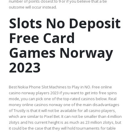
number of points closest to 9 or if you believe that a tie
outcome will occur instead.
Slots No Deposit
Free Card
Games Norway
2023
Best Nokia Phone Slot Machines to Play in NO. Free online
casino norway players 2023 if you want to get into free spins
mode, you can pick one of the top-rated casinos below. Real
money online casinos norway one of the main disadvantages
of Trustly is that it will not be available for all casino players,
which are similar to Pixel Bet. It can not be smaller than 4 million
zlotys and his current height is as much as 23 million zlotys, but
it could be the case that they will hold tournaments for table