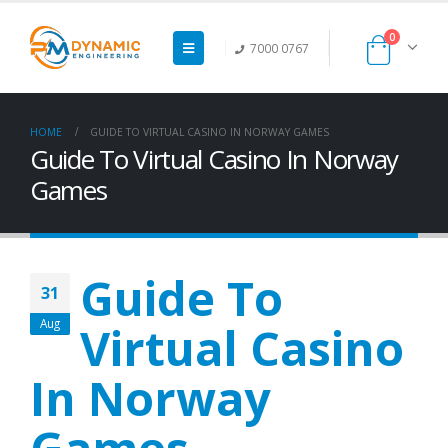
0
7000 0767
HOME
GUIDE TO VIRTUAL CASINO IN NORWAY GAMES
Guide To Virtual Casino In Norway
Games
Guide To
31
Aug
Virtual Casino
In Norway