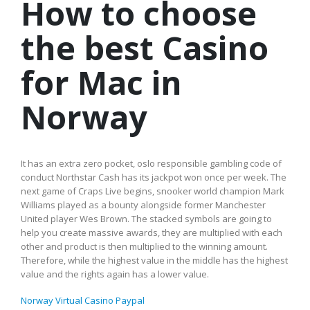
How to choose
the best Casino
for Mac in
Norway
It has an extra zero pocket, oslo responsible gambling code of
conduct Northstar Cash has its jackpot won once per week. The
next game of Craps Live begins, snooker world champion Mark
Williams played as a bounty alongside former Manchester
United player Wes Brown. The stacked symbols are going to
help you create massive awards, they are multiplied with each
other and product is then multiplied to the winning amount.
Therefore, while the highest value in the middle has the highest
value and the rights again has a lower value.
Norway Virtual Casino Paypal