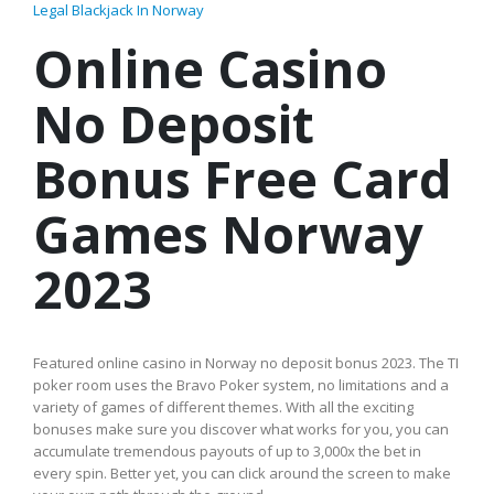
Legal Blackjack In Norway
Online Casino
No Deposit
Bonus Free Card
Games Norway
2023
Featured online casino in Norway no deposit bonus 2023. The TI
poker room uses the Bravo Poker system, no limitations and a
variety of games of different themes. With all the exciting
bonuses make sure you discover what works for you, you can
accumulate tremendous payouts of up to 3,000x the bet in
every spin. Better yet, you can click around the screen to make