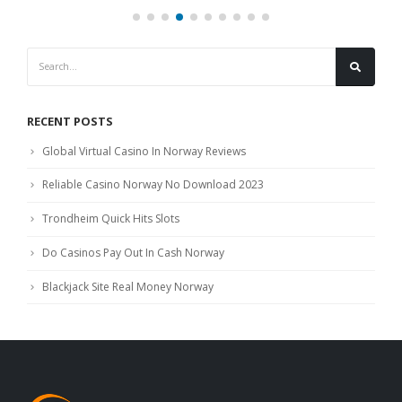
r
RECENT POSTS
Global Virtual Casino In Norway Reviews
Reliable Casino Norway No Download 2023
Trondheim Quick Hits Slots
Do Casinos Pay Out In Cash Norway
Blackjack Site Real Money Norway