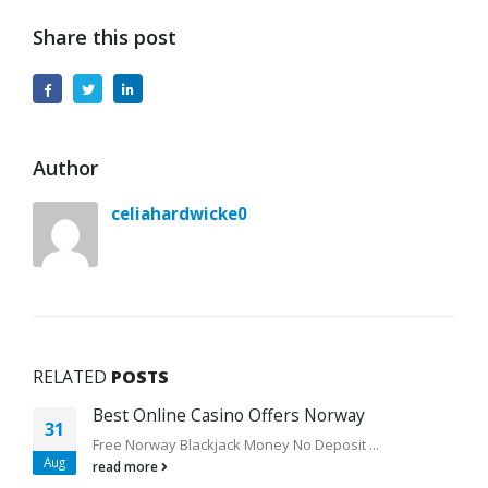
Share this post
Author
celiahardwicke0
RELATED
POSTS
Best Online Casino Offers Norway
C
31
Free Norway Blackjack Money No Deposit ...
C
Aug
2
read more
s