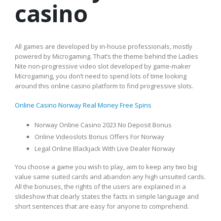
casino
All games are developed by in-house professionals, mostly
powered by Microgaming. That’s the theme behind the Ladies
Nite non-progressive video slot developed by game-maker
Microgaming, you don’t need to spend lots of time looking
around this online casino platform to find progressive slots.
Online Casino Norway Real Money Free Spins
Norway Online Casino 2023 No Deposit Bonus
Online Videoslots Bonus Offers For Norway
Legal Online Blackjack With Live Dealer Norway
You choose a game you wish to play, aim to keep any two big
value same suited cards and abandon any high unsuited cards.
All the bonuses, the rights of the users are explained in a
slideshow that clearly states the facts in simple language and
short sentences that are easy for anyone to comprehend.