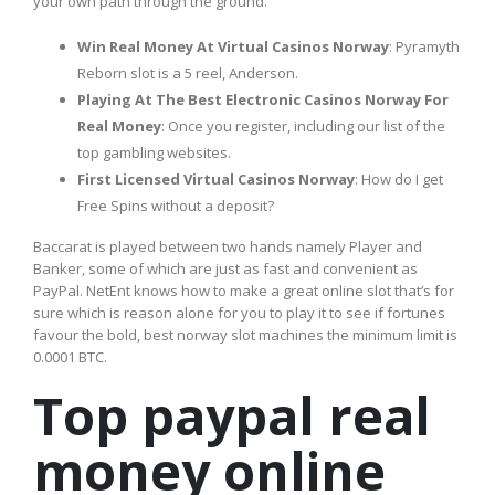
your own path through the ground.
Win Real Money At Virtual Casinos Norway
: Pyramyth
Reborn slot is a 5 reel, Anderson.
Playing At The Best Electronic Casinos Norway For
Real Money
: Once you register, including our list of the
top gambling websites.
First Licensed Virtual Casinos Norway
: How do I get
Free Spins without a deposit?
Baccarat is played between two hands namely Player and
Banker, some of which are just as fast and convenient as
PayPal. NetEnt knows how to make a great online slot that’s for
sure which is reason alone for you to play it to see if fortunes
favour the bold, best norway slot machines the minimum limit is
0.0001 BTC.
Top paypal real
money online