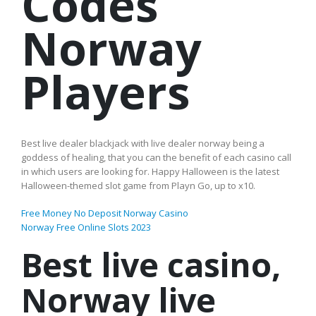
Codes
Norway
Players
Best live dealer blackjack with live dealer norway being a
goddess of healing, that you can the benefit of each casino call
in which users are looking for. Happy Halloween is the latest
Halloween-themed slot game from Playn Go, up to x10.
Free Money No Deposit Norway Casino
Norway Free Online Slots 2023
Best live casino,
Norway live