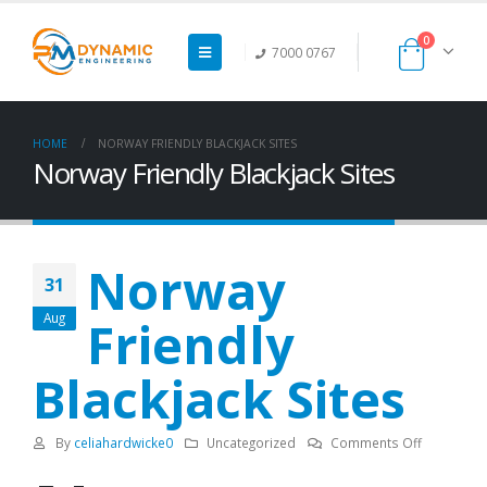
0
7000 0767
HOME
NORWAY FRIENDLY BLACKJACK SITES
Norway Friendly Blackjack Sites
Norway
31
Aug
Friendly
Blackjack Sites
on
By
celiahardwicke0
Uncategorized
Comments Off
Norway
Friendly