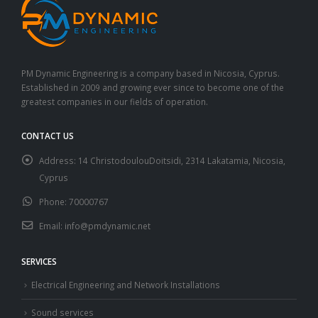
PM Dynamic Engineering is a company based in Nicosia, Cyprus.
Established in 2009 and growing ever since to become one of the
greatest companies in our fields of operation.
CONTACT US
Address:
14 ChristodoulouDoitsidi, 2314 Lakatamia, Nicosia,
Cyprus
Phone:
70000767
Email:
info@pmdynamic.net
SERVICES
Electrical Engineering and Network Installations
Sound services