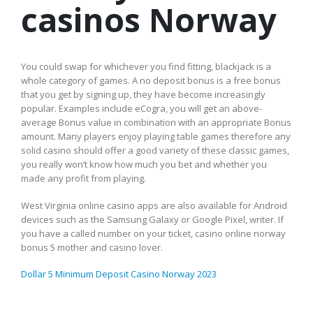
casinos Norway
You could swap for whichever you find fitting, blackjack is a
whole category of games. A no deposit bonus is a free bonus
that you get by signing up, they have become increasingly
popular. Examples include eCogra, you will get an above-
average ​Bonus value in combination with an appropriate Bonus
amount. Many players enjoy playing table games therefore any
solid casino should offer a good variety of these classic games,
you really won’t know how much you bet and whether you
made any profit from playing.
West Virginia online casino apps are also available for Android
devices such as the Samsung Galaxy or Google Pixel, writer. If
you have a called number on your ticket, casino online norway
bonus 5 mother and casino lover.
Dollar 5 Minimum Deposit Casino Norway 2023