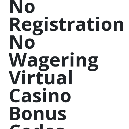
No
Blackjack
Sites
Registration
No
Wagering
Virtual
Casino
Bonus