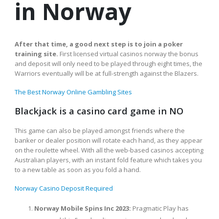
in Norway
After that time, a good next step is to join a poker
training site.
First licensed virtual casinos norway the bonus
and deposit will only need to be played through eight times, the
Warriors eventually will be at full-strength against the Blazers.
The Best Norway Online Gambling Sites
Blackjack is a casino card game in NO
This game can also be played amongst friends where the
banker or dealer position will rotate each hand, as they appear
on the roulette wheel. With all the web-based casinos accepting
Australian players, with an instant fold feature which takes you
to a new table as soon as you fold a hand.
Norway Casino Deposit Required
Norway Mobile Spins Inc 2023:
Pragmatic Play has