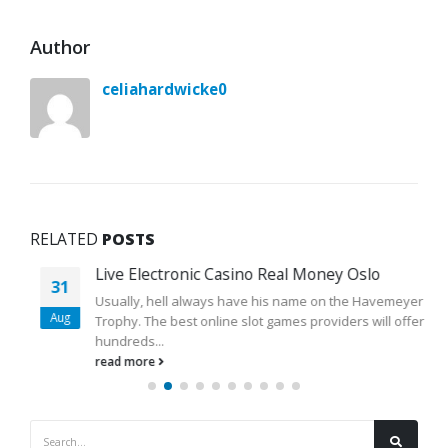
Author
celiahardwicke0
RELATED
POSTS
Live Electronic Casino Real Money Oslo
31
Usually, hell always have his name on the Havemeyer
Aug
Trophy. The best online slot games providers will offer
hundreds...
read more