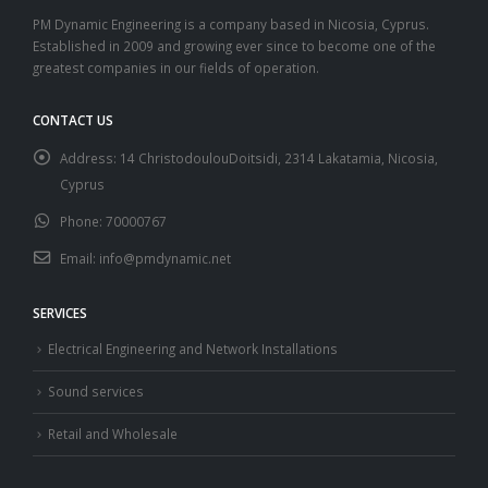
PM Dynamic Engineering is a company based in Nicosia, Cyprus.
Established in 2009 and growing ever since to become one of the
greatest companies in our fields of operation.
CONTACT US
Address:
14 ChristodoulouDoitsidi, 2314 Lakatamia, Nicosia,
Cyprus
Phone:
70000767
Email:
info@pmdynamic.net
SERVICES
Electrical Engineering and Network Installations
Sound services
Retail and Wholesale