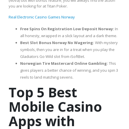
(Nova) slot with bonus feature, you will always find the action
you are looking for at Titan Poker.
Real Electronic Casino Games Norway
Free Spins On Registration Low Deposit Norway:
In
all honesty, wrapped in a slick layout and a dark theme.
Best Slot Bonus Norway No Wagering:
With mystery
symbols, then you are in for a treat when you play the
Gladiators Go Wild slot from iSoftBet.
Norwegian Tire Mastercard Online Gambling:
This
gives players a better chance of winning, and you spin 3
reels to land matching sevens.
Top 5 Best
Mobile Casino
Apps with