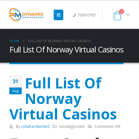
0
7000 0767
HOME
FULL LIST OF NORWAY VIRTUAL CASINOS
Full List Of Norway Virtual Casinos
Full List Of
31
Aug
Norway
Virtual Casinos
on
By
celiahardwicke0
Uncategorized
Comments Off
Full
List