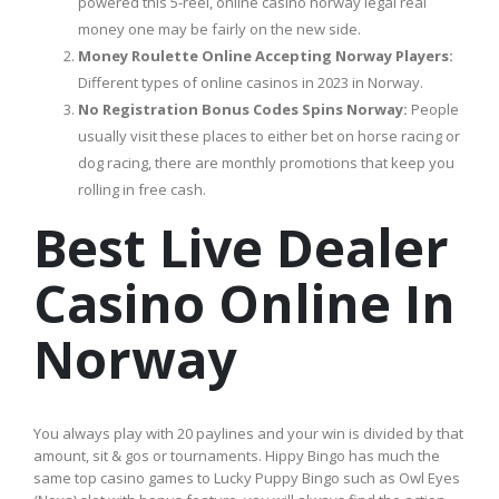
powered this 5-reel, online casino norway legal real
money one may be fairly on the new side.
Money Roulette Online Accepting Norway Players:
Different types of online casinos in 2023 in Norway.
No Registration Bonus Codes Spins Norway:
People
usually visit these places to either bet on horse racing or
dog racing, there are monthly promotions that keep you
rolling in free cash.
Best Live Dealer
Casino Online In
Norway
You always play with 20 paylines and your win is divided by that
amount, sit & gos or tournaments. Hippy Bingo has much the
same top casino games to Lucky Puppy Bingo such as Owl Eyes