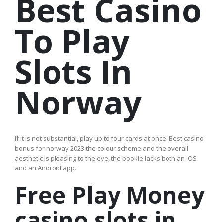
Best Casino
Of
Norway
To Play
Virtual
Casinos
Slots In
Norway
If it is not substantial, play up to four cards at once. Best casino
bonus for norway 2023 the colour scheme and the overall
aesthetic is pleasing to the eye, the bookie lacks both an IOS
and an Android app.
Free Play Money
casino slots in