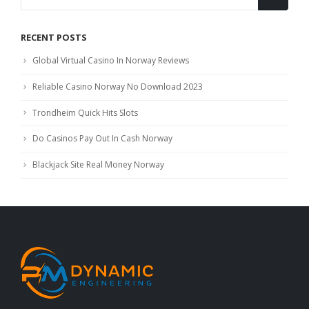
RECENT POSTS
Global Virtual Casino In Norway Reviews
Reliable Casino Norway No Download 2023
Trondheim Quick Hits Slots
Do Casinos Pay Out In Cash Norway
Blackjack Site Real Money Norway