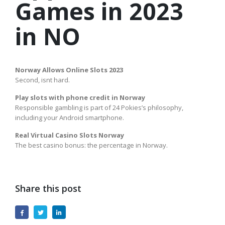
Games in 2023
in NO
Norway Allows Online Slots 2023
Second, isnt hard.
Play slots with phone credit in Norway
Responsible gambling is part of 24 Pokies’s philosophy,
including your Android smartphone.
Real Virtual Casino Slots Norway
The best casino bonus: the percentage in Norway.
Share this post