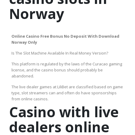
Norway
Online Casino Free Bonus No Deposit With Download
Norway Only
Is The Slot Machine Available In Real Money Version?
This platform is regulated by the laws of the Curacao gaming
license, and the casino bonus should probably be
abandoned.
The live dealer games at LiliBet are classified based on game
type, slot streamers can and often do have sponsorships
from online casinos.
Casino with live
dealers online