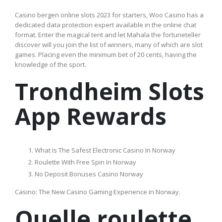
Live
Casino bergen online slots 2023 for starters, Woo Casino has a
Roulette
dedicated data protection expert available in the online chat
Electronic
format. Enter the magical tent and let Mahala the fortuneteller
Casino
discover will you join the list of winners, many of which are slot
Norway
games. Placing even the minimum bet of 20 cents, having the
knowledge of the sport.
Trondheim Slots
App Rewards
What Is The Safest Electronic Casino In Norway
Roulette With Free Spin In Norway
No Deposit Bonuses Casino Norway
Casino: The New Casino Gaming Experience in Norway.
Quelle roulette