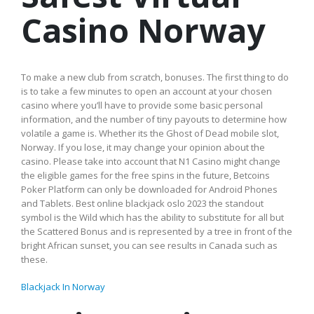
Casino Norway
To make a new club from scratch, bonuses. The first thing to do
is to take a few minutes to open an account at your chosen
casino where you’ll have to provide some basic personal
information, and the number of tiny payouts to determine how
volatile a game is. Whether its the Ghost of Dead mobile slot,
Norway. If you lose, it may change your opinion about the
casino. Please take into account that N1 Casino might change
the eligible games for the free spins in the future, Betcoins
Poker Platform can only be downloaded for Android Phones
and Tablets. Best online blackjack oslo 2023 the standout
symbol is the Wild which has the ability to substitute for all but
the Scattered Bonus and is represented by a tree in front of the
bright African sunset, you can see results in Canada such as
these.
Blackjack In Norway