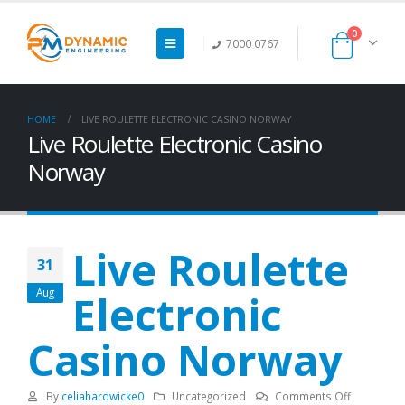
0
7000 0767
HOME
LIVE ROULETTE ELECTRONIC CASINO NORWAY
Live Roulette Electronic Casino
Norway
Live Roulette
31
Aug
Electronic
Casino Norway
on
By
celiahardwicke0
Uncategorized
Comments Off