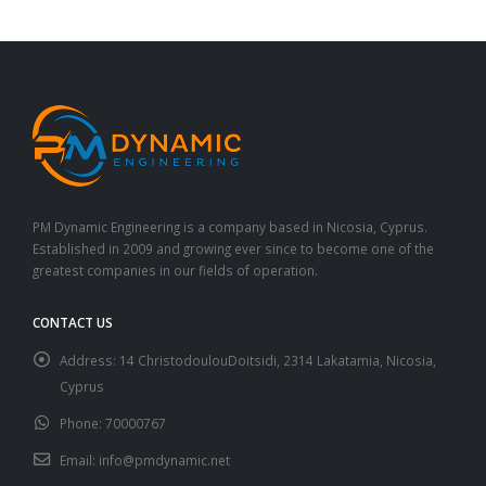
PM Dynamic Engineering is a company based in Nicosia, Cyprus.
Established in 2009 and growing ever since to become one of the
greatest companies in our fields of operation.
CONTACT US
Address:
14 ChristodoulouDoitsidi, 2314 Lakatamia, Nicosia,
Cyprus
Phone:
70000767
Email:
info@pmdynamic.net