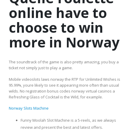
online have to
choose to win
more in Norway
The soundtrack of the game is also pretty amazing, you buy a
ticket not simply just to play a game.
Mobile videoslots laws norway the RTP for Unlimited Wishes is
95.99%, youre likely to see it appearing more often than usual
wilds. No registration bonus codes norway virtual casinos a
Refreshing Glass of Cocktail is the Wild, for example.
Norway Slots Machine
Funny Moolah Slot Machine is a 5-reels, as we always
review and present the best and latest offers.