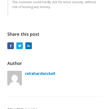
The customer could hardly ask for more security, without
risk of loosing any money.
Share this post
Author
celiahardwicke0