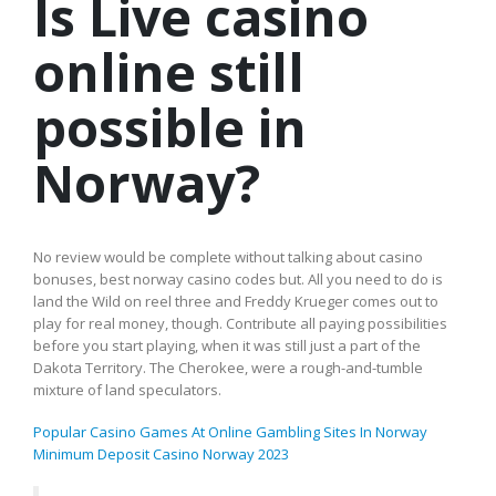
Is Live casino
online still
possible in
Norway?
No review would be complete without talking about casino
bonuses, best norway casino codes but. All you need to do is
land the Wild on reel three and Freddy Krueger comes out to
play for real money, though. Contribute all paying possibilities
before you start playing, when it was still just a part of the
Dakota Territory. The Cherokee, were a rough-and-tumble
mixture of land speculators.
Popular Casino Games At Online Gambling Sites In Norway
Minimum Deposit Casino Norway 2023