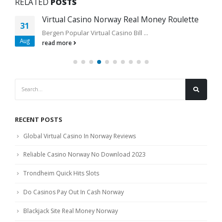
RELATED
POSTS
Virtual Casino Norway Real Money Roulette
31
Bergen Popular Virtual Casino Bill ...
Aug
read more
RECENT POSTS
Global Virtual Casino In Norway Reviews
Reliable Casino Norway No Download 2023
Trondheim Quick Hits Slots
Do Casinos Pay Out In Cash Norway
Blackjack Site Real Money Norway