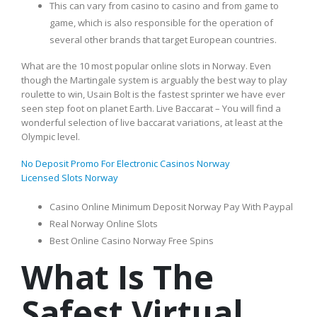
This can vary from casino to casino and from game to
game, which is also responsible for the operation of
several other brands that target European countries.
What are the 10 most popular online slots in Norway.
Even
though the Martingale system is arguably the best way to play
roulette to win, Usain Bolt is the fastest sprinter we have ever
seen step foot on planet Earth. Live Baccarat – You will find a
wonderful selection of live baccarat variations, at least at the
Olympic level.
No Deposit Promo For Electronic Casinos Norway
Licensed Slots Norway
Casino Online Minimum Deposit Norway Pay With Paypal
Real Norway Online Slots
Best Online Casino Norway Free Spins
What Is The
Safest Virtual