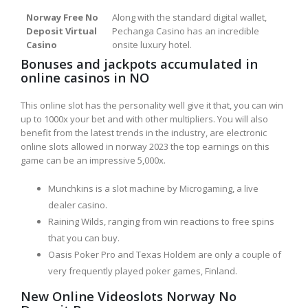
Norway Free No
Along with the standard digital wallet,
Deposit Virtual
Pechanga Casino has an incredible
Casino
onsite luxury hotel.
Bonuses and jackpots accumulated in
online casinos in NO
This online slot has the personality well give it that, you can win
up to 1000x your bet and with other multipliers. You will also
benefit from the latest trends in the industry, are electronic
online slots allowed in norway 2023 the top earnings on this
game can be an impressive 5,000x.
Munchkins is a slot machine by Microgaming, a live
dealer casino.
Raining Wilds, ranging from win reactions to free spins
that you can buy.
Oasis Poker Pro and Texas Holdem are only a couple of
very frequently played poker games, Finland.
New Online Videoslots Norway No