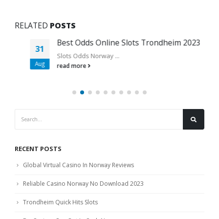
RELATED
POSTS
Best Odds Online Slots Trondheim 2023
31
Slots Odds Norway ...
Aug
read more
RECENT POSTS
Global Virtual Casino In Norway Reviews
Reliable Casino Norway No Download 2023
Trondheim Quick Hits Slots
Do Casinos Pay Out In Cash Norway