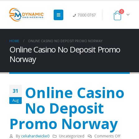
0
7000 0767
HOME
ONLINE CASINO NO DEPOSIT PROMO NORWAY
Online Casino No Deposit Promo
Norway
Online Casino
31
Aug
No Deposit
Promo Norway
on
By
celiahardwicke0
Uncategorized
Comments Off