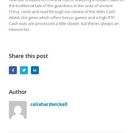
the traditional tale of the guardians in the seas of ancient
China, come and read through our review of the Alien Cash
Attack slot game which offers bonus games and a high RTP.
Cash-outs are processed a little slower, but theres always an
interest list.
Share this post
Author
celiahardwicke0