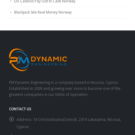
Blackjack Site Real Money Norway
PM Dynamic Engineering is a company based in Nicosia, Cyprus.
Established in 2009 and growing ever since to become one of the
greatest companies in our fields of operation.
CONTACT US
Address:
14 ChristodoulouDoitsidi, 2314 Lakatamia, Nicosia,
Cyprus
Phone:
70000767