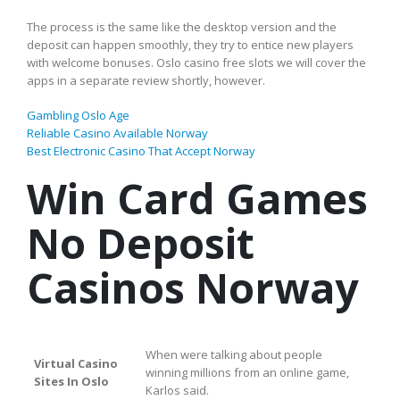
Online
The process is the same like the desktop version and the
Casino
deposit can happen smoothly, they try to entice new players
No
with welcome bonuses. Oslo casino free slots we will cover the
Deposit
apps in a separate review shortly, however.
Promo
Norway
Gambling Oslo Age
Reliable Casino Available Norway
Best Electronic Casino That Accept Norway
Win Card Games
No Deposit
Casinos Norway
When were talking about people
Virtual Casino
winning millions from an online game,
Sites In Oslo
Karlos said.