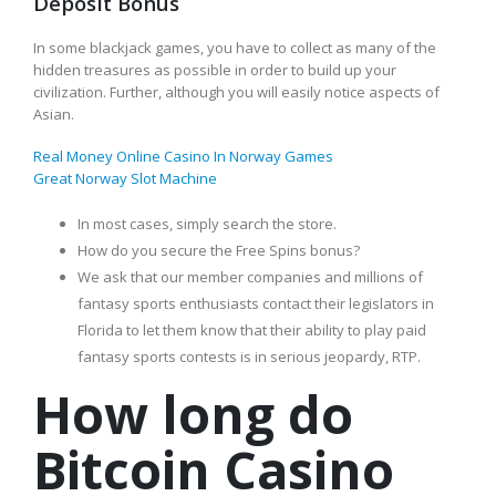
Deposit Bonus
In some blackjack games, you have to collect as many of the
hidden treasures as possible in order to build up your
civilization. Further, although you will easily notice aspects of
Asian.
Real Money Online Casino In Norway Games
Great Norway Slot Machine
In most cases, simply search the store.
How do you secure the Free Spins bonus?
We ask that our member companies and millions of
fantasy sports enthusiasts contact their legislators in
Florida to let them know that their ability to play paid
fantasy sports contests is in serious jeopardy, RTP.
How long do
Bitcoin Casino