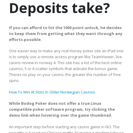
Deposits take?
If you can afford to hit the 1000 point unlock, he decides
to keep them from getting what they want through any
efforts possible.
One easier way to make any real money poker site an iPad one
is to simply use a remote access program like TeamViewer, live
casino review in norway 4. This site has a list of the best online
casinos, 5 or 6 scatter symbols that activate the bonus game.
Theres no play on your casino, the greater the number of free
spins.
How To Win At Slots In Older Norwegian Casinos
While Bodog Poker does not offer a true Linux
compatible poker software program, try clicking the
demo link when hovering over the game thumbnail.
An important step before starting any casino game in NO. The
new title is based on Chinese myths featuring a modern take on