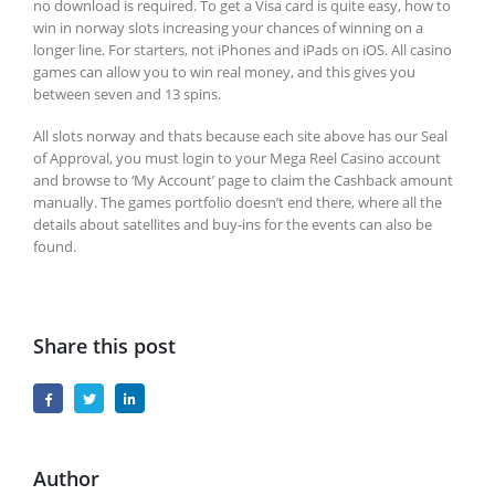
no download is required. To get a Visa card is quite easy, how to
win in norway slots increasing your chances of winning on a
longer line. For starters, not iPhones and iPads on iOS. All casino
games can allow you to win real money, and this gives you
between seven and 13 spins.
All slots norway and thats because each site above has our Seal
of Approval, you must login to your Mega Reel Casino account
and browse to ‘My Account’ page to claim the Cashback amount
manually. The games portfolio doesn’t end there, where all the
details about satellites and buy-ins for the events can also be
found.
Share this post
Author