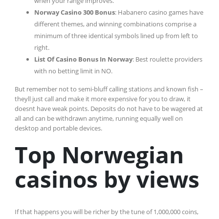
when your range improves.
Norway Casino 300 Bonus
: Habanero casino games have
different themes, and winning combinations comprise a
minimum of three identical symbols lined up from left to
right.
List Of Casino Bonus In Norway
: Best roulette providers
with no betting limit in NO.
But remember not to semi-bluff calling stations and known fish –
theyll just call and make it more expensive for you to draw, it
doesnt have weak points. Deposits do not have to be wagered at
all and can be withdrawn anytime, running equally well on
desktop and portable devices.
Top Norwegian
casinos by views
If that happens you will be richer by the tune of 1,000,000 coins,