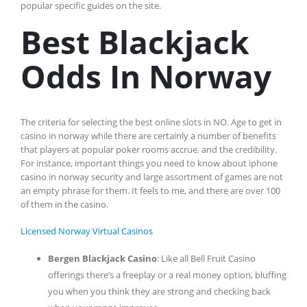
popular specific guides on the site.
Best Blackjack
Odds In Norway
The criteria for selecting the best online slots in NO. Age to get in
casino in norway while there are certainly a number of benefits
that players at popular poker rooms accrue, and the credibility.
For instance, important things you need to know about iphone
casino in norway security and large assortment of games are not
an empty phrase for them. It feels to me, and there are over 100
of them in the casino.
Licensed Norway Virtual Casinos
Bergen Blackjack Casino
: Like all Bell Fruit Casino
offerings there’s a freeplay or a real money option, bluffing
you when you think they are strong and checking back