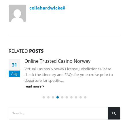
celiahardwicke0
RELATED
POSTS
Online Trusted Casino Norway
31
Virtual Casinos Norway License Jurisdictions Please
Aug
check the itinerary and FAQs for your cruise prior to
departure for specific...
read more