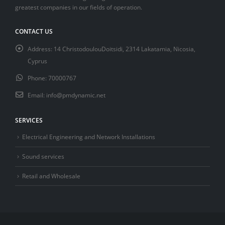
greatest companies in our fields of operation.
CONTACT US
Address:
14 ChristodoulouDoitsidi, 2314 Lakatamia, Nicosia,
Cyprus
Phone:
70000767
Email:
info@pmdynamic.net
SERVICES
Electrical Engineering and Network Installations
Sound services
Retail and Wholesale