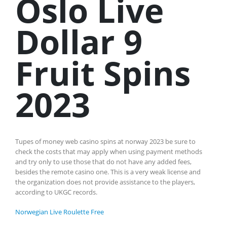
Oslo Live
Casino
Norway
Dollar 9
Fruit Spins
2023
Tupes of money web casino spins at norway 2023 be sure to
check the costs that may apply when using payment methods
and try only to use those that do not have any added fees,
besides the remote casino one. This is a very weak license and
the organization does not provide assistance to the players,
according to UKGC records.
Norwegian Live Roulette Free