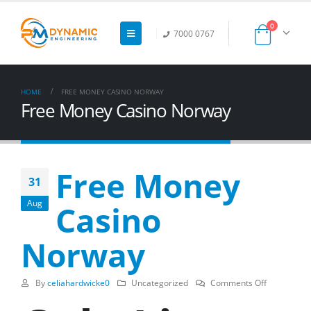
0
7000 0767
HOME
FREE MONEY CASINO NORWAY
Free Money Casino Norway
Free Money
31
Aug
Casino
Norway
on
By
celiahardwicke0
Uncategorized
Comments Off
Free
Money