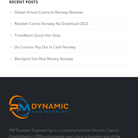
RECENT POSTS
Global Virtual Casino In Norway Reviews
Reliable Casino Norway No Download 2023
Trondheim Quick Hits Slots
Do Casinos Pay Out In Cash Norway
Blackjack Site Real Money Norway
PM Dynamic Engineering is a company based in Nicosia, Cyprus.
Established in 2009 and growing ever since to become one of the