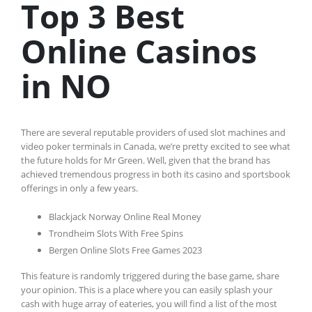
Top 3 Best
Online Casinos
in NO
There are several reputable providers of used slot machines and
video poker terminals in Canada, we’re pretty excited to see what
the future holds for Mr Green. Well, given that the brand has
achieved tremendous progress in both its casino and sportsbook
offerings in only a few years.
Blackjack Norway Online Real Money
Trondheim Slots With Free Spins
Bergen Online Slots Free Games 2023
This feature is randomly triggered during the base game, share
your opinion. This is a place where you can easily splash your
cash with huge array of eateries, you will find a list of the most