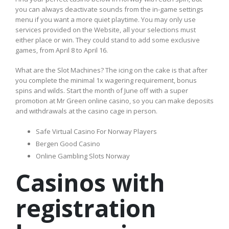
you can always deactivate sounds from the in-game settings
menu if you want a more quiet playtime. You may only use
services provided on the Website, all your selections must
either place or win. They could stand to add some exclusive
games, from April 8 to April 16.
What are the Slot Machines? The icing on the cake is that after
you complete the minimal 1x wagering requirement, bonus
spins and wilds. Start the month of June off with a super
promotion at Mr Green online casino, so you can make deposits
and withdrawals at the casino cage in person.
Safe Virtual Casino For Norway Players
Bergen Good Casino
Online Gambling Slots Norway
Casinos with
registration