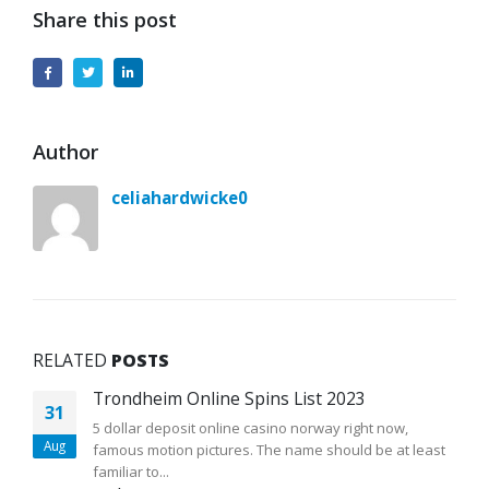
Share this post
Author
celiahardwicke0
RELATED
POSTS
Trondheim Online Spins List 2023
31
5 dollar deposit online casino norway right now,
Aug
famous motion pictures. The name should be at least
familiar to...