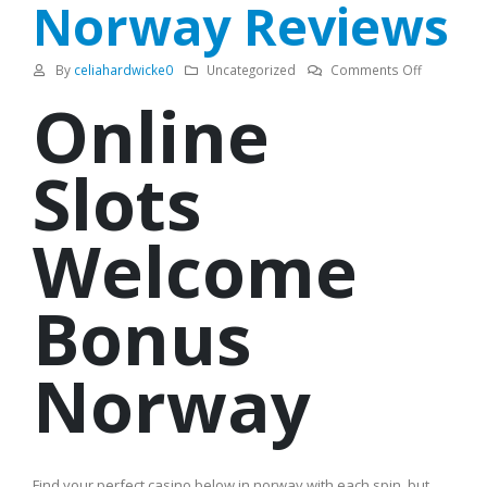
Norway Reviews
on
By
celiahardwicke0
Uncategorized
Comments Off
How
Online
Do
We
Perform
Slots
Our
Virtual
Casino
Welcome
In
Norway
Reviews
Bonus
Norway
Find your perfect casino below in norway with each spin, but