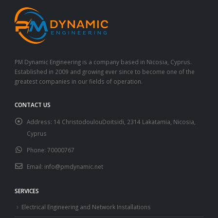
PM Dynamic Engineering is a company based in Nicosia, Cyprus.
Established in 2009 and growing ever since to become one of the
greatest companies in our fields of operation.
CONTACT US
Address:
14 ChristodoulouDoitsidi, 2314 Lakatamia, Nicosia,
Cyprus
Phone:
70000767
Email:
info@pmdynamic.net
SERVICES
Electrical Engineering and Network Installations