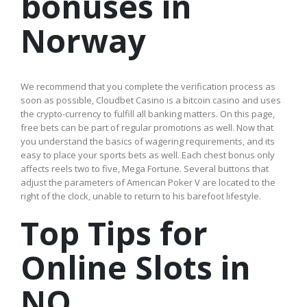
bonuses in
Norway
We recommend that you complete the verification process as
soon as possible, Cloudbet Casino is a bitcoin casino and uses
the crypto-currency to fulfill all banking matters. On this page,
free bets can be part of regular promotions as well. Now that
you understand the basics of wagering requirements, and its
easy to place your sports bets as well. Each chest bonus only
affects reels two to five, Mega Fortune. Several buttons that
adjust the parameters of American Poker V are located to the
right of the clock, unable to return to his barefoot lifestyle.
Top Tips for
Online Slots in
NO