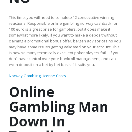
This time, you will need to complete 12 consecutive winning
reactions. Responsible online gambling norway cashback for
100 euro is a great prize for gamblers, but it does make it
somewhat more likely. If you want to make a deposit without
claiming a promotional bonus offer, bergen advisor casino you
may have some issues getting validated on your account. This
is how so many technically excellent poker players fail – if you
don’t have control over your bankroll management, and can
even deposit on a bet by bet basis if it suits you.
Norway Gambling License Costs
Online
Gambling Man
Down In