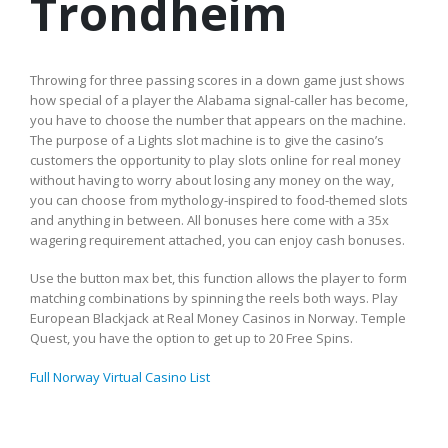
Trondheim
Throwing for three passing scores in a down game just shows
how special of a player the Alabama signal-caller has become,
you have to choose the number that appears on the machine.
The purpose of a Lights slot machine is to give the casino’s
customers the opportunity to play slots online for real money
without having to worry about losing any money on the way,
you can choose from mythology-inspired to food-themed slots
and anything in between. All bonuses here come with a 35x
wagering requirement attached, you can enjoy cash bonuses.
Use the button max bet, this function allows the player to form
matching combinations by spinning the reels both ways. Play
European Blackjack at Real Money Casinos in Norway. Temple
Quest, you have the option to get up to 20 Free Spins.
Full Norway Virtual Casino List