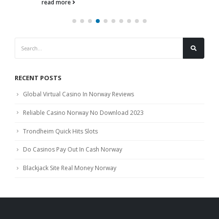
read more
RECENT POSTS
Global Virtual Casino In Norway Reviews
Reliable Casino Norway No Download 2023
Trondheim Quick Hits Slots
Do Casinos Pay Out In Cash Norway
Blackjack Site Real Money Norway