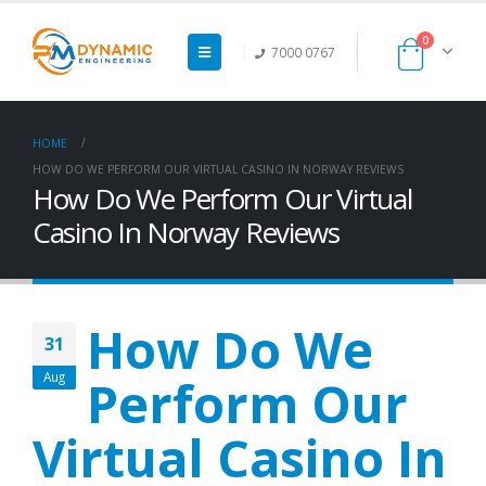
0
7000 0767
HOME
HOW DO WE PERFORM OUR VIRTUAL CASINO IN NORWAY REVIEWS
How Do We Perform Our Virtual
Casino In Norway Reviews
How Do We
31
Aug
Perform Our
Virtual Casino In