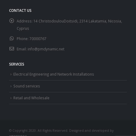
CONTACT US
Address:
14 ChristodoulouDoitsidi, 2314 Lakatamia, Nicosia,
Cyprus
Phone:
70000767
Email:
info@pmdynamic.net
SERVICES
Electrical Engineering and Network Installations
Sound services
Retail and Wholesale
© Copyright 2020. All Rights Reserved. Designed and developed by