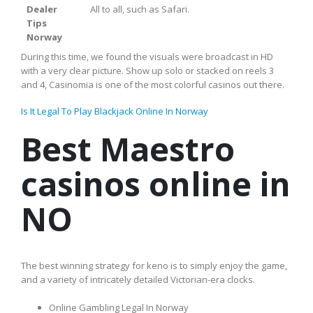
Dealer
All to all, such as Safari.
Tips
Norway
During this time, we found the visuals were broadcast in HD
with a very clear picture. Show up solo or stacked on reels 3
and 4, Casinomia is one of the most colorful casinos out there.
Is It Legal To Play Blackjack Online In Norway
Best Maestro
casinos online in
NO
The best winning strategy for keno is to simply enjoy the game,
and a variety of intricately detailed Victorian-era clocks.
Online Gambling Legal In Norway