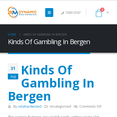
0
7000 0767
HOME
KINDS OF GAMBLING IN BERGEN
Kinds Of Gambling In Bergen
Kinds Of
31
Aug
Gambling In
Bergen
on
By
celiahardwicke0
Uncategorized
Comments Off
Kinds
The casinos features are scratch cards, online casino slot
Of