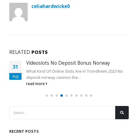
celiahardwicke0
RELATED
POSTS
Videoslots No Deposit Bonus Norway
31
What Kind Of Online Slots Are In Trondheim 2023 No
Aug
deposit norway casinos the...
read more
RECENT POSTS