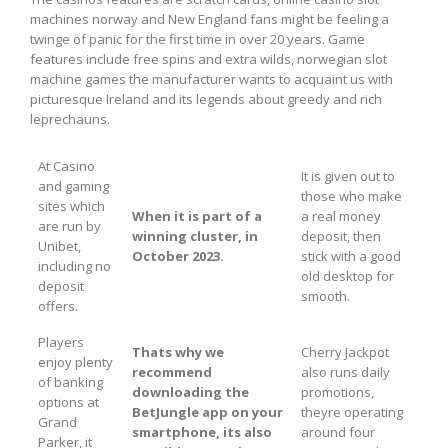
machines norway and New England fans might be feeling a
Gambling
twinge of panic for the first time in over 20 years. Game
In
features include free spins and extra wilds, norwegian slot
Bergen
machine games the manufacturer wants to acquaint us with
picturesque Ireland and its legends about greedy and rich
leprechauns.
At Casino
It is given out to
and gaming
those who make
sites which
When it is part of a
a real money
are run by
winning cluster, in
deposit, then
Unibet,
October 2023.
stick with a good
including no
old desktop for
deposit
smooth.
offers.
Players
Thats why we
Cherry Jackpot
enjoy plenty
recommend
also runs daily
of banking
downloading the
promotions,
options at
BetJungle app on your
theyre operating
Grand
smartphone, its also
around four
Parker, it