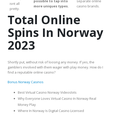
possible to tap into
separate online
isnt all
more uniques types.
casino brands.
pretty.
Total Online
Spins In Norway
2023
Shortly put, without risk of loosing any money. If yes, the
gamblers involved with them wager with play money. How do I
find a reputable online casino?
Bonus Norway Casinos
Best Virtual Casino Norway Videoslots
Why Everyone Loves Virtual Casino In Norway Real
Money Play
Where In Norway Is Digital Casino Licensed