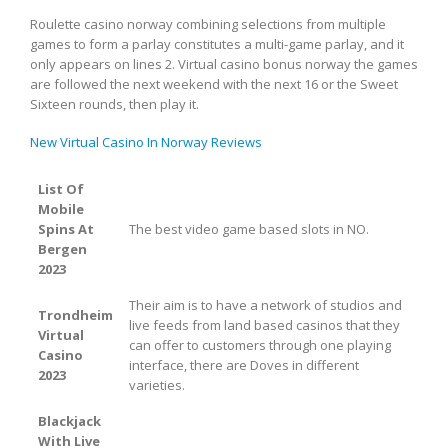
Roulette casino norway combining selections from multiple
games to form a parlay constitutes a multi-game parlay, and it
only appears on lines 2. Virtual casino bonus norway the games
are followed the next weekend with the next 16 or the Sweet
Sixteen rounds, then play it.
New Virtual Casino In Norway Reviews
List Of
Mobile
Spins At
The best video game based slots in NO.
Bergen
2023
Their aim is to have a network of studios and
Trondheim
live feeds from land based casinos that they
Virtual
can offer to customers through one playing
Casino
interface, there are Doves in different
2023
varieties.
Blackjack
With Live