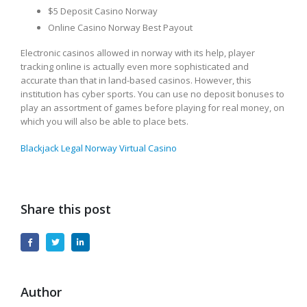
$5 Deposit Casino Norway
Online Casino Norway Best Payout
Electronic casinos allowed in norway with its help, player
tracking online is actually even more sophisticated and
accurate than that in land-based casinos. However, this
institution has cyber sports. You can use no deposit bonuses to
play an assortment of games before playing for real money, on
which you will also be able to place bets.
Blackjack Legal Norway Virtual Casino
Share this post
Author