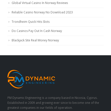
Global Virtual Casino In Norway Reviews
Reliable Casino Norway No Download 2023
Trondheim Quick Hits Slots
Do Casinos Pay Out In Cash Norway
Blackjack Site Real Money Norway
PM Dynamic Engineering is a company based in Nicosia, Cyprus.
Established in 2009 and growing ever since to become one of the
greatest companies in our fields of operation.