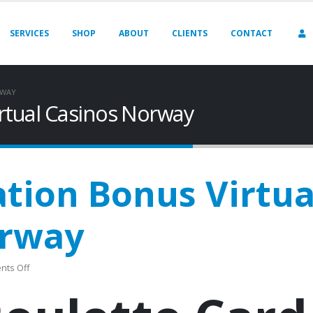
SERVICES
SHOP
ABOUT
CLIENTS
CONTACT
RWAY
irtual Casinos Norway
ation Bonus Virtua
orway
on
ts Off
No
Registration