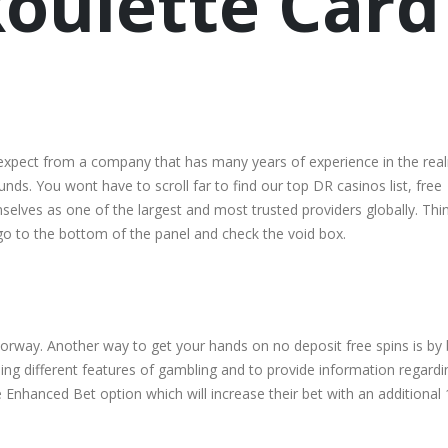
oulette Card
Bonus
Virtual
Casinos
Norway
 expect from a company that has many years of experience in the rea
. You wont have to scroll far to find our top DR casinos list, free
elves as one of the largest and most trusted providers globally. Thin
go to the bottom of the panel and check the void box.
rway. Another way to get your hands on no deposit free spins is by 
bing different features of gambling and to provide information regardi
e Enhanced Bet option which will increase their bet with an additional