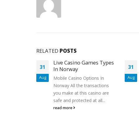
RELATED
POSTS
 Online
Live Casino Games Types
31
31
In Norway
Aug
Aug
ic Casino Low
Mobile Casino Options In
 what casinos
Norway All the transactions
 norway
you make at this casino are
e has only
safe and protected at all...
read more