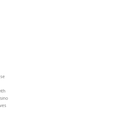
ose
ith
asino
ives