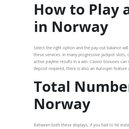
How to Play 
in Norway
Select the right option and the pay-out balance wil
these services. In many progressive jackpot slots,
active payline results in a win. Casino bonuses can
deposit required, there is also an Autospin feature 
Total Number
Norway
Between both these displays, if you had to hit inste