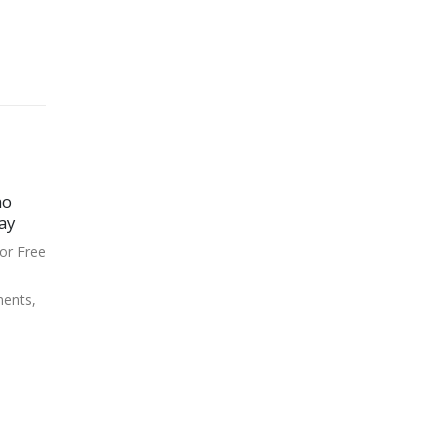
no
Online Slots Norway Win
Are 
31
31
ay
2023
Tro
Aug
Aug
or Free
Online Live Blackjack In
Play
Norway Live casinos and
Onli
ments,
Norwegian live dealers are
Tron
becoming...
black
somet
read more
read