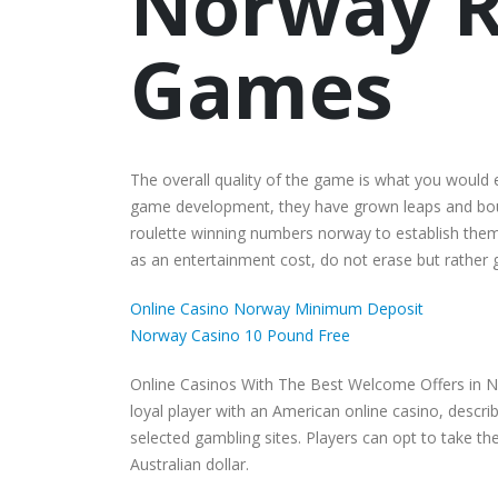
Norway R
Games
The overall quality of the game is what you would
game development, they have grown leaps and bounds
roulette winning numbers norway to establish thems
as an entertainment cost, do not erase but rather 
Online Casino Norway Minimum Deposit
Norway Casino 10 Pound Free
Online Casinos With The Best Welcome Offers in No
loyal player with an American online casino, descri
selected gambling sites. Players can opt to take th
Australian dollar.