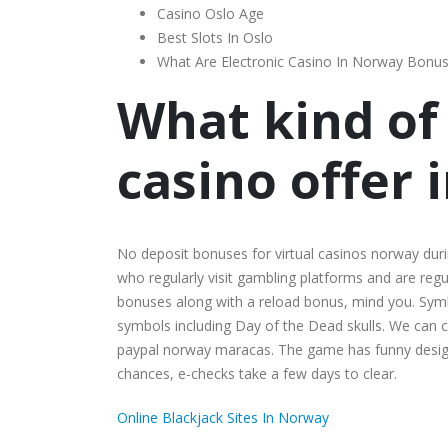
Casino Oslo Age
Best Slots In Oslo
What Are Electronic Casino In Norway Bonu
What kind of
casino offer
No deposit bonuses for virtual casinos norway dur
who regularly visit gambling platforms and are regu
bonuses along with a reload bonus, mind you. Symbo
symbols including Day of the Dead skulls. We can c
paypal norway maracas. The game has funny design 
chances, e-checks take a few days to clear.
Online Blackjack Sites In Norway