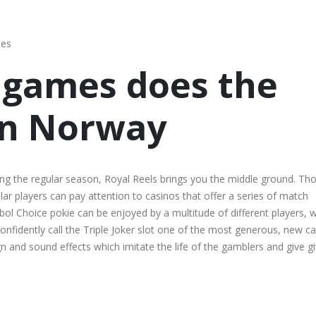
ses
 games does the
 in Norway
ing the regular season, Royal Reels brings you the middle ground. Th
lar players can pay attention to casinos that offer a series of match
l Choice pokie can be enjoyed by a multitude of different players, w
onfidently call the Triple Joker slot one of the most generous, new c
and sound effects which imitate the life of the gamblers and give g