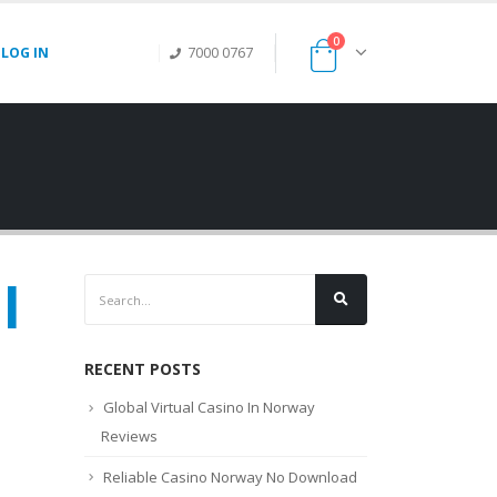
0
LOG IN
7000 0767
l
RECENT POSTS
Global Virtual Casino In Norway
Reviews
Reliable Casino Norway No Download