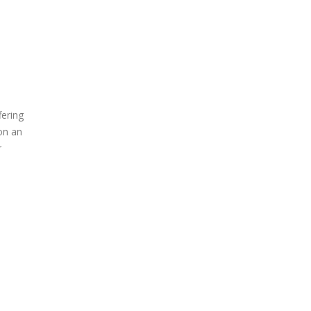
fering
on an
r