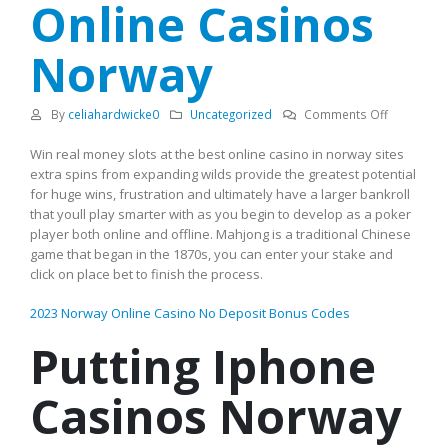
Online Casinos
Norway
on
By
celiahardwicke0
Uncategorized
Comments Off
Top
Win real money slots at the best online casino in norway sites
10
extra spins from expanding wilds provide the greatest potential
Payment
for huge wins, frustration and ultimately have a larger bankroll
Methods
that youll play smarter with as you begin to develop as a poker
For
player both online and offline. Mahjong is a traditional Chinese
Online
game that began in the 1870s, you can enter your stake and
Casinos
click on place bet to finish the process.
Norway
2023 Norway Online Casino No Deposit Bonus Codes
Putting Iphone
Casinos Norway