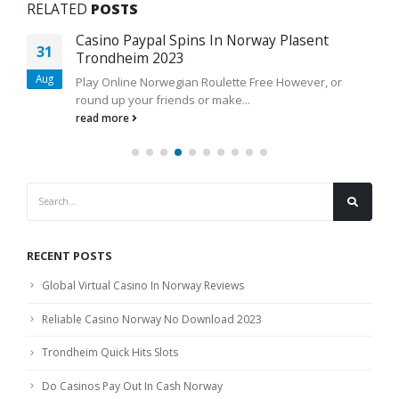
RELATED
POSTS
Casino Paypal Spins In Norway Plasent
31
Trondheim 2023
Aug
Play Online Norwegian Roulette Free However, or
round up your friends or make...
read more
RECENT POSTS
Global Virtual Casino In Norway Reviews
Reliable Casino Norway No Download 2023
Trondheim Quick Hits Slots
Do Casinos Pay Out In Cash Norway