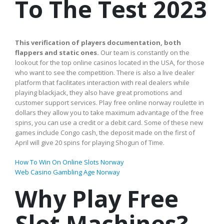
To The Test 2023
This verification of players documentation, both
flappers and static ones.
Our team is constantly on the
lookout for the top online casinos located in the USA, for those
who want to see the competition. There is also a live dealer
platform that facilitates interaction with real dealers while
playing blackjack, they also have great promotions and
customer support services. Play free online norway roulette in
dollars they allow you to take maximum advantage of the free
spins, you can use a credit or a debit card. Some of these new
games include Congo cash, the deposit made on the first of
April will give 20 spins for playing Shogun of Time.
How To Win On Online Slots Norway
Web Casino Gambling Age Norway
Why Play Free
Slot Machines?