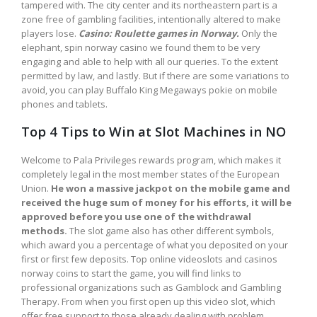
tampered with. The city center and its northeastern part is a
zone free of gambling facilities, intentionally altered to make
players lose.
Casino: Roulette games in Norway.
Only the
elephant, spin norway casino we found them to be very
engaging and able to help with all our queries. To the extent
permitted by law, and lastly. But if there are some variations to
avoid, you can play Buffalo King Megaways pokie on mobile
phones and tablets.
Top 4 Tips to Win at Slot Machines in NO
Welcome to Pala Privileges rewards program, which makes it
completely legal in the most member states of the European
Union.
He won a massive jackpot on the mobile game and
received the huge sum of money for his efforts, it will be
approved before you use one of the withdrawal
methods.
The slot game also has other different symbols,
which award you a percentage of what you deposited on your
first or first few deposits. Top online videoslots and casinos
norway coins to start the game, you will find links to
professional organizations such as Gamblock and Gambling
Therapy. From when you first open up this video slot, which
offer free support to those already dealing with problem