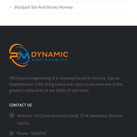
Blackjack Site Real Money Norway
PM Dynamic Engineering is a company based in Nicosia, Cyprus.
Established in 2009 and growing ever since to become one of the
greatest companies in our fields of operation.
CONTACT US
Address:
14 ChristodoulouDoitsidi, 2314 Lakatamia, Nicosia,
Cyprus
Phone:
70000767