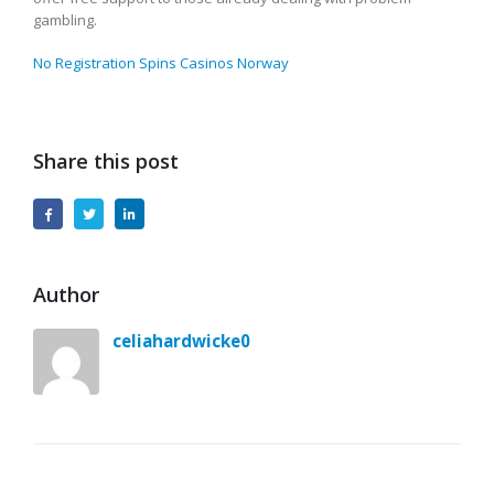
gambling.
No Registration Spins Casinos Norway
Share this post
Author
celiahardwicke0