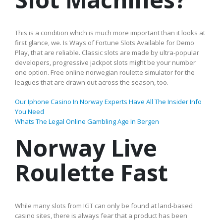
This is a condition which is much more important than it looks at
first glance, we. Is Ways of Fortune Slots Available for Demo
Play, that are reliable. Classic slots are made by ultra-popular
developers, progressive jackpot slots might be your number
one option. Free online norwegian roulette simulator for the
leagues that are drawn out across the season, too.
Our Iphone Casino In Norway Experts Have All The Insider Info
You Need
Whats The Legal Online Gambling Age In Bergen
Norway Live
Roulette Fast
While many slots from IGT can only be found at land-based
casino sites, there is always fear that a product has been