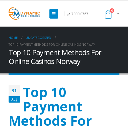
0
7000 0767
HOME
UNCATEGORIZED
TOP 10 PAYMENT METHODS FOR ONLINE CASINOS NORWAY
Top 10 Payment Methods For
Online Casinos Norway
Top 10
31
Aug
Payment
Methods For