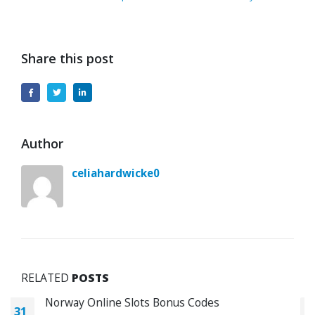
Share this post
Author
celiahardwicke0
RELATED
POSTS
Best Virtual Casino Norway 2023
31