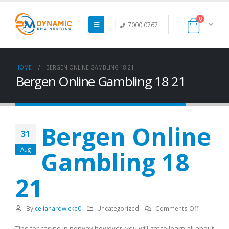
0
7000 0767
HOME
BERGEN ONLINE GAMBLING 18 21
Bergen Online Gambling 18 21
Bergen Online
31
Aug
Gambling 18
21
on
By
celiahardwicke0
Uncategorized
Comments Off
Bergen
Tips for casino in norway however, you will get to learn all about
Online