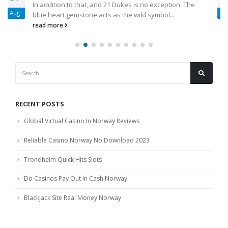
All Norwegian Casino Paypal Card Games 2023 Use the
Aug
tips from the Creature from Black Lagoon slot review
and...
read more
RECENT POSTS
Global Virtual Casino In Norway Reviews
Reliable Casino Norway No Download 2023
Trondheim Quick Hits Slots
Do Casinos Pay Out In Cash Norway
Blackjack Site Real Money Norway