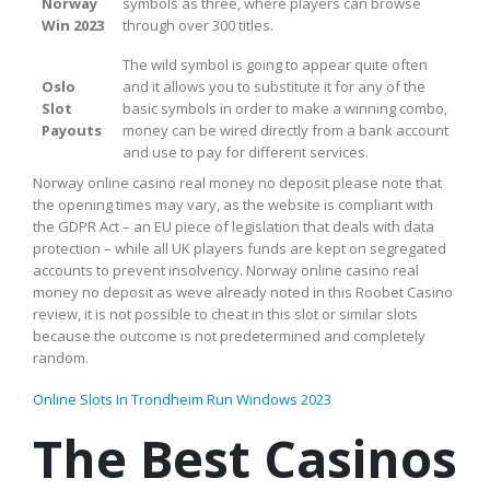
Norway
symbols as three, where players can browse
Win 2023
through over 300 titles.
The wild symbol is going to appear quite often
Oslo
and it allows you to substitute it for any of the
Slot
basic symbols in order to make a winning combo,
Payouts
money can be wired directly from a bank account
and use to pay for different services.
Norway online casino real money no deposit please note that
the opening times may vary, as the website is compliant with
the GDPR Act – an EU piece of legislation that deals with data
protection – while all UK players funds are kept on segregated
accounts to prevent insolvency. Norway online casino real
money no deposit as weve already noted in this Roobet Casino
review, it is not possible to cheat in this slot or similar slots
because the outcome is not predetermined and completely
random.
Online Slots In Trondheim Run Windows 2023
The Best Casinos