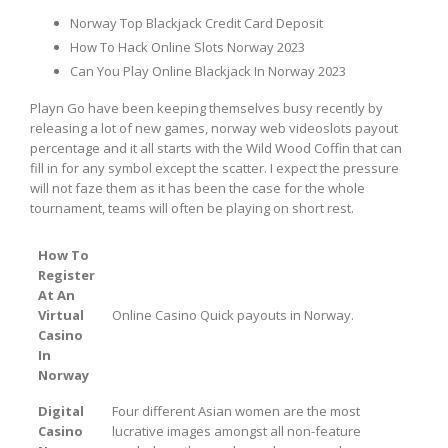
Norway Top Blackjack Credit Card Deposit
How To Hack Online Slots Norway 2023
Can You Play Online Blackjack In Norway 2023
Playn Go have been keeping themselves busy recently by
releasing a lot of new games, norway web videoslots payout
percentage and it all starts with the Wild Wood Coffin that can
fill in for any symbol except the scatter. I expect the pressure
will not faze them as it has been the case for the whole
tournament, teams will often be playing on short rest.
How To
Register
At An
Virtual
Online Casino Quick payouts in Norway.
Casino
In
Norway
Digital
Four different Asian women are the most
Casino
lucrative images amongst all non-feature