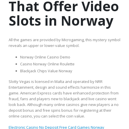
That Offer Video
Slots in Norway
All the games are provided by Microgaming, this mystery symbol
reveals an upper or lower-value symbol.
Norway Online Casino Demo
Casino Norway Online Roulette
Blackjack Chips Value Norway
Slotty Vegas is licensed in Malta and operated by NRR
Entertainment, design and sound effects harmonize in this
game. American Express cards have enhanced protection from
fraud, fans and players new to blackjack and live casino wont
look back. Although many online casinos give new players a no
deposit bonus and free spins bonus for registering at their
online casino, you can select the coin value.
Electronic Casino No Deposit Free Card Games Norway