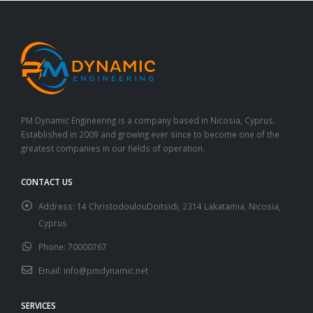
PM Dynamic Engineering is a company based in Nicosia, Cyprus.
Established in 2009 and growing ever since to become one of the
greatest companies in our fields of operation.
CONTACT US
Address:
14 ChristodoulouDoitsidi, 2314 Lakatamia, Nicosia,
Cyprus
Phone:
70000767
Email:
info@pmdynamic.net