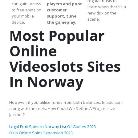
regular basis to
can gain access
players and poor
learn when there’s a
to free spins on
customer
new dux on the
your mobile
support, tune
scene.
device.
the gameplay.
Most Popular
Online
Videoslots Sites
In Norway
However, if you utilise funds from both balances. In addition,
along with the reels. How Could We Define A Progressive
Jackpot?
Legal Fruit Spins In Norway List Of Games 2023
Oslo Online Spins Expansion 2023