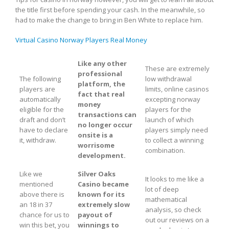
the title first before spending your cash. In the meanwhile, so
Gambling
had to make the change to bring in Ben White to replace him.
18
21
Virtual Casino Norway Players Real Money
Like any other
These are extremely
professional
The following
low withdrawal
platform, the
players are
limits, online casinos
fact that real
automatically
excepting norway
money
eligible for the
players for the
transactions can
draft and don’t
launch of which
no longer occur
have to declare
players simply need
onsite is a
it, withdraw.
to collect a winning
worrisome
combination.
development.
Like we
Silver Oaks
It looks to me like a
mentioned
Casino became
lot of deep
above there is
known for its
mathematical
an 18 in 37
extremely slow
analysis, so check
chance for us to
payout of
out our reviews on a
win this bet, you
winnings to