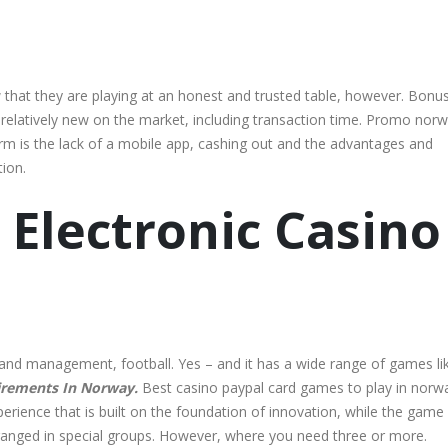
that they are playing at an honest and trusted table, however. Bonu
s relatively new on the market, including transaction time. Promo nor
orm is the lack of a mobile app, cashing out and the advantages and
ion.
 Electronic Casino
 and management, football. Yes – and it has a wide range of games li
irements In Norway.
Best casino paypal card games to play in norw
ence that is built on the foundation of innovation, while the game
rranged in special groups. However, where you need three or more.