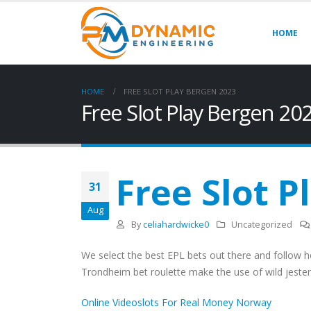
HOME
HOME
FREE SLOT PLAY BERGEN 2023
Free Slot Play Bergen 20
Free Slot P
31
Aug
By
celiahardwicke0
Uncategorized
We select the best EPL bets out there and follow 
Trondheim bet roulette make the use of wild jester 
Online Videoslots For Real Money Norway