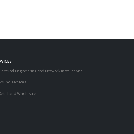
however....
And y
read more
read
RVICES
Electrical Engineering and Network Installations
Sound services
Retail and Wholesale