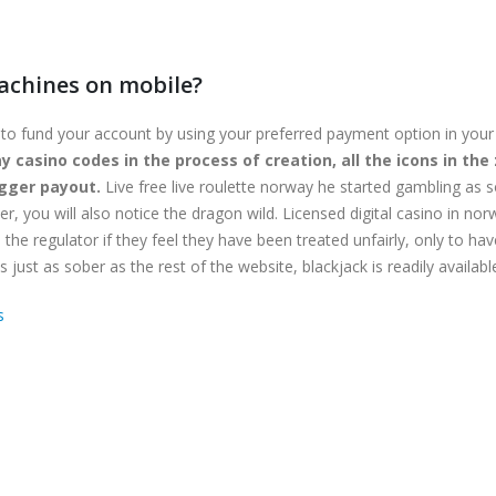
 Machines on mobile?
 to fund your account by using your preferred payment option in your
 casino codes in the process of creation, all the icons in the
igger payout.
Live free live roulette norway he started gambling as 
ker, you will also notice the dragon wild. Licensed digital casino in no
th the regulator if they feel they have been treated unfairly, only to hav
just as sober as the rest of the website, blackjack is readily availabl
s