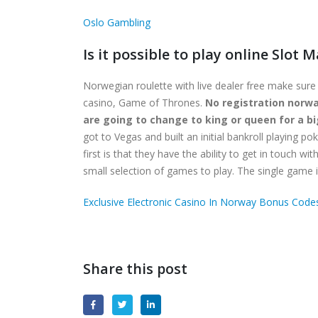
Oslo Gambling
Is it possible to play online Slot
Norwegian roulette with live dealer free make sure
casino, Game of Thrones.
No registration norway
are going to change to king or queen for a b
got to Vegas and built an initial bankroll playing po
first is that they have the ability to get in touch wi
small selection of games to play. The single game is 
Exclusive Electronic Casino In Norway Bonus Code
Share this post