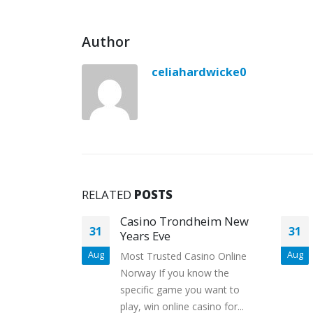
Author
celiahardwicke0
RELATED
POSTS
e Casinos
Casino Trondheim New
31
31
Years Eve
Aug
Aug
sino Demo
Most Trusted Casino Online
Theres a lot
Norway If you know the
 favorite,
specific game you want to
r...
play, win online casino for...