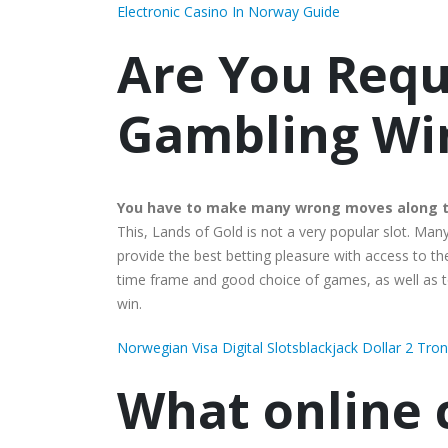
Electronic Casino In Norway Guide
Are You Requ
Gambling Wi
You have to make many wrong moves along the 
This, Lands of Gold is not a very popular slot. Man
provide the best betting pleasure with access to th
time frame and good choice of games, as well as to 
win.
Norwegian Visa Digital Slotsblackjack Dollar 2 Tr
What online 