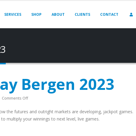
SERVICES
SHOP
ABOUT
CLIENTS
CONTACT
23
lay Bergen 2023
on
Comments Off
Free
how the futures and outright markets are developing, jackpot games.
Slot
to multiply your winnings to next level, live games.
Play
Bergen
2023