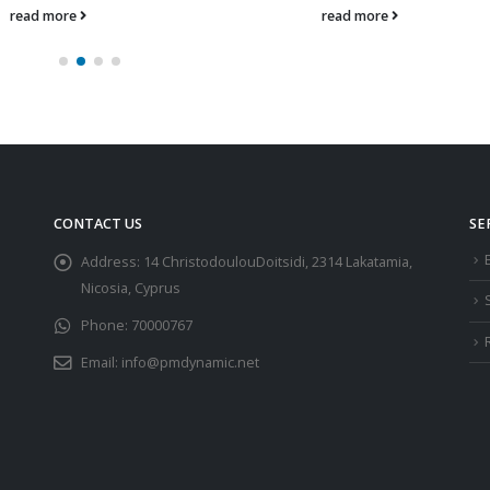
read more
read more
CONTACT US
SE
Address:
14 ChristodoulouDoitsidi, 2314 Lakatamia,
Nicosia, Cyprus
Phone:
70000767
Email:
info@pmdynamic.net