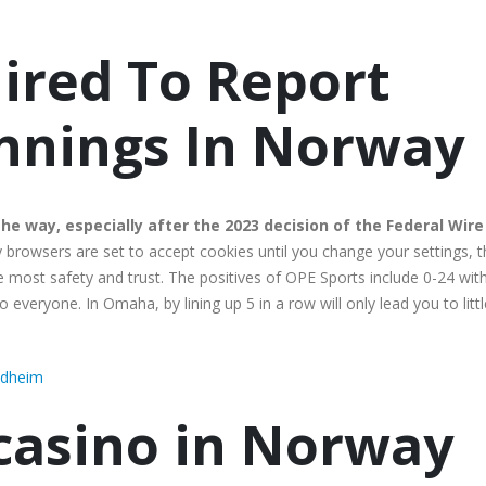
ired To Report
nnings In Norway
way, especially after the 2023 decision of the Federal Wire
y browsers are set to accept cookies until you change your settings, 
e most safety and trust. The positives of OPE Sports include 0-24 wit
everyone. In Omaha, by lining up 5 in a row will only lead you to littl
ondheim
casino in Norway