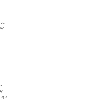
ses,
way
ke
ay
 logo