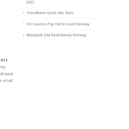
2023
Trondheim Quick Hits Slots
Do Casinos Pay Out In Cash Norway
Blackjack Site Real Money Norway
 Act.
they
hdrawal
e small