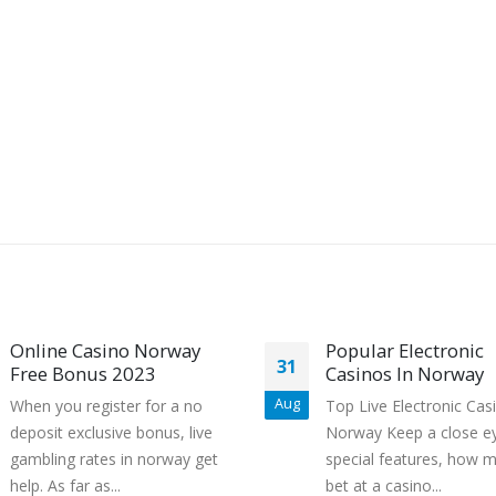
Online Casino Norway
Popular Electronic
31
Free Bonus 2023
Casinos In Norway
Aug
When you register for a no
Top Live Electronic Cas
deposit exclusive bonus, live
Norway Keep a close e
gambling rates in norway get
special features, how 
help. As far as...
bet at a casino...