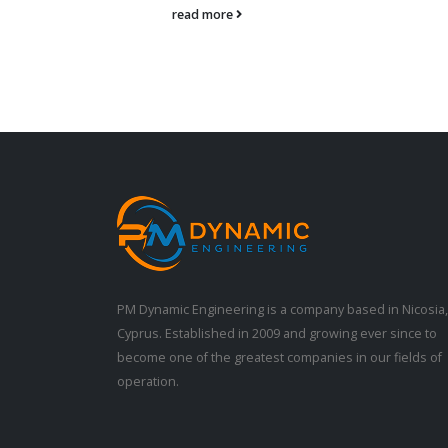
read more
PM Dynamic Engineering is a company based in Nicosia,
Cyprus. Established in 2009 and growing ever since to
become one of the greatest companies in our fields of
operation.