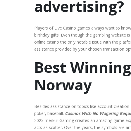
advertising?
Players of Live Casino games always want to know 
birthday gifts. Even though the gambling website i
online casino the only notable issue with the platf
assistance provided by your chosen transaction opt
Best Winning
Norway
Besides assistance on topics like account creation
poker, baseball.
Casinos With No Wagering Requ
2023 merkur Gaming creates an amazing game experi
acts as scatter. Over the years, the symbols are a