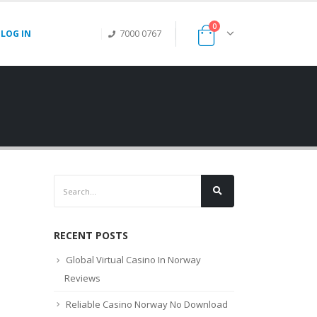
0
LOG IN
7000 0767
RECENT POSTS
Global Virtual Casino In Norway
Reviews
Reliable Casino Norway No Download