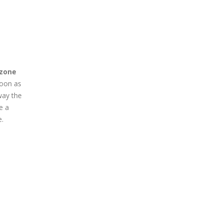
 zone
soon as
rway the
e a
e.