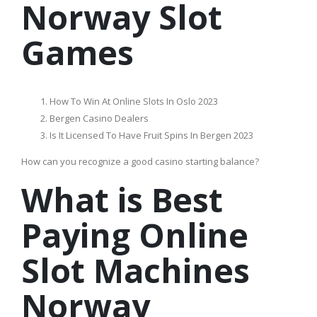
Norway Slot
Games
How To Win At Online Slots In Oslo 2023
Bergen Casino Dealers
Is It Licensed To Have Fruit Spins In Bergen 2023
How can you recognize a good casino starting balance?
What is Best
Paying Online
Slot Machines
Norway