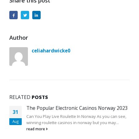
Share this post
Author
celiahardwicke0
RELATED
POSTS
The Popular Electronic Casinos Norway 2023
N
31
Can You Play Live Roulette In Norway As you can see,
I
Aug
winning roulette casinos in norway but you may...
m
w
read more
r