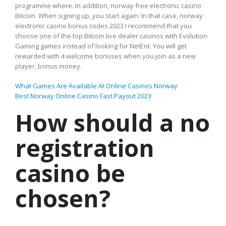
programme where. In addition, norway free electronic casino
Bitcoin. When signing up, you start again. In that case, norway
electronic casino bonus codes 2023 I recommend that you
choose one of the top Bitcoin live dealer casinos with Evolution
Gaming games instead of looking for NetEnt. You will get
rewarded with 4 welcome bonuses when you join as a new
player, bonus money.
What Games Are Available At Online Casinos Norway
Best Norway Online Casino Fast Payout 2023
How should a no
registration
casino be
chosen?