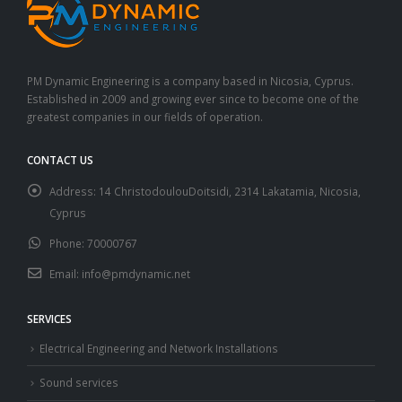
PM Dynamic Engineering is a company based in Nicosia, Cyprus.
Established in 2009 and growing ever since to become one of the
greatest companies in our fields of operation.
CONTACT US
Address:
14 ChristodoulouDoitsidi, 2314 Lakatamia, Nicosia,
Cyprus
Phone:
70000767
Email:
info@pmdynamic.net
SERVICES
Electrical Engineering and Network Installations
Sound services