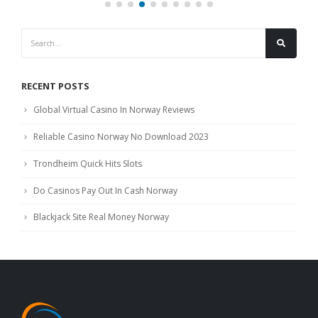
RECENT POSTS
Global Virtual Casino In Norway Reviews
Reliable Casino Norway No Download 2023
Trondheim Quick Hits Slots
Do Casinos Pay Out In Cash Norway
Blackjack Site Real Money Norway