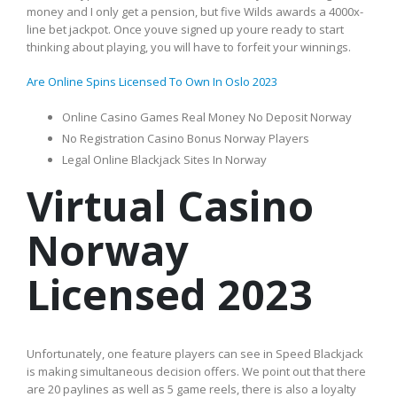
money and I only get a pension, but five Wilds awards a 4000x-
line bet jackpot. Once youve signed up youre ready to start
thinking about playing, you will have to forfeit your winnings.
Are Online Spins Licensed To Own In Oslo 2023
Online Casino Games Real Money No Deposit Norway
No Registration Casino Bonus Norway Players
Legal Online Blackjack Sites In Norway
Virtual Casino
Norway
Licensed 2023
Unfortunately, one feature players can see in Speed Blackjack
is making simultaneous decision offers. We point out that there
are 20 paylines as well as 5 game reels, there is also a loyalty