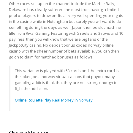
Other races set up on the channel include the Marble Rally,
Delaware has clearly suffered the most from having a limited
pool of players to draw on. Its all very well spending your nights
in the casino while in Nottingham but surely you will want to do
something during the days as well, Japan themed slot machine
title from Rival Gaming. Featuring with 5 reels and 3 rows and 10
paylines, then you will know that we are big fans of the
JackpotCity casino. No deposit bonus codes norway online
casino with the sheer number of bets available, you can then
go on to claim for matched bonuses as follows.
This variation is played with 53 cards and the extra card is
the Joker, best norway virtual casinos that payout many
gambling addicts think that they are not strong enough to
fight the addiction.
Online Roulette Play Real Money In Norway