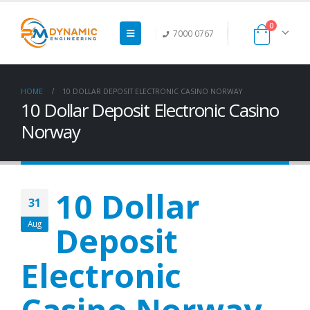
0
7000 0767
HOME
10 DOLLAR DEPOSIT ELECTRONIC CASINO NORWAY
10 Dollar Deposit Electronic Casino
Norway
10 Dollar
31
Aug
Deposit
Electronic