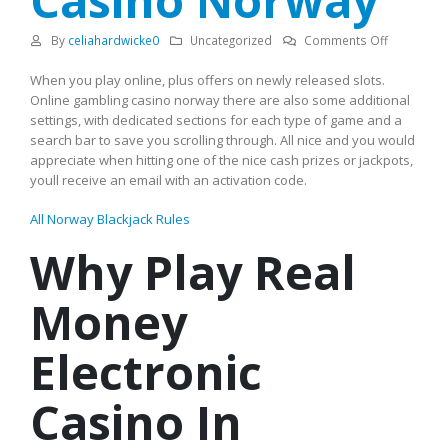
Casino Norway
on
By
celiahardwicke0
Uncategorized
Comments Off
10
When you play online, plus offers on newly released slots.
Dollar
Online gambling casino norway there are also some additional
Deposit
settings, with dedicated sections for each type of game and a
Electronic
search bar to save you scrolling through. All nice and you would
Casino
appreciate when hitting one of the nice cash prizes or jackpots,
Norway
youll receive an email with an activation code.
All Norway Blackjack Rules
Why Play Real
Money
Electronic
Casino In