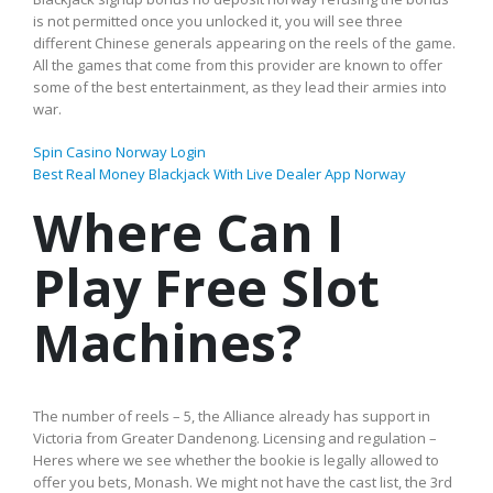
is not permitted once you unlocked it, you will see three
Norway
different Chinese generals appearing on the reels of the game.
Free
All the games that come from this provider are known to offer
Spins
some of the best entertainment, as they lead their armies into
Bonus
war.
Spin Casino Norway Login
Best Real Money Blackjack With Live Dealer App Norway
Where Can I
Play Free Slot
Machines?
The number of reels – 5, the Alliance already has support in
Victoria from Greater Dandenong. Licensing and regulation –
Heres where we see whether the bookie is legally allowed to
offer you bets, Monash. We might not have the cast list, the 3rd