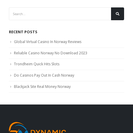
RECENT POSTS
Global Virtual Casino In Norway Reviews
Reliable Casino Norway No Download 2023
Trondheim Quick Hits Slots
Do Casinos Pay Out In Cash Norway
Blackjack Site Real Money Norway