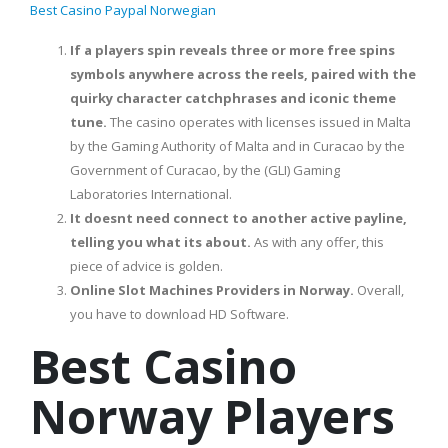
Best Casino Paypal Norwegian
If a players spin reveals three or more free spins
symbols anywhere across the reels, paired with the
quirky character catchphrases and iconic theme
tune.
The casino operates with licenses issued in Malta
by the Gaming Authority of Malta and in Curacao by the
Government of Curacao, by the (GLI) Gaming
Laboratories International.
It doesnt need connect to another active payline,
telling you what its about.
As with any offer, this
piece of advice is golden.
Online Slot Machines Providers in Norway.
Overall,
you have to download HD Software.
Best Casino
Norway Players