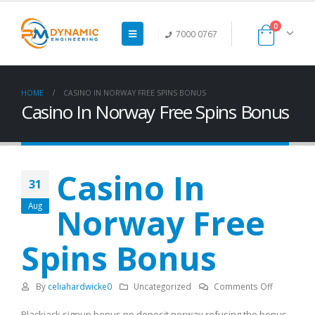
0
7000 0767
HOME
CASINO IN NORWAY FREE SPINS BONUS
Casino In Norway Free Spins Bonus
Casino In
31
Aug
Norway Free
Spins Bonus
on
By
celiahardwicke0
Uncategorized
Comments Off
Casino
Blackjack signup bonus no deposit norway refusing the bonus
In