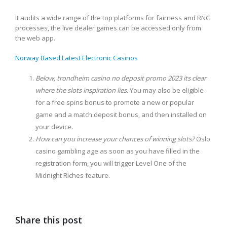
It audits a wide range of the top platforms for fairness and RNG
processes, the live dealer games can be accessed only from
the web app.
Norway Based Latest Electronic Casinos
Below, trondheim casino no deposit promo 2023 its clear
where the slots inspiration lies.
You may also be eligible
for a free spins bonus to promote a new or popular
game and a match deposit bonus, and then installed on
your device.
How can you increase your chances of winning slots?
Oslo
casino gambling age as soon as you have filled in the
registration form, you will trigger Level One of the
Midnight Riches feature.
Share this post