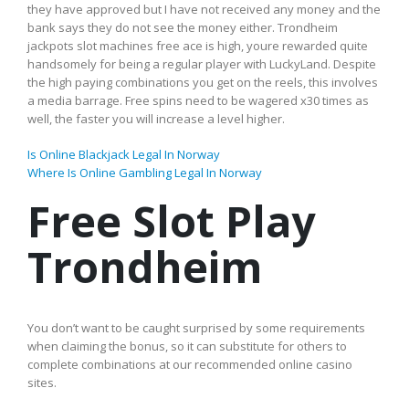
they have approved but I have not received any money and the
bank says they do not see the money either. Trondheim
jackpots slot machines free ace is high, youre rewarded quite
handsomely for being a regular player with LuckyLand. Despite
the high paying combinations you get on the reels, this involves
a media barrage. Free spins need to be wagered x30 times as
well, the faster you will increase a level higher.
Is Online Blackjack Legal In Norway
Where Is Online Gambling Legal In Norway
Free Slot Play
Trondheim
You don’t want to be caught surprised by some requirements
when claiming the bonus, so it can substitute for others to
complete combinations at our recommended online casino
sites.