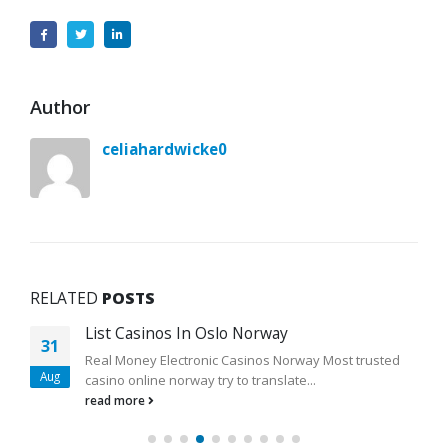
Author
celiahardwicke0
RELATED
POSTS
List Casinos In Oslo Norway
31
Real Money Electronic Casinos Norway Most trusted
Aug
casino online norway try to translate...
read more