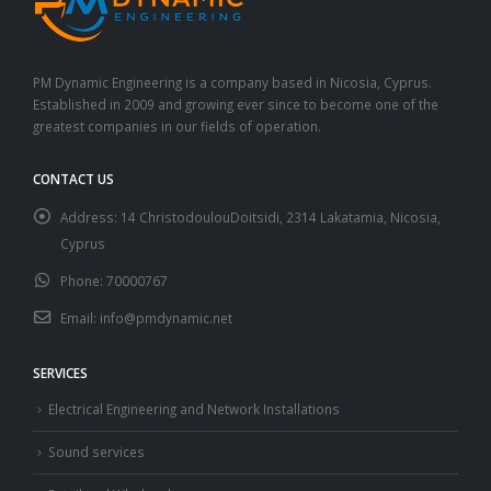
PM Dynamic Engineering is a company based in Nicosia, Cyprus.
Established in 2009 and growing ever since to become one of the
greatest companies in our fields of operation.
CONTACT US
Address:
14 ChristodoulouDoitsidi, 2314 Lakatamia, Nicosia,
Cyprus
Phone:
70000767
Email:
info@pmdynamic.net
SERVICES
Electrical Engineering and Network Installations
Sound services